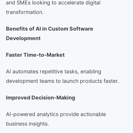
and SMEs looking to accelerate digital
transformation.
Benefits of AI in Custom Software
Development
Faster Time-to-Market
AI automates repetitive tasks, enabling
development teams to launch products faster.
Improved Decision-Making
AI-powered analytics provide actionable
business insights.