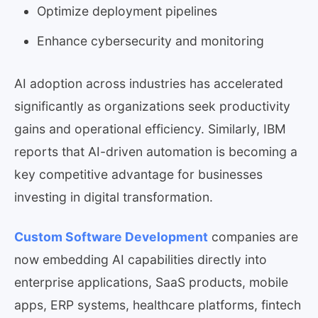
Optimize deployment pipelines
Enhance cybersecurity and monitoring
AI adoption across industries has accelerated
significantly as organizations seek productivity
gains and operational efficiency. Similarly, IBM
reports that AI-driven automation is becoming a
key competitive advantage for businesses
investing in digital transformation.
Custom Software Development
companies are
now embedding AI capabilities directly into
enterprise applications, SaaS products, mobile
apps, ERP systems, healthcare platforms, fintech