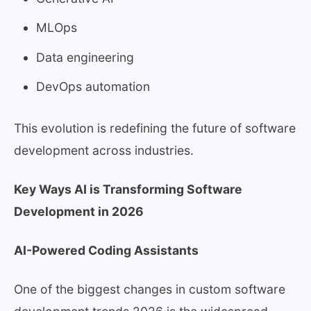
MLOps
Data engineering
DevOps automation
This evolution is redefining the future of software
development across industries.
Key Ways AI is Transforming Software
Development in 2026
AI-Powered Coding Assistants
One of the biggest changes in custom software