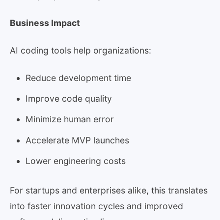
Business Impact
AI coding tools help organizations:
Reduce development time
Improve code quality
Minimize human error
Accelerate MVP launches
Lower engineering costs
For startups and enterprises alike, this translates
into faster innovation cycles and improved