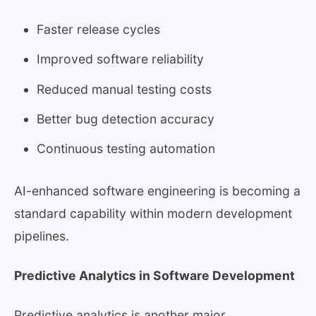
Faster release cycles
Improved software reliability
Reduced manual testing costs
Better bug detection accuracy
Continuous testing automation
AI-enhanced software engineering is becoming a
standard capability within modern development
pipelines.
Predictive Analytics in Software Development
Predictive analytics is another major