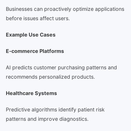
Businesses can proactively optimize applications
before issues affect users.
Example Use Cases
E-commerce Platforms
AI predicts customer purchasing patterns and
recommends personalized products.
Healthcare Systems
Predictive algorithms identify patient risk
patterns and improve diagnostics.