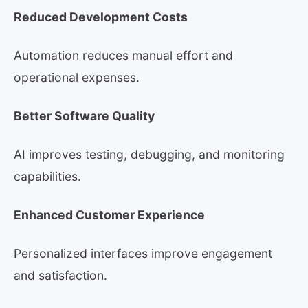
Reduced Development Costs
Automation reduces manual effort and
operational expenses.
Better Software Quality
AI improves testing, debugging, and monitoring
capabilities.
Enhanced Customer Experience
Personalized interfaces improve engagement
and satisfaction.