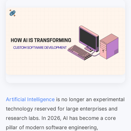
Artificial Intelligence
is no longer an experimental
technology reserved for large enterprises and
research labs. In 2026, AI has become a core
pillar of modern software engineering,