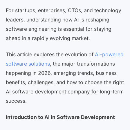
For startups, enterprises, CTOs, and technology
leaders, understanding how AI is reshaping
software engineering is essential for staying
ahead in a rapidly evolving market.
This article explores the evolution of
AI-powered
software solutions
, the major transformations
happening in 2026, emerging trends, business
benefits, challenges, and how to choose the right
AI software development company for long-term
success.
Introduction to AI in Software Development