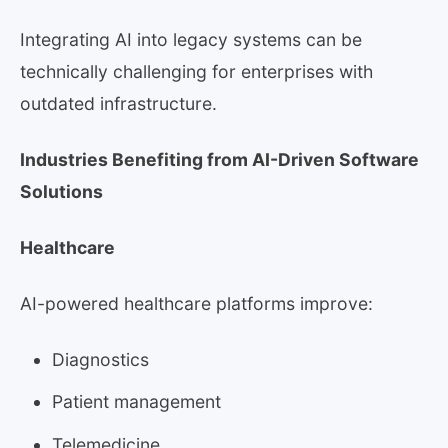
Integrating AI into legacy systems can be
technically challenging for enterprises with
outdated infrastructure.
Industries Benefiting from AI-Driven Software
Solutions
Healthcare
AI-powered healthcare platforms improve:
Diagnostics
Patient management
Telemedicine