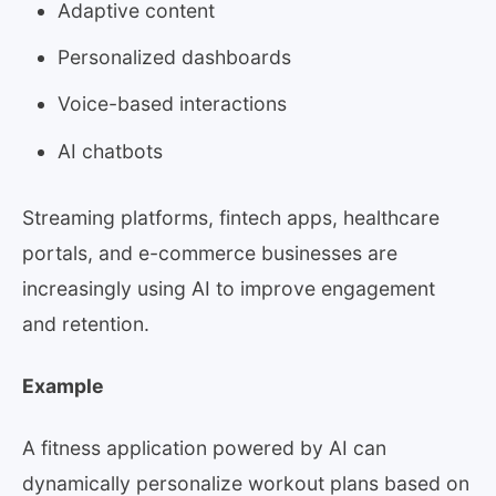
Adaptive content
Personalized dashboards
Voice-based interactions
AI chatbots
Streaming platforms, fintech apps, healthcare
portals, and e-commerce businesses are
increasingly using AI to improve engagement
and retention.
Example
A fitness application powered by AI can
dynamically personalize workout plans based on