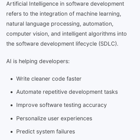
Artificial Intelligence in software development
refers to the integration of machine learning,
natural language processing, automation,
computer vision, and intelligent algorithms into
the software development lifecycle (SDLC).
AI is helping developers:
Write cleaner code faster
Automate repetitive development tasks
Improve software testing accuracy
Personalize user experiences
Predict system failures