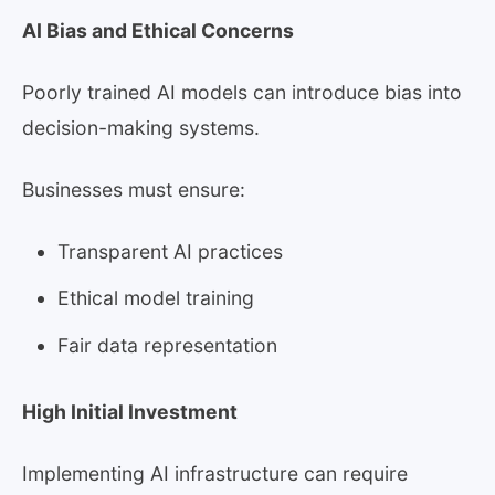
AI Bias and Ethical Concerns
Poorly trained AI models can introduce bias into
decision-making systems.
Businesses must ensure:
Transparent AI practices
Ethical model training
Fair data representation
High Initial Investment
Implementing AI infrastructure can require