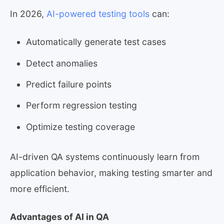
In 2026,
AI-powered testing tools
can:
Automatically generate test cases
Detect anomalies
Predict failure points
Perform regression testing
Optimize testing coverage
AI-driven QA systems continuously learn from
application behavior, making testing smarter and
more efficient.
Advantages of AI in QA