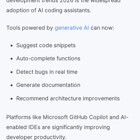
development trends 2026 is the widespread
adoption of AI coding assistants.
Tools powered by
generative AI
can now:
Suggest code snippets
Auto-complete functions
Detect bugs in real time
Generate documentation
Recommend architecture improvements
Platforms like Microsoft GitHub Copilot and AI-
enabled IDEs are significantly improving
developer productivity.