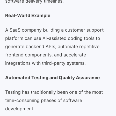
software delivery timelines.
Real-World Example
A SaaS company building a customer support
platform can use AI-assisted coding tools to
generate backend APIs, automate repetitive
frontend components, and accelerate
integrations with third-party systems.
Automated Testing and Quality Assurance
Testing has traditionally been one of the most
time-consuming phases of software
development.