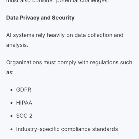
must also consider potential challenges.
Data Privacy and Security
AI systems rely heavily on data collection and
analysis.
Organizations must comply with regulations such
as:
GDPR
HIPAA
SOC 2
Industry-specific compliance standards