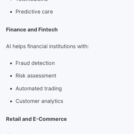
Predictive care
Finance and Fintech
AI helps financial institutions with:
Fraud detection
Risk assessment
Automated trading
Customer analytics
Retail and E-Commerce