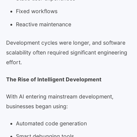
Fixed workflows
Reactive maintenance
Development cycles were longer, and software
scalability often required significant engineering
effort.
The Rise of Intelligent Development
With AI entering mainstream development,
businesses began using:
Automated code generation
Smart debugging tools