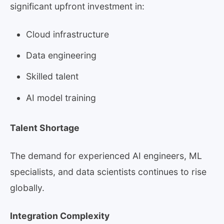
significant upfront investment in:
Cloud infrastructure
Data engineering
Skilled talent
AI model training
Talent Shortage
The demand for experienced AI engineers, ML
specialists, and data scientists continues to rise
globally.
Integration Complexity