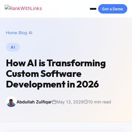
Get a Demo
Home
›
Blog
›
AI
AI
How AI is Transforming
Custom Software
Development in 2026
Abdullah Zulfiqar
May 13, 2026
10 min read