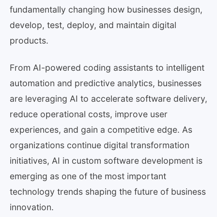
fundamentally changing how businesses design,
develop, test, deploy, and maintain digital
products.
From AI-powered coding assistants to intelligent
automation and predictive analytics, businesses
are leveraging AI to accelerate software delivery,
reduce operational costs, improve user
experiences, and gain a competitive edge. As
organizations continue digital transformation
initiatives, AI in custom software development is
emerging as one of the most important
technology trends shaping the future of business
innovation.