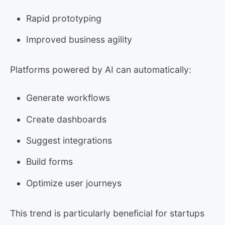
Rapid prototyping
Improved business agility
Platforms powered by AI can automatically:
Generate workflows
Create dashboards
Suggest integrations
Build forms
Optimize user journeys
This trend is particularly beneficial for startups