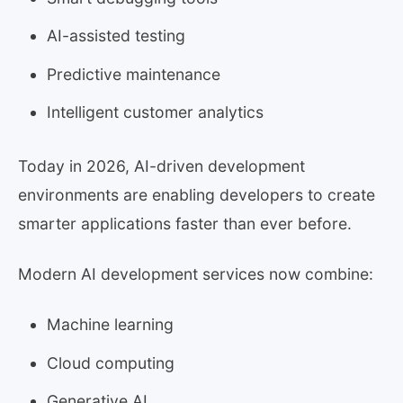
AI-assisted testing
Predictive maintenance
Intelligent customer analytics
Today in 2026, AI-driven development
environments are enabling developers to create
smarter applications faster than ever before.
Modern AI development services now combine:
Machine learning
Cloud computing
Generative AI