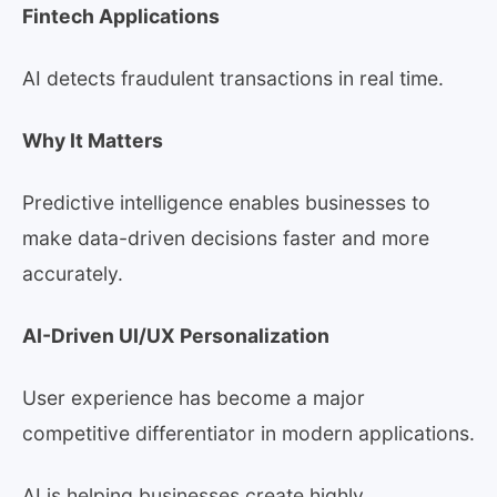
Fintech Applications
AI detects fraudulent transactions in real time.
Why It Matters
Predictive intelligence enables businesses to
make data-driven decisions faster and more
accurately.
AI-Driven UI/UX Personalization
User experience has become a major
competitive differentiator in modern applications.
AI is helping businesses create highly