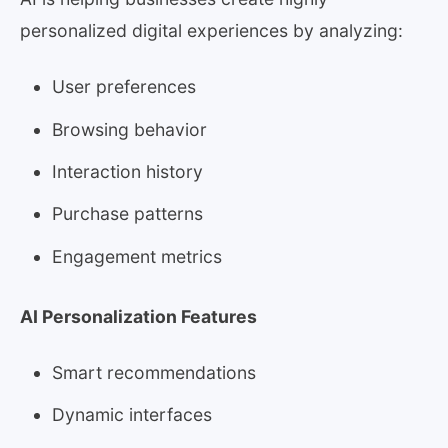
personalized digital experiences by analyzing:
User preferences
Browsing behavior
Interaction history
Purchase patterns
Engagement metrics
AI Personalization Features
Smart recommendations
Dynamic interfaces