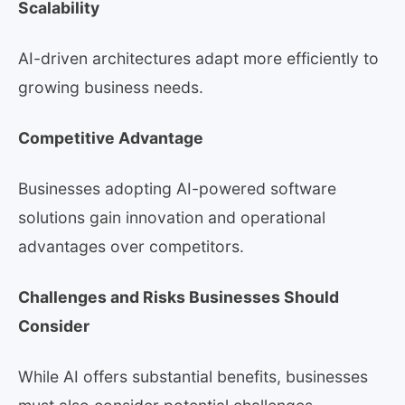
Scalability
AI-driven architectures adapt more efficiently to
growing business needs.
Competitive Advantage
Businesses adopting AI-powered software
solutions gain innovation and operational
advantages over competitors.
Challenges and Risks Businesses Should
Consider
While AI offers substantial benefits, businesses