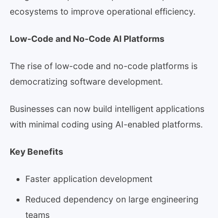
ecosystems to improve operational efficiency.
Low-Code and No-Code AI Platforms
The rise of low-code and no-code platforms is
democratizing software development.
Businesses can now build intelligent applications
with minimal coding using AI-enabled platforms.
Key Benefits
Faster application development
Reduced dependency on large engineering
teams