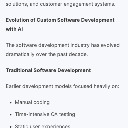
solutions, and customer engagement systems.
Evolution of Custom Software Development
with AI
The software development industry has evolved
dramatically over the past decade.
Traditional Software Development
Earlier development models focused heavily on:
Manual coding
Time-intensive QA testing
Static user experiences