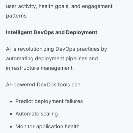
user activity, health goals, and engagement
patterns.
Intelligent DevOps and Deployment
AI is revolutionizing DevOps practices by
automating deployment pipelines and
infrastructure management.
AI-powered DevOps tools can:
Predict deployment failures
Automate scaling
Monitor application health