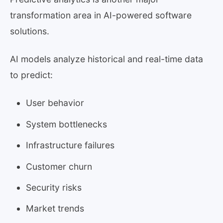
transformation area in AI-powered software
solutions.
AI models analyze historical and real-time data
to predict:
User behavior
System bottlenecks
Infrastructure failures
Customer churn
Security risks
Market trends