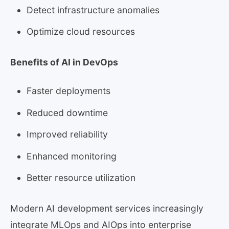
Detect infrastructure anomalies
Optimize cloud resources
Benefits of AI in DevOps
Faster deployments
Reduced downtime
Improved reliability
Enhanced monitoring
Better resource utilization
Modern AI development services increasingly
integrate MLOps and AIOps into enterprise