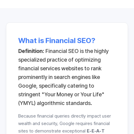
What is Financial SEO?
Definition:
Financial SEO is the highly
specialized practice of optimizing
financial services websites to rank
prominently in search engines like
Google, specifically catering to
stringent "Your Money or Your Life"
(YMYL) algorithmic standards.
Because financial queries directly impact user
wealth and security, Google requires financial
sites to demonstrate exceptional
E-E-A-T