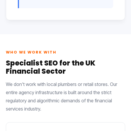
WHO WE WORK WITH
Specialist SEO for the UK
Financial Sector
We don't work with local plumbers or retail stores. Our
entire agency infrastructure is built around the strict
regulatory and algorithmic demands of the financial
services industry.