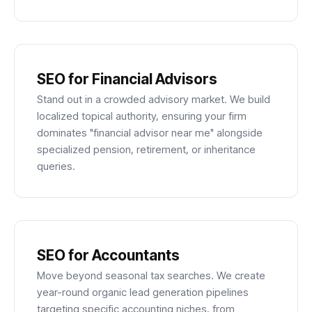
SEO for Financial Advisors
Stand out in a crowded advisory market. We build
localized topical authority, ensuring your firm
dominates "financial advisor near me" alongside
specialized pension, retirement, or inheritance
queries.
SEO for Accountants
Move beyond seasonal tax searches. We create
year-round organic lead generation pipelines
targeting specific accounting niches, from