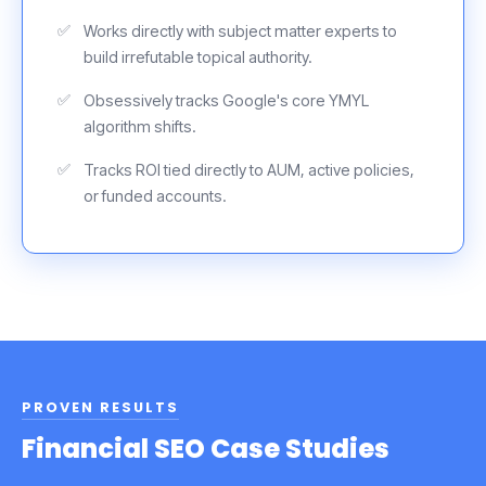
Works directly with subject matter experts to
build irrefutable topical authority.
Obsessively tracks Google's core YMYL
algorithm shifts.
Tracks ROI tied directly to AUM, active policies,
or funded accounts.
PROVEN RESULTS
Financial SEO Case Studies