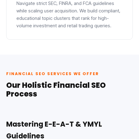
Navigate strict SEC, FINRA, and FCA guidelines
while scaling user acquisition. We build compliant,
educational topic clusters that rank for high-
volume investment and retail trading queries.
FINANCIAL SEO SERVICES WE OFFER
Our Holistic Financial SEO
Process
Mastering E-E-A-T & YMYL
Guidelines