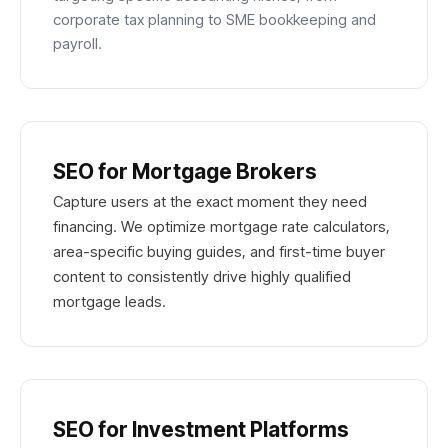
corporate tax planning to SME bookkeeping and
payroll.
SEO for Mortgage Brokers
Capture users at the exact moment they need
financing. We optimize mortgage rate calculators,
area-specific buying guides, and first-time buyer
content to consistently drive highly qualified
mortgage leads.
SEO for Investment Platforms