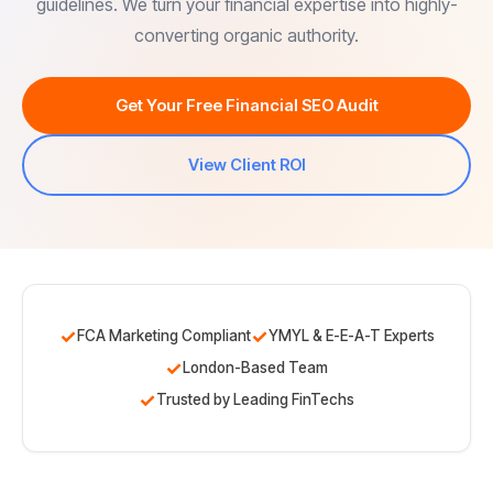
guidelines. We turn your financial expertise into highly-
converting organic authority.
Get Your Free Financial SEO Audit
View Client ROI
✓
✓
FCA Marketing Compliant
YMYL & E-E-A-T Experts
✓
London-Based Team
✓
Trusted by Leading FinTechs