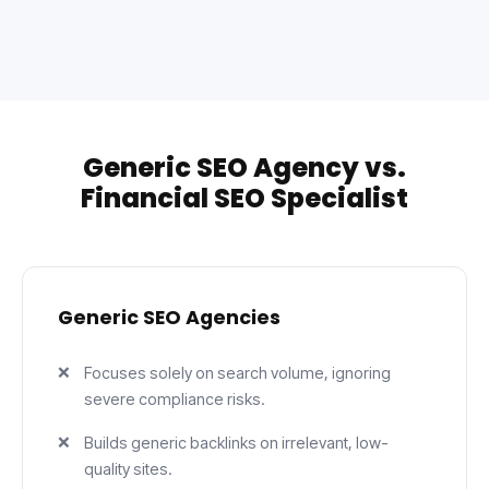
Generic SEO Agency vs.
Financial SEO Specialist
Generic SEO Agencies
Focuses solely on search volume, ignoring
severe compliance risks.
Builds generic backlinks on irrelevant, low-
quality sites.