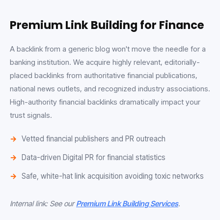
Premium Link Building for Finance
A backlink from a generic blog won't move the needle for a
banking institution. We acquire highly relevant, editorially-
placed backlinks from authoritative financial publications,
national news outlets, and recognized industry associations.
High-authority financial backlinks dramatically impact your
trust signals.
Vetted financial publishers and PR outreach
Data-driven Digital PR for financial statistics
Safe, white-hat link acquisition avoiding toxic networks
Internal link: See our
Premium Link Building Services
.