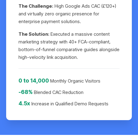
The Challenge:
High Google Ads CAC (£120+)
and virtually zero organic presence for
enterprise payment solutions.
The Solution:
Executed a massive content
marketing strategy with 40+ FCA-compliant,
bottom-of-funnel comparative guides alongside
high-velocity link acquisition.
0 to 14,000
Monthly Organic Visitors
-68%
Blended CAC Reduction
4.5x
Increase in Qualified Demo Requests