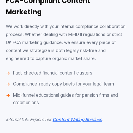
FCA-Compliant Content
Marketing
We work directly with your internal compliance collaboration
process. Whether dealing with MiFID II regulations or strict
UK FCA marketing guidance, we ensure every piece of
content we strategize is both legally risk-free and
engineered to capture organic market share.
Fact-checked financial content clusters
Compliance-ready copy briefs for your legal team
Mid-funnel educational guides for pension firms and
credit unions
Internal link: Explore our
Content Writing Services
.