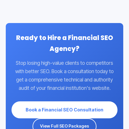
and ensuring all content is reviewed and cited
accurately.
Ready to Hire a Financial SEO
Agency?
Stop losing high-value clients to competitors
with better SEO. Book a consultation today to
get a comprehensive technical and authority
audit of your financial institution's website.
Book a Financial SEO Consultation
View Full SEO Packages