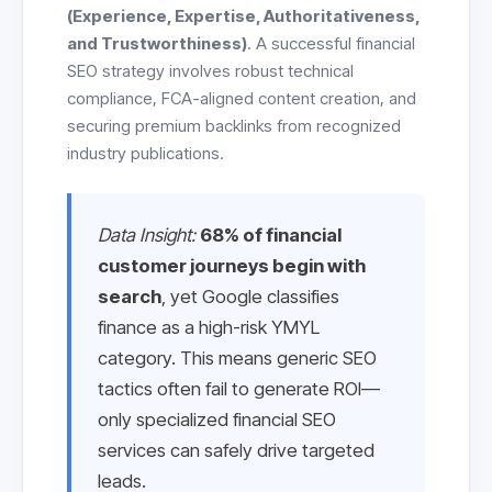
(Experience, Expertise, Authoritativeness,
and Trustworthiness)
. A successful financial
SEO strategy involves robust technical
compliance, FCA-aligned content creation, and
securing premium backlinks from recognized
industry publications.
Data Insight:
68% of financial
customer journeys begin with
search
, yet Google classifies
finance as a high-risk YMYL
category. This means generic SEO
tactics often fail to generate ROI—
only specialized financial SEO
services can safely drive targeted
leads.