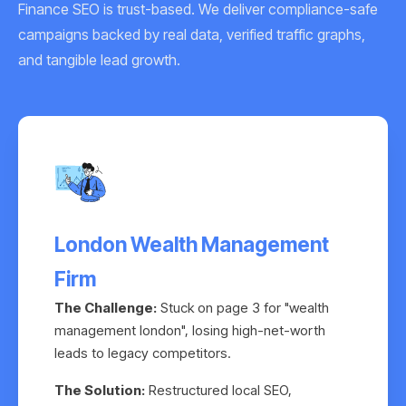
Finance SEO is trust-based. We deliver compliance-safe
campaigns backed by real data, verified traffic graphs,
and tangible lead growth.
London Wealth Management
Firm
The Challenge:
Stuck on page 3 for "wealth
management london", losing high-net-worth
leads to legacy competitors.
The Solution:
Restructured local SEO,