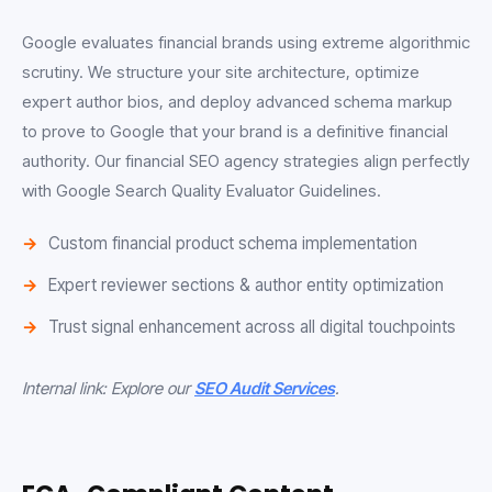
Google evaluates financial brands using extreme algorithmic
scrutiny. We structure your site architecture, optimize
expert author bios, and deploy advanced schema markup
to prove to Google that your brand is a definitive financial
authority. Our financial SEO agency strategies align perfectly
with Google Search Quality Evaluator Guidelines.
Custom financial product schema implementation
Expert reviewer sections & author entity optimization
Trust signal enhancement across all digital touchpoints
Internal link: Explore our
SEO Audit Services
.