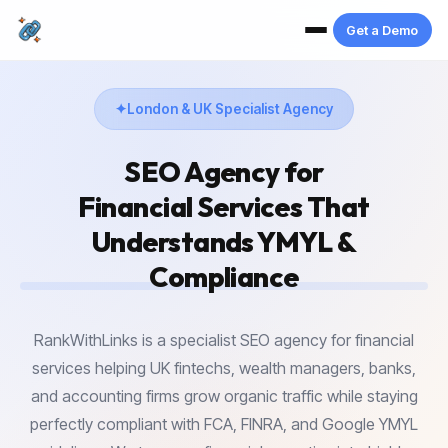
Get a Demo
London & UK Specialist Agency
SEO Agency for
Financial Services
That
Understands YMYL &
Compliance
RankWithLinks is a specialist SEO agency for financial
services helping UK fintechs, wealth managers, banks,
and accounting firms grow organic traffic while staying
perfectly compliant with FCA, FINRA, and Google YMYL