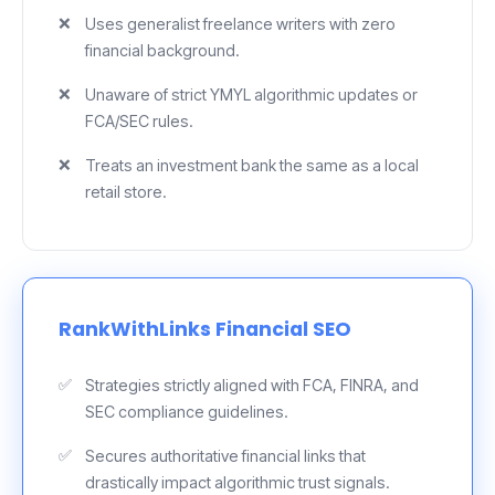
Uses generalist freelance writers with zero
financial background.
Unaware of strict YMYL algorithmic updates or
FCA/SEC rules.
Treats an investment bank the same as a local
retail store.
RankWithLinks Financial SEO
Strategies strictly aligned with FCA, FINRA, and
SEC compliance guidelines.
Secures authoritative financial links that
drastically impact algorithmic trust signals.