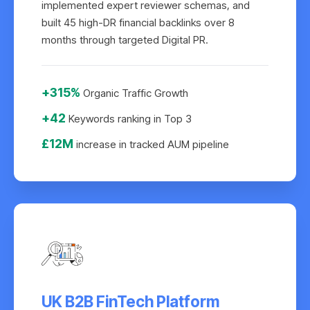
implemented expert reviewer schemas, and
built 45 high-DR financial backlinks over 8
months through targeted Digital PR.
+315%
Organic Traffic Growth
+42
Keywords ranking in Top 3
£12M
increase in tracked AUM pipeline
UK B2B FinTech Platform