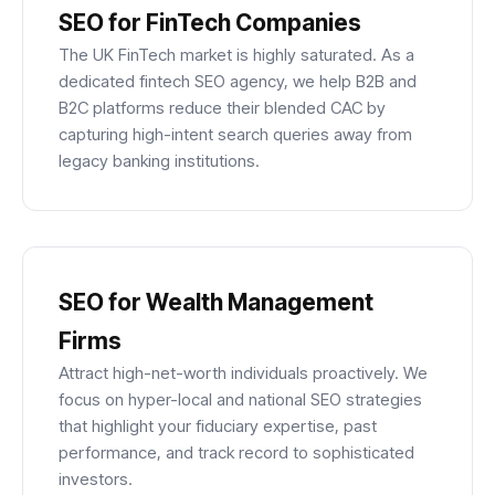
SEO for FinTech Companies
The UK FinTech market is highly saturated. As a
dedicated fintech SEO agency, we help B2B and
B2C platforms reduce their blended CAC by
capturing high-intent search queries away from
legacy banking institutions.
SEO for Wealth Management
Firms
Attract high-net-worth individuals proactively. We
focus on hyper-local and national SEO strategies
that highlight your fiduciary expertise, past
performance, and track record to sophisticated
investors.