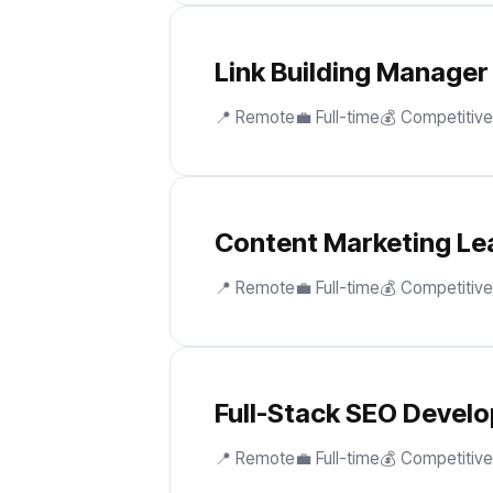
Link Building Manager
📍 Remote
💼 Full-time
💰 Competitive
Content Marketing Le
📍 Remote
💼 Full-time
💰 Competitive
Full-Stack SEO Develo
📍 Remote
💼 Full-time
💰 Competitive