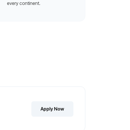
every continent.
Apply Now