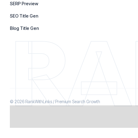
SERP Preview
SEO Title Gen
RA
Blog Title Gen
© 2026 RankWithLinks / Premium Search Growth