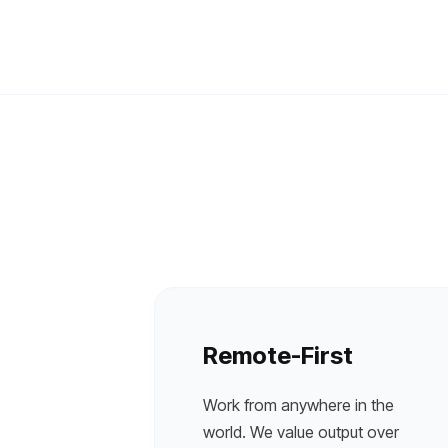
Remote-First
Work from anywhere in the
world. We value output over