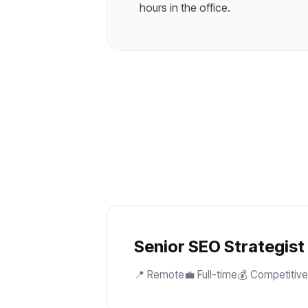
hours in the office.
Senior SEO Strategist
📍 Remote
💼 Full-time
💰 Competitive