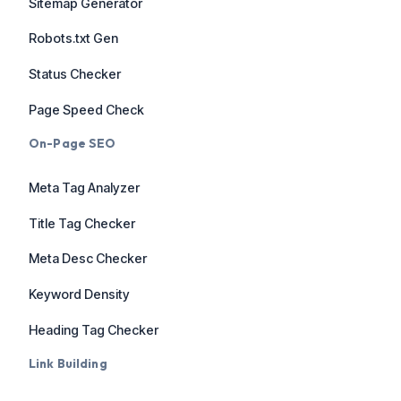
Sitemap Generator
Robots.txt Gen
Status Checker
Page Speed Check
On-Page SEO
Meta Tag Analyzer
Title Tag Checker
Meta Desc Checker
Keyword Density
Heading Tag Checker
Link Building