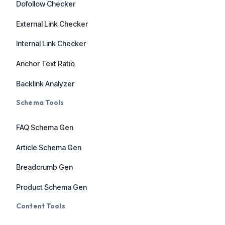
Dofollow Checker
External Link Checker
Internal Link Checker
Anchor Text Ratio
Backlink Analyzer
Schema Tools
FAQ Schema Gen
Article Schema Gen
Breadcrumb Gen
Product Schema Gen
Content Tools