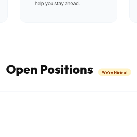
help you stay ahead.
Open Positions
We're Hiring!