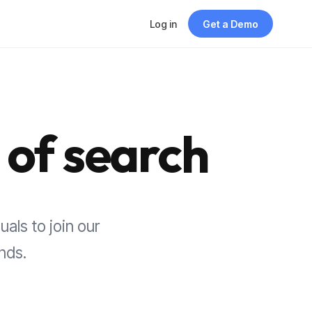
Log in
Get a Demo
 of search
uals to join our
nds.