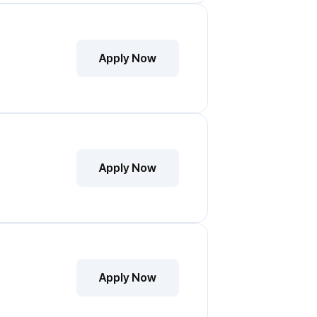
Apply Now
Apply Now
Apply Now