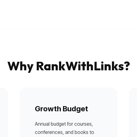
Local pet care authority
Why RankWithLinks?
Growth Budget
Annual budget for courses,
conferences, and books to