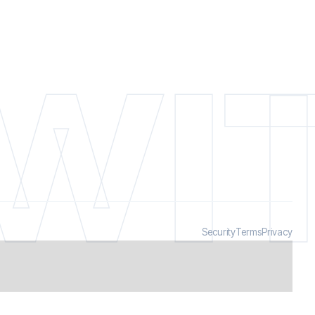
WIT
Security
Terms
Privacy