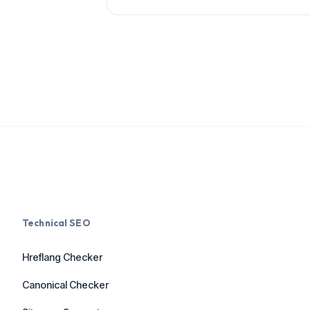
Technical SEO
Hreflang Checker
Canonical Checker