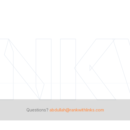
NK
Questions?
abdullah@rankwithlinks.com