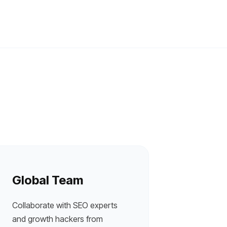
Global Team
Collaborate with SEO experts
and growth hackers from