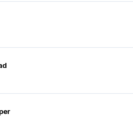
ad
per