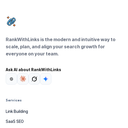
RankWithLinks is the modern and intuitive way to
scale, plan, and align your search growth for
everyone on your team.
Ask AI about RankWithLinks
Services
Link Building
SaaS SEO