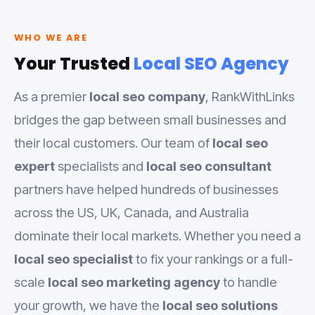
WHO WE ARE
Your Trusted
Local SEO Agency
As a premier
local seo company
, RankWithLinks
bridges the gap between small businesses and
their local customers. Our team of
local seo
expert
specialists and
local seo consultant
partners have helped hundreds of businesses
across the US, UK, Canada, and Australia
dominate their local markets. Whether you need a
local seo specialist
to fix your rankings or a full-
scale
local seo marketing agency
to handle
your growth, we have the
local seo solutions