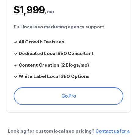
$1,999
/mo
Full
local seo marketing agency
support.
✓ All Growth Features
✓ Dedicated
Local SEO Consultant
✓ Content Creation (2 Blogs/mo)
✓
White Label Local SEO
Options
Go Pro
Looking for custom
local seo pricing
?
Contact us for a