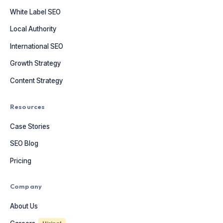
White Label SEO
Local Authority
International SEO
Growth Strategy
Content Strategy
Resources
Case Stories
SEO Blog
Pricing
Company
About Us