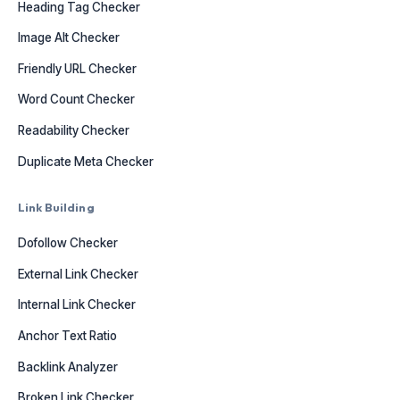
Heading Tag Checker
Image Alt Checker
Friendly URL Checker
Word Count Checker
Readability Checker
Duplicate Meta Checker
Link Building
Dofollow Checker
External Link Checker
Internal Link Checker
Anchor Text Ratio
Backlink Analyzer
Broken Link Checker