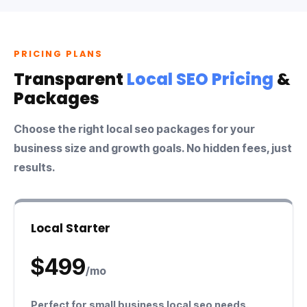
PRICING PLANS
Transparent
Local SEO Pricing
&
Packages
Choose the right
local seo packages
for your
business size and growth goals. No hidden fees, just
results.
Local Starter
$499
/mo
Perfect for
small business local seo
needs.