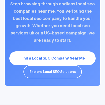
Stop browsing through endless
local seo
companies near me
. You've found the
best local seo company
to handle your
growth. Whether you need
local seo
services uk
or a US-based campaign, we
are ready to start.
Find a Local SEO Company Near Me
Explore Local SEO Solutions