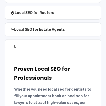
🏠
Local SEO for Roofers
🔑
Local SEO for Estate Agents
L
Proven Local SEO for
Professionals
Whether you need
local seo for dentists
to
fill your appointment book or
local seo for
lawyers
to attract high-value cases, our