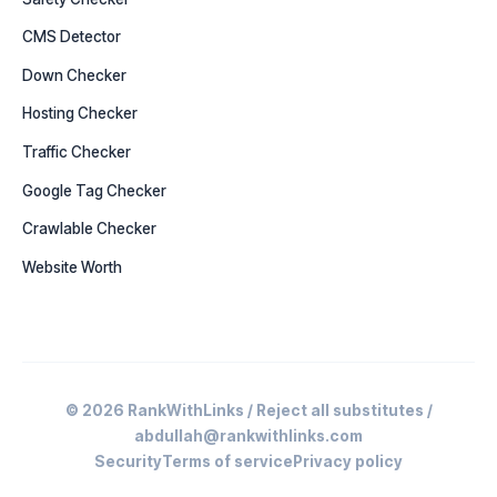
CMS Detector
Down Checker
Hosting Checker
Traffic Checker
Google Tag Checker
Crawlable Checker
Website Worth
© 2026 RankWithLinks / Reject all substitutes /
abdullah@rankwithlinks.com
Security
Terms of service
Privacy policy