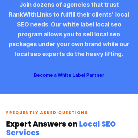
Join dozens of agencies that trust
RankWithLinks to fulfill their clients' local
SEO needs. Our
white label local seo
program allows you to sell
local seo
packages
under your own brand while our
local seo experts
do the heavy lifting.
Become a White Label Partner
FREQUENTLY ASKED QUESTIONS
Expert Answers on
Local SEO
Services