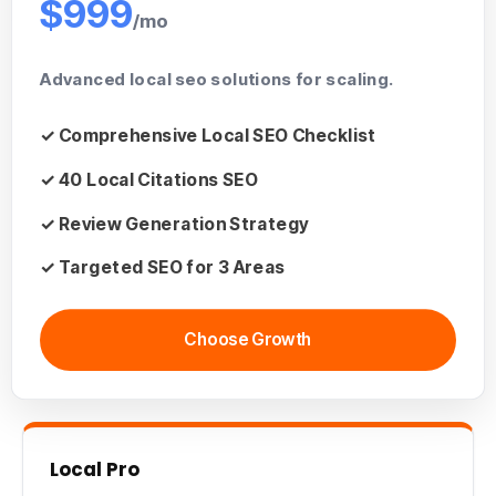
$999
/mo
Advanced
local seo solutions
for scaling.
✓ Comprehensive
Local SEO Checklist
✓ 40
Local Citations SEO
✓ Review Generation Strategy
✓
Targeted SEO
for 3 Areas
Choose Growth
Local Pro