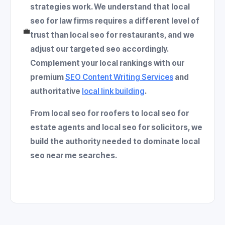
strategies work. We understand that
local
seo for law firms
requires a different level of
💼
trust than
local seo for restaurants
, and we
adjust our
targeted seo
accordingly.
Complement your local rankings with our
premium
SEO Content Writing Services
and
authoritative
local link building
.
From
local seo for roofers
to
local seo for
estate agents
and
local seo for solicitors
, we
build the authority needed to dominate
local
seo near me
searches.