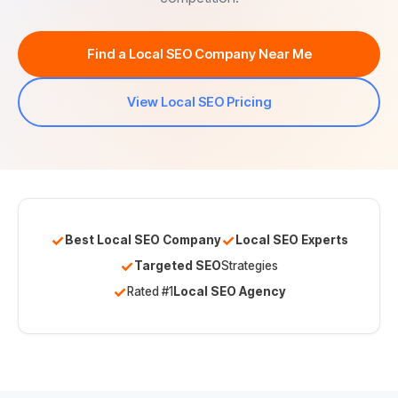
Find a Local SEO Company Near Me
View Local SEO Pricing
✓
✓
Best Local SEO Company
Local SEO Experts
✓
Targeted SEO
Strategies
✓
Rated #1
Local SEO Agency