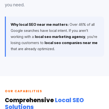
you need.
Why local SEO near me matters:
Over 46% of all
Google searches have local intent. If you aren't
working with a
local seo marketing agency
, you're
losing customers to
local seo companies near me
that are already optimized.
OUR CAPABILITIES
Comprehensive
Local SEO
Solutions