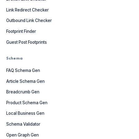
Link Redirect Checker
Outbound Link Checker
Footprint Finder
Guest Post Footprints
Schema
FAQ Schema Gen
Article Schema Gen
Breadcrumb Gen
Product Schema Gen
Local Business Gen
Schema Validator
Open Graph Gen