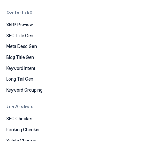
Content SEO
SERP Preview
SEO Title Gen
Meta Desc Gen
Blog Title Gen
Keyword Intent
Long Tail Gen
Keyword Grouping
Site Analysis
SEO Checker
Ranking Checker
Safety Checker