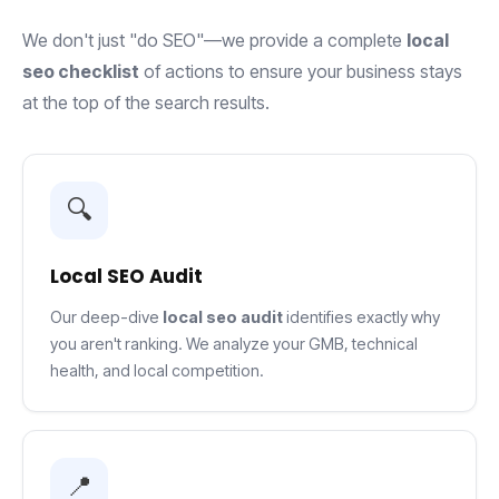
We don't just "do SEO"—we provide a complete
local
seo checklist
of actions to ensure your business stays
at the top of the search results.
🔍
Local SEO Audit
Our deep-dive
local seo audit
identifies exactly why
you aren't ranking. We analyze your GMB, technical
health, and local competition.
📍