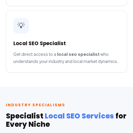
💡
Local SEO Specialist
Get direct access to a
local seo specialist
who
understands your industry and local market dynamics.
INDUSTRY SPECIALISMS
Specialist
Local SEO Services
for
Every Niche