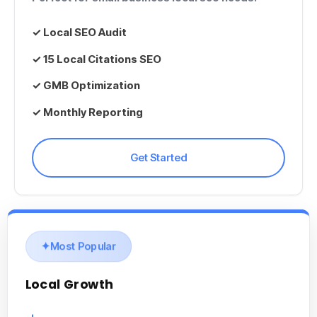
✓
Local SEO Audit
✓ 15
Local Citations SEO
✓ GMB Optimization
✓ Monthly Reporting
Get Started
Most Popular
Local Growth