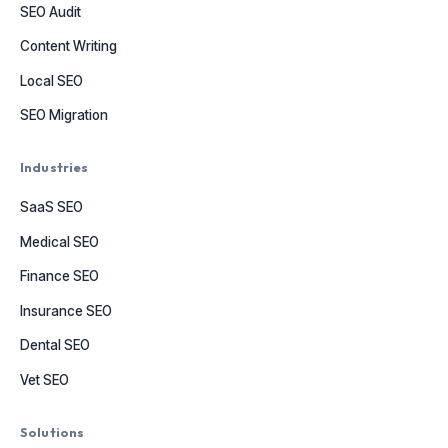
SEO Audit
Content Writing
Local SEO
SEO Migration
Industries
SaaS SEO
Medical SEO
Finance SEO
Insurance SEO
Dental SEO
Vet SEO
Solutions