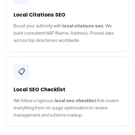
Local Citations SEO
Boost your authority with
local citations seo
. We
build consistent NAP (Name, Address, Phone) data
across top directories worldwide.
📋
Local SEO Checklist
We follow a rigorous
local seo checklist
that covers
everything from on-page optimization to review
management and schema markup.