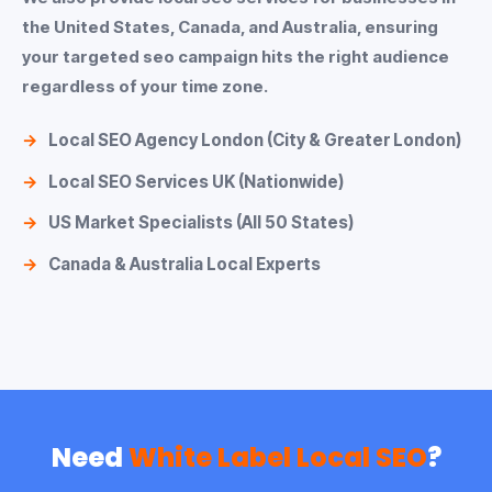
the United States, Canada, and Australia, ensuring
your
targeted seo
campaign hits the right audience
regardless of your time zone.
Local SEO Agency London
(City & Greater London)
Local SEO Services UK
(Nationwide)
US Market Specialists (All 50 States)
Canada & Australia Local Experts
Need
White Label Local SEO
?