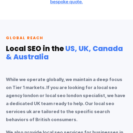
bespoke quote.
GLOBAL REACH
Local SEO in the
US, UK, Canada
& Australia
While we operate globally, we maintain a deep focus
on Tier 1 markets. If you are looking for a
local seo
agency london
or
local seo london
specialist, we have
a dedicated UK team ready to help. Our
local seo
services uk
are tailored to the specific search
behaviors of British consumers.
We also provide
local seo services
for businesses in