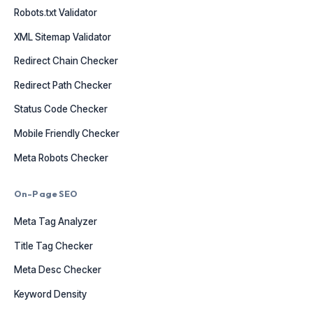
Robots.txt Validator
XML Sitemap Validator
Redirect Chain Checker
Redirect Path Checker
Status Code Checker
Mobile Friendly Checker
Meta Robots Checker
On-Page SEO
Meta Tag Analyzer
Title Tag Checker
Meta Desc Checker
Keyword Density