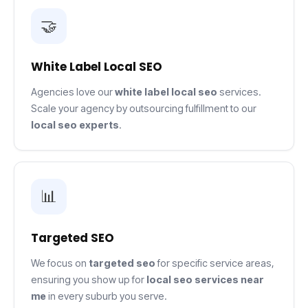
🤝
White Label Local SEO
Agencies love our
white label local seo
services.
Scale your agency by outsourcing fulfillment to our
local seo experts
.
📊
Targeted SEO
We focus on
targeted seo
for specific service areas,
ensuring you show up for
local seo services near
me
in every suburb you serve.