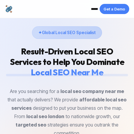
Get a Demo
Global Local SEO Specialist
Result-Driven
Local SEO
Services
to Help You Dominate
Local SEO Near Me
Are you searching for a
local seo company near me
that actually delivers? We provide
affordable local seo
services
designed to put your business on the map.
From
local seo london
to nationwide growth, our
targeted seo
strategies ensure you outrank the
competition.