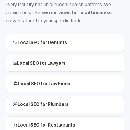
Every industry has unique local search patterns. We
provide bespoke
seo services for local business
growth tailored to your specific trade.
🦷
Local SEO for Dentists
⚖️
Local SEO for Lawyers
🏛️
Local SEO for Law Firms
🚰
Local SEO for Plumbers
🍴
Local SEO for Restaurants