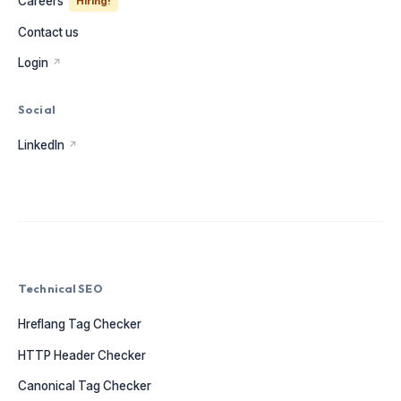
Careers
Hiring!
Contact us
Login
↗
Social
LinkedIn
↗
Technical SEO
Hreflang Tag Checker
HTTP Header Checker
Canonical Tag Checker