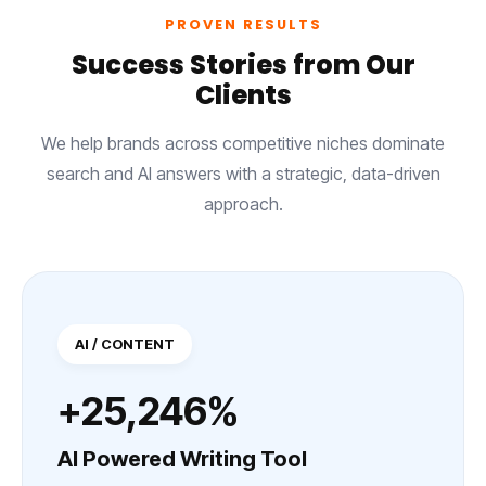
PROVEN RESULTS
Success Stories from Our
Clients
We help brands across competitive niches dominate
search and AI answers with a strategic, data-driven
approach.
AI / CONTENT
+25,246%
AI Powered Writing Tool