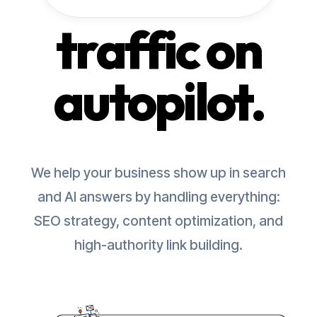
traffic on
autopilot.
We help your business show up in search
and AI answers by handling everything:
SEO strategy, content optimization, and
high-authority link building.