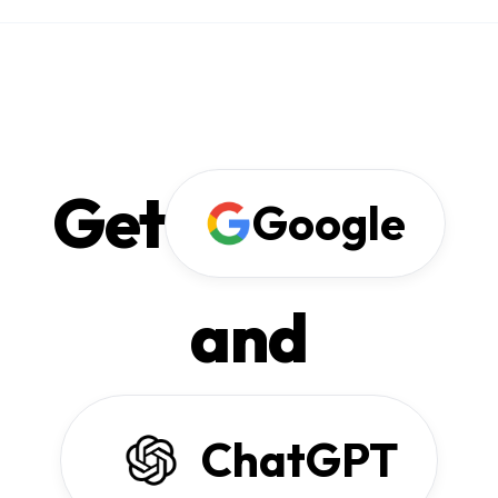
Get
Google
and
ChatGPT