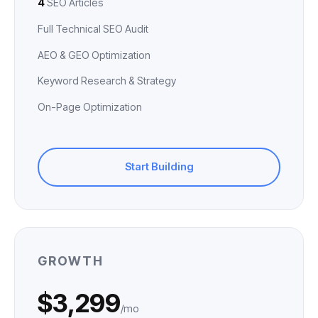
4
SEO Articles
Full Technical SEO Audit
AEO & GEO Optimization
Keyword Research & Strategy
On-Page Optimization
Start Building
GROWTH
$3,299
/mo