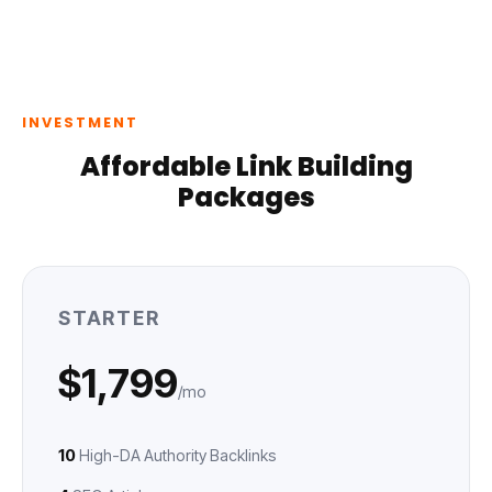
INVESTMENT
Affordable Link Building
Packages
STARTER
$1,799
/mo
10
High-DA Authority Backlinks