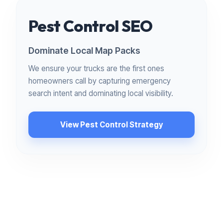
Pest Control SEO
Dominate Local Map Packs
We ensure your trucks are the first ones
homeowners call by capturing emergency
search intent and dominating local visibility.
View Pest Control Strategy