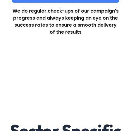
We do regular check-ups of our campaign's
progress and always keeping an eye on the
success rates to ensure a smooth delivery
of the results
Sector Specific