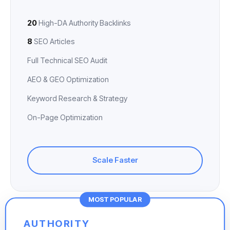
20
High-DA Authority Backlinks
8
SEO Articles
Full Technical SEO Audit
AEO & GEO Optimization
Keyword Research & Strategy
On-Page Optimization
Scale Faster
MOST POPULAR
AUTHORITY