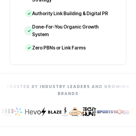
Authority Link Building & Digital PR
✓
Done-For-You Organic Growth
✓
System
Zero PBNs or Link Farms
✓
TRUSTED BY INDUSTRY LEADERS AND GROWING
BRANDS