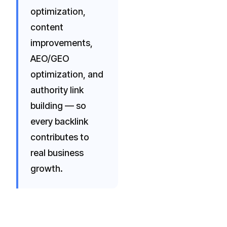
optimization,
content
improvements,
AEO/GEO
optimization, and
authority link
building — so
every backlink
contributes to
real business
growth.