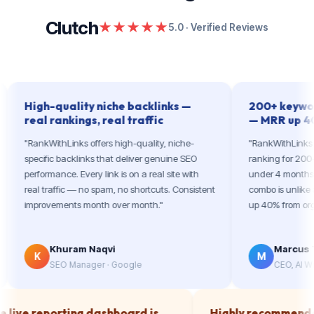
Clutch
★★★★★
5.0 · Verified Reviews
igh-quality niche backlinks —
200+ keywords ran
al rankings, real traffic
— MRR up 40%
ankWithLinks offers high-quality, niche-
"RankWithLinks took our 
ecific backlinks that deliver genuine SEO
ranking for 200+ high-in
rformance. Every link is on a real site with
under 4 months. The lin
al traffic — no spam, no shortcuts. Consistent
combo is unlike anything
provements month over month."
up 40% from organic. Incr
Khuram Naqvi
Marcus T.
K
M
SEO Manager · Google
CEO, AI Writing Saa
The live reporting dashboard is
Highly recom