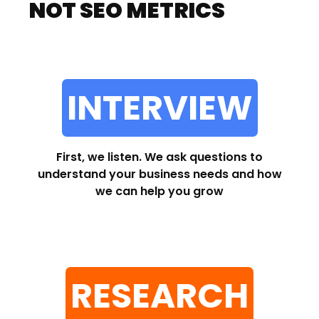
NOT SEO METRICS
INTERVIEW
First, we listen. We ask questions to
understand your business needs and how
we can help you grow
RESEARCH