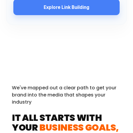
Explore Link Building
We've mapped out a clear path to get your
brand into the media that shapes your
industry
IT ALL STARTS WITH
YOUR
BUSINESS GOALS,