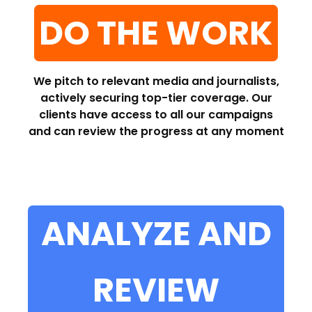
DO THE WORK
We pitch to relevant media and journalists,
actively securing top-tier coverage. Our
clients have access to all our campaigns
and can review the progress at any moment
ANALYZE AND
REVIEW