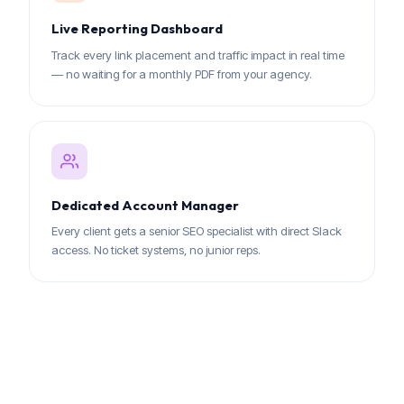
Live Reporting Dashboard
Track every link placement and traffic impact in real time
— no waiting for a monthly PDF from your agency.
Dedicated Account Manager
Every client gets a senior SEO specialist with direct Slack
access. No ticket systems, no junior reps.