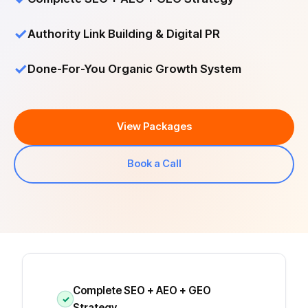
✓
Authority Link Building & Digital PR
✓
Done-For-You Organic Growth System
View Packages
Book a Call
Complete SEO + AEO + GEO
✓
Strategy