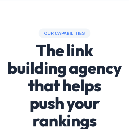
OUR CAPABILITIES
The link
building agency
that helps
push your
rankings