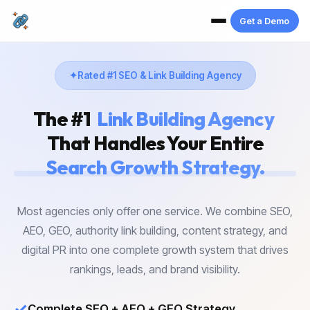
Get a Demo
Rated #1 SEO & Link Building Agency
The #1
Link Building Agency
That Handles Your Entire
Search Growth Strategy.
Most agencies only offer one service. We combine SEO,
AEO, GEO, authority link building, content strategy, and
digital PR into one complete growth system that drives
rankings, leads, and brand visibility.
✓
Complete SEO + AEO + GEO Strategy