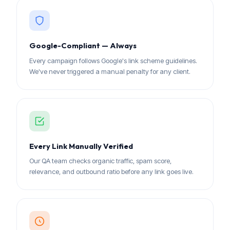
Google-Compliant — Always
Every campaign follows Google's link scheme guidelines.
We've never triggered a manual penalty for any client.
Every Link Manually Verified
Our QA team checks organic traffic, spam score,
relevance, and outbound ratio before any link goes live.