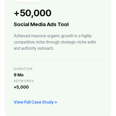
+50,000
Social Media Ads Tool
Achieved massive organic growth in a highly
competitive niche through strategic niche edits
and authority outreach.
DURATION
9 Mo
KEYWORDS
+5,000
View Full Case Study