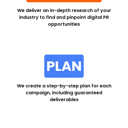
We deliver an in-depth research of your
industry to find and pinpoint digital PR
opportunities
PLAN
We create a step-by-step plan for each
campaign, including guaranteed
deliverables