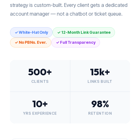
strategy is custom-built. Every client gets a dedicated
account manager — not a chatbot or ticket queue.
✓ White-Hat Only
✓ 12-Month Link Guarantee
✓ No PBNs. Ever.
✓ Full Transparency
500+
15k+
CLIENTS
LINKS BUILT
10+
98%
YRS EXPERIENCE
RETENTION