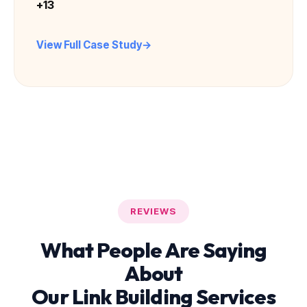
+13
View Full Case Study
REVIEWS
What People Are Saying
About
Our Link Building Services