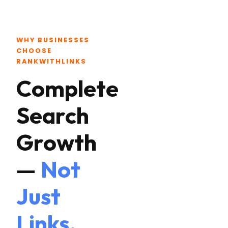
WHY BUSINESSES
CHOOSE
RANKWITHLINKS
Complete
Search
Growth
—
Not
Just
Links.