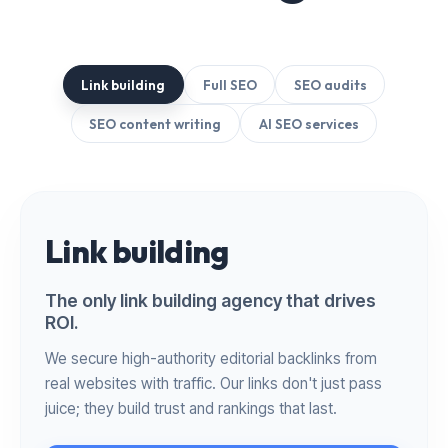
Link building
Full SEO
SEO audits
SEO content writing
AI SEO services
Link building
The only link building agency that drives
ROI.
We secure high-authority editorial backlinks from
real websites with traffic. Our links don't just pass
juice; they build trust and rankings that last.