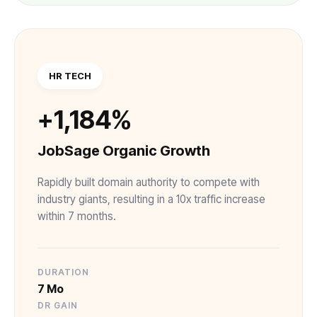
HR TECH
+1,184%
JobSage Organic Growth
Rapidly built domain authority to compete with
industry giants, resulting in a 10x traffic increase
within 7 months.
DURATION
7 Mo
DR GAIN