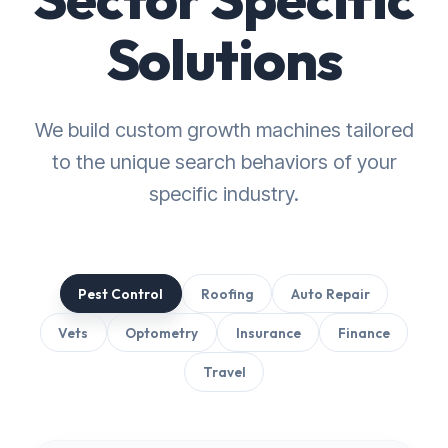
Solutions
We build custom growth machines tailored
to the unique search behaviors of your
specific industry.
Pest Control
Roofing
Auto Repair
Vets
Optometry
Insurance
Finance
Travel