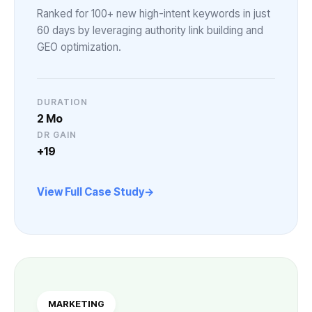
Ranked for 100+ new high-intent keywords in just
60 days by leveraging authority link building and
GEO optimization.
DURATION
2 Mo
DR GAIN
+19
View Full Case Study
MARKETING