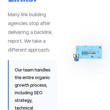
Many link building
agencies stop after
delivering a backlink
report. We take a
different approach.
Our team handles
the entire organic
growth process,
including SEO
strategy,
technical