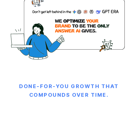
DONE-FOR-YOU GROWTH THAT
COMPOUNDS OVER TIME.