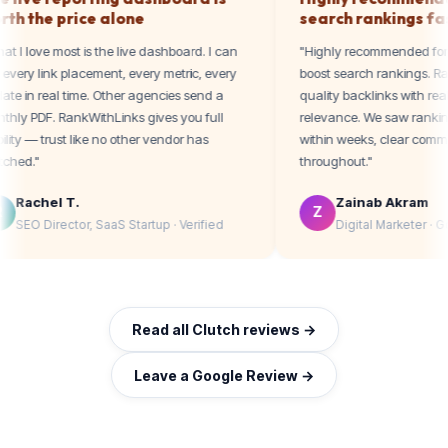
worth the price alone
search ranki
"What I love most is the live dashboard. I can
"Highly recommen
see every link placement, every metric, every
boost search rank
update in real time. Other agencies send a
quality backlinks w
monthly PDF. RankWithLinks gives you full
relevance. We sa
visibility — trust like no other vendor has
within weeks, cle
matched."
throughout."
Rachel T.
Zainab A
R
Z
SEO Director, SaaS Startup · Verified
Digital Mar
Read all Clutch reviews →
Leave a Google Review →