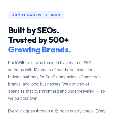
ABOUT RANKWITHLINKS
Built by SEOs.
Trusted by 500+
Growing Brands.
RankWithLinks was founded by a team of SEO
veterans with 10+ years of hands-on experience
building authority for SaaS companies, eCommerce
brands, and local businesses. We got tired of
agencies that overpromised and underdelivered — so
we built our own.
Every link goes through a 12-point quality check. Every