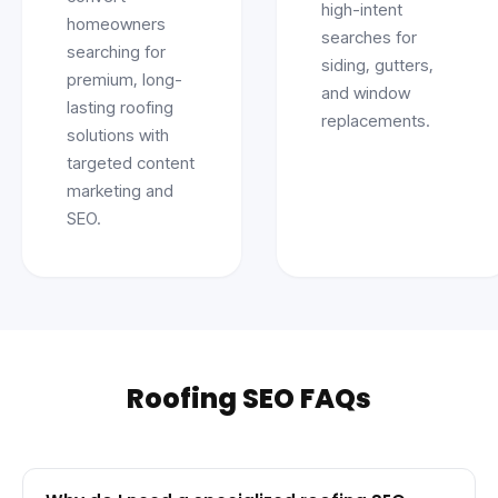
high-intent
homeowners
searches for
searching for
siding, gutters,
premium, long-
and window
lasting roofing
replacements.
solutions with
targeted content
marketing and
SEO.
Roofing SEO FAQs