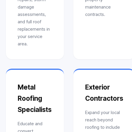
damage
maintenance
assessments,
contracts.
and full roof
replacements in
your service
area.
Metal
Exterior
Roofing
Contractors
Specialists
Expand your local
reach beyond
Educate and
roofing to include
convert