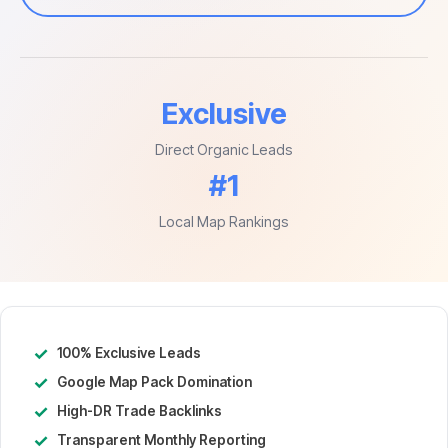
Exclusive
Direct Organic Leads
#1
Local Map Rankings
✓
100% Exclusive Leads
✓
Google Map Pack Domination
✓
High-DR Trade Backlinks
✓
Transparent Monthly Reporting