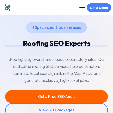
Get a Demo
Specialized Trade Services
Roofing SEO
Experts
Stop fighting over shared leads on directory sites. Our
dedicated roofing SEO services help contractors
dominate local search, rank in the Map Pack, and
generate exclusive, high-ticket jobs.
Get a Free SEO Audit
View SEO Packages