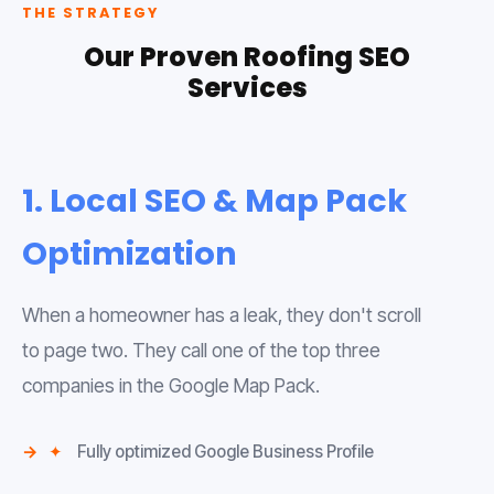
THE STRATEGY
Our Proven Roofing SEO
Services
1. Local SEO & Map Pack
Optimization
When a homeowner has a leak, they don't scroll
to page two. They call one of the top three
companies in the Google Map Pack.
✦
Fully optimized Google Business Profile