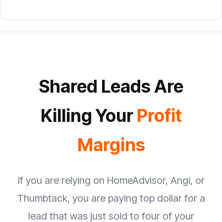
Shared Leads Are
Killing Your
Profit
Margins
If you are relying on HomeAdvisor, Angi, or
Thumbtack, you are paying top dollar for a
lead that was just sold to four of your