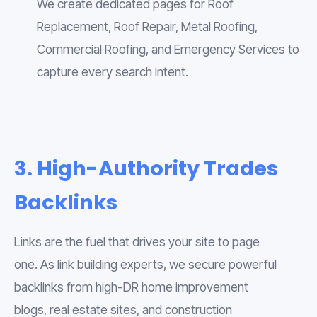
We create dedicated pages for Roof
Replacement, Roof Repair, Metal Roofing,
Commercial Roofing, and Emergency Services to
capture every search intent.
3. High-Authority Trades
Backlinks
Links are the fuel that drives your site to page
one. As link building experts, we secure powerful
backlinks from high-DR home improvement
blogs, real estate sites, and construction