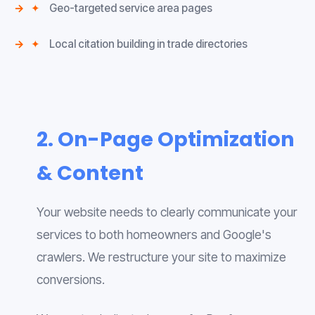
✦
Geo-targeted service area pages
✦
Local citation building in trade directories
2. On-Page Optimization
& Content
Your website needs to clearly communicate your
services to both homeowners and Google's
crawlers. We restructure your site to maximize
conversions.