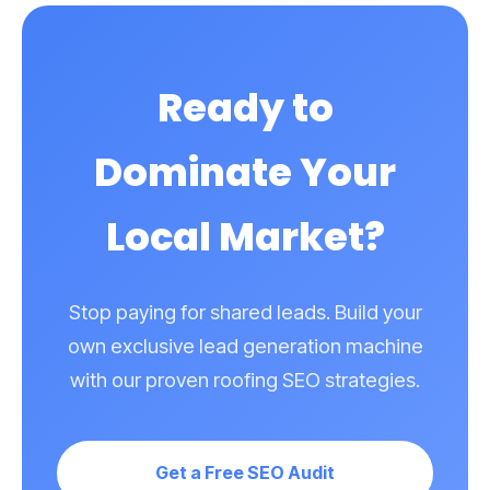
commercial flat roofing contracts, we build landing
pages and target keywords to attract those specific
clients.
Ready to
Dominate Your
Local Market?
Stop paying for shared leads. Build your
own exclusive lead generation machine
with our proven roofing SEO strategies.
Get a Free SEO Audit