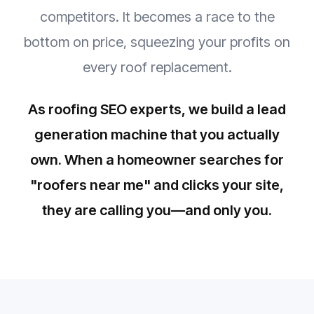
competitors. It becomes a race to the
bottom on price, squeezing your profits on
every roof replacement.
As roofing SEO experts, we build a lead
generation machine that you actually
own. When a homeowner searches for
"roofers near me" and clicks your site,
they are calling you—and only you.