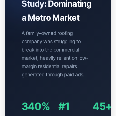
Study: Dominating
a Metro Market
A family-owned roofing
company was struggling to
break into the commercial
market, heavily reliant on low-
margin residential repairs
generated through paid ads.
340%
#1
45+