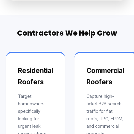
Contractors We Help Grow
Residential
Commercial
Roofers
Roofers
Target
Capture high-
homeowners
ticket B2B search
specifically
traffic for flat
looking for
roofs, TPO, EPDM,
urgent leak
and commercial
repairs, storm
property