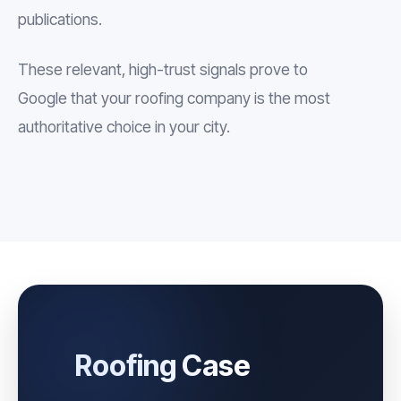
publications.
These relevant, high-trust signals prove to
Google that your roofing company is the most
authoritative choice in your city.
Roofing Case