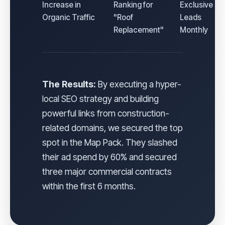
Increase in
Ranking for
Exclusive
Organic Traffic
"Roof
Leads
Replacement"
Monthly
The Results:
By executing a hyper-
local SEO strategy and building
powerful links from construction-
related domains, we secured the top
spot in the Map Pack. They slashed
their ad spend by 60% and secured
three major commercial contracts
within the first 6 months.