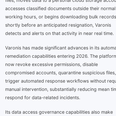
files, moves data to a personal cloud storage accou
accesses classified documents outside their normal
working hours, or begins downloading bulk record
shortly before an anticipated resignation, Varonis
detects and alerts on that activity in near real time.
Varonis has made significant advances in its autom
remediation capabilities entering 2026. The platfor
now revoke excessive permissions, disable
compromised accounts, quarantine suspicious files
trigger automated response workflows without requ
manual intervention, substantially reducing mean ti
respond for data-related incidents.
Its data access governance capabilities also make