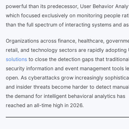
powerful than its predecessor, User Behavior Analyt
which focused exclusively on monitoring people rat
than the full spectrum of interacting systems and as
Organizations across finance, healthcare, governme
retail, and technology sectors are rapidly adoptin
solutions
to close the detection gaps that traditiona
security information and event management tools l
open. As cyberattacks grow increasingly sophistic
and insider threats become harder to detect manual
the demand for intelligent behavioral analytics has
reached an all-time high in 2026.