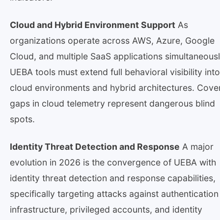
Cloud and Hybrid Environment Support
As
organizations operate across AWS, Azure, Google
Cloud, and multiple SaaS applications simultaneousl
UEBA tools must extend full behavioral visibility into
cloud environments and hybrid architectures. Cov
gaps in cloud telemetry represent dangerous blind
spots.
Identity Threat Detection and Response
A major
evolution in 2026 is the convergence of UEBA with
identity threat detection and response capabilities,
specifically targeting attacks against authentication
infrastructure, privileged accounts, and identity