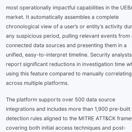
most operationally impactful capabilities in the UEB
market. It automatically assembles a complete
chronological view of a user’s or entity’s activity du
any suspicious period, pulling relevant events from a
connected data sources and presenting them in a
unified, easy-to-interpret timeline. Security analysts
report significant reductions in investigation time 
using this feature compared to manually correlating
across multiple platforms.
The platform supports over 500 data source
integrations and includes more than 1,900 pre-built
detection rules aligned to the MITRE ATT&CK fram
covering both initial access techniques and post-