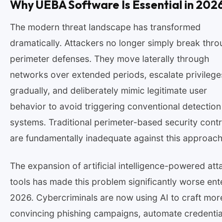
Why UEBA Software Is Essential in 202
The modern threat landscape has transformed
dramatically. Attackers no longer simply break thr
perimeter defenses. They move laterally through
networks over extended periods, escalate privilege
gradually, and deliberately mimic legitimate user
behavior to avoid triggering conventional detection
systems. Traditional perimeter-based security contr
are fundamentally inadequate against this approach
The expansion of artificial intelligence-powered att
tools has made this problem significantly worse ent
2026. Cybercriminals are now using AI to craft mor
convincing phishing campaigns, automate credentia