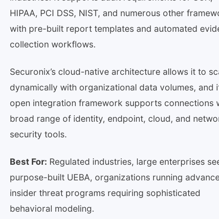
HIPAA, PCI DSS, NIST, and numerous other framew
with pre-built report templates and automated evi
collection workflows.
Securonix’s cloud-native architecture allows it to sc
dynamically with organizational data volumes, and i
open integration framework supports connections w
broad range of identity, endpoint, cloud, and netwo
security tools.
Best For:
Regulated industries, large enterprises se
purpose-built UEBA, organizations running advanc
insider threat programs requiring sophisticated
behavioral modeling.