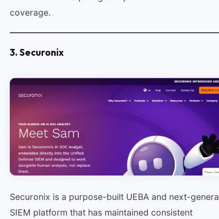
coverage.
3. Securonix
Securonix is a purpose-built UEBA and next-genera
SIEM platform that has maintained consistent