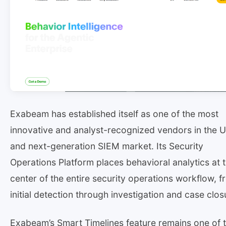
Exabeam has established itself as one of the most
innovative and analyst-recognized vendors in the 
and next-generation SIEM market. Its Security
Operations Platform places behavioral analytics at 
center of the entire security operations workflow, 
initial detection through investigation and case clos
Exabeam’s Smart Timelines feature remains one of 