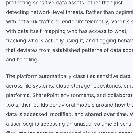
protecting sensitive data assets rather than just
detecting network-level threats. Rather than beginn
with network traffic or endpoint telemetry, Varonis 
with data itself, mapping who has access to what,
tracking who is actually using it, and flagging behav
that deviates from established patterns of data acc
and handling.
The platform automatically classifies sensitive data
across file systems, cloud storage repositories, ema
platforms, SharePoint environments, and collaborat
tools, then builds behavioral models around how th
data is accessed, modified, and shared over time.
a user begins accessing an unusual volume of sensi