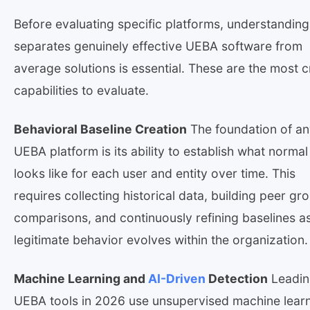
Before evaluating specific platforms, understandin
separates genuinely effective UEBA software from
average solutions is essential. These are the most cr
capabilities to evaluate.
Behavioral Baseline Creation
The foundation of a
UEBA platform is its ability to establish what normal
looks like for each user and entity over time. This
requires collecting historical data, building peer gr
comparisons, and continuously refining baselines a
legitimate behavior evolves within the organization.
Machine Learning and
AI-Driven
Detection
Leadin
UEBA tools in 2026 use unsupervised machine lear