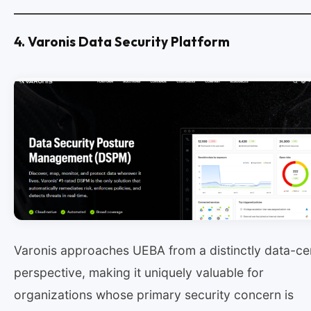
4. Varonis Data Security Platform
Varonis approaches UEBA from a distinctly data-ce
perspective, making it uniquely valuable for
organizations whose primary security concern is