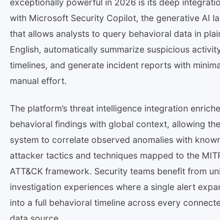
exceptionally powerful in 2026 is its deep integrati
with Microsoft Security Copilot, the generative AI l
that allows analysts to query behavioral data in plai
English, automatically summarize suspicious activit
timelines, and generate incident reports with minima
manual effort.
The platform’s threat intelligence integration enrich
behavioral findings with global context, allowing th
system to correlate observed anomalies with know
attacker tactics and techniques mapped to the MIT
ATT&CK framework. Security teams benefit from uni
investigation experiences where a single alert exp
into a full behavioral timeline across every connect
data source.