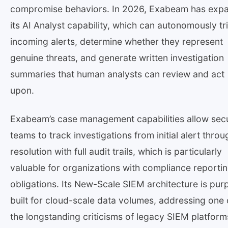
compromise behaviors. In 2026, Exabeam has exp
its AI Analyst capability, which can autonomously tr
incoming alerts, determine whether they represent
genuine threats, and generate written investigation
summaries that human analysts can review and act
upon.
Exabeam’s case management capabilities allow secu
teams to track investigations from initial alert throu
resolution with full audit trails, which is particularly
valuable for organizations with compliance reporti
obligations. Its New-Scale SIEM architecture is pur
built for cloud-scale data volumes, addressing one 
the longstanding criticisms of legacy SIEM platform