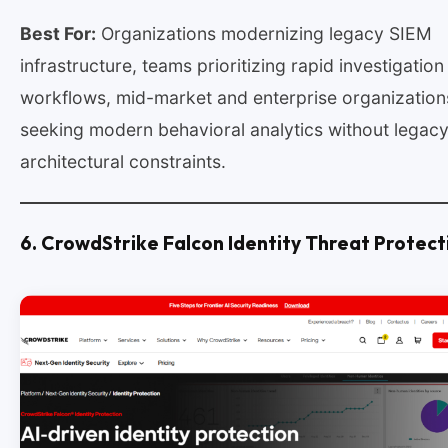
Best For:
Organizations modernizing legacy SIEM
infrastructure, teams prioritizing rapid investigation
workflows, mid-market and enterprise organization
seeking modern behavioral analytics without legac
architectural constraints.
6. CrowdStrike Falcon Identity Threat Protect