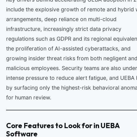
include the explosive growth of remote and hybrid
arrangements, deep reliance on multi-cloud
infrastructure, increasingly strict data privacy
regulations such as GDPR and its regional equivalen
the proliferation of AI-assisted cyberattacks, and
growing insider threat risks from both negligent an
malicious employees. Security teams are also unde
intense pressure to reduce alert fatigue, and UEBA 
by surfacing only the highest-risk behavioral anoma
for human review.
Core Features to Look for in UEBA
Software