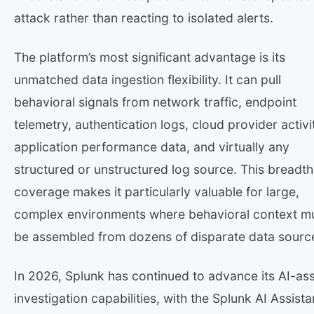
attack rather than reacting to isolated alerts.
The platform’s most significant advantage is its
unmatched data ingestion flexibility. It can pull
behavioral signals from network traffic, endpoint
telemetry, authentication logs, cloud provider activi
application performance data, and virtually any
structured or unstructured log source. This breadth
coverage makes it particularly valuable for large,
complex environments where behavioral context m
be assembled from dozens of disparate data sourc
In 2026, Splunk has continued to advance its AI-as
investigation capabilities, with the Splunk AI Assista