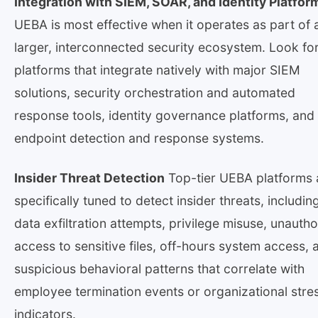
Integration with SIEM, SOAR, and Identity Platfor
UEBA is most effective when it operates as part of 
larger, interconnected security ecosystem. Look fo
platforms that integrate natively with major SIEM
solutions, security orchestration and automated
response tools, identity governance platforms, and
endpoint detection and response systems.
Insider Threat Detection
Top-tier UEBA platforms 
specifically tuned to detect insider threats, includin
data exfiltration attempts, privilege misuse, unauth
access to sensitive files, off-hours system access, 
suspicious behavioral patterns that correlate with
employee termination events or organizational stre
indicators.