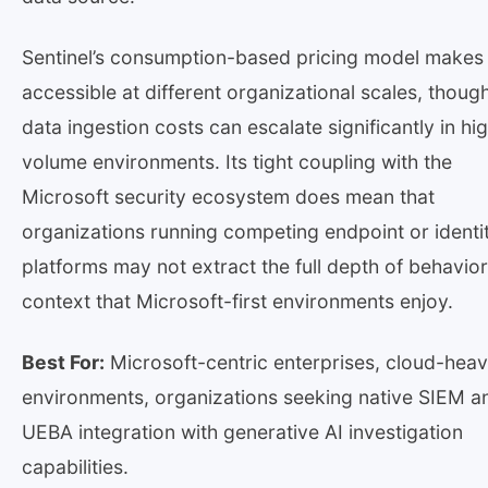
Sentinel’s consumption-based pricing model makes 
accessible at different organizational scales, thoug
data ingestion costs can escalate significantly in hi
volume environments. Its tight coupling with the
Microsoft security ecosystem does mean that
organizations running competing endpoint or identi
platforms may not extract the full depth of behavior
context that Microsoft-first environments enjoy.
Best For:
Microsoft-centric enterprises, cloud-hea
environments, organizations seeking native SIEM a
UEBA integration with generative AI investigation
capabilities.