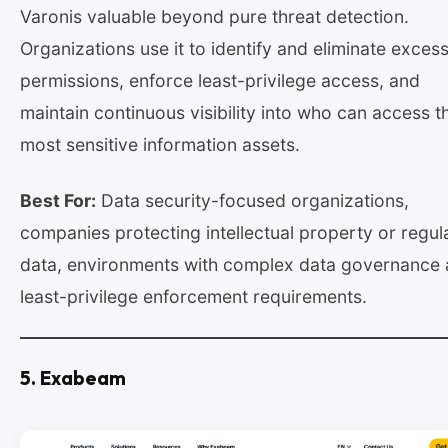
Varonis valuable beyond pure threat detection.
Organizations use it to identify and eliminate exces
permissions, enforce least-privilege access, and
maintain continuous visibility into who can access th
most sensitive information assets.
Best For:
Data security-focused organizations,
companies protecting intellectual property or regul
data, environments with complex data governance
least-privilege enforcement requirements.
5. Exabeam