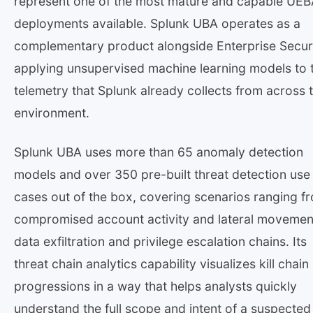
represent one of the most mature and capable UE
deployments available. Splunk UBA operates as a
complementary product alongside Enterprise Securi
applying unsupervised machine learning models to 
telemetry that Splunk already collects from across 
environment.
Splunk UBA uses more than 65 anomaly detection
models and over 350 pre-built threat detection use
cases out of the box, covering scenarios ranging f
compromised account activity and lateral movemen
data exfiltration and privilege escalation chains. Its
threat chain analytics capability visualizes kill chain
progressions in a way that helps analysts quickly
understand the full scope and intent of a suspected