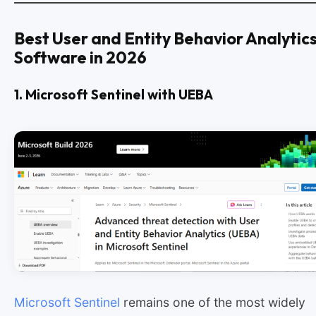
Best User and Entity Behavior Analytic
Software in 2026
1. Microsoft Sentinel with UEBA
Microsoft Sentinel
remains one of the most widely