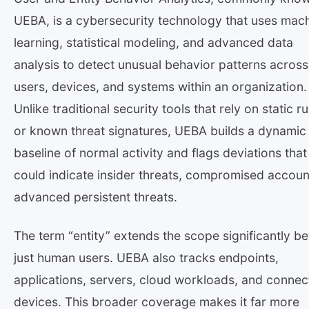
UEBA, is a cybersecurity technology that uses mac
learning, statistical modeling, and advanced data
analysis to detect unusual behavior patterns across
users, devices, and systems within an organization.
Unlike traditional security tools that rely on static ru
or known threat signatures, UEBA builds a dynamic
baseline of normal activity and flags deviations that
could indicate insider threats, compromised accoun
advanced persistent threats.
The term “entity” extends the scope significantly b
just human users. UEBA also tracks endpoints,
applications, servers, cloud workloads, and conne
devices. This broader coverage makes it far more