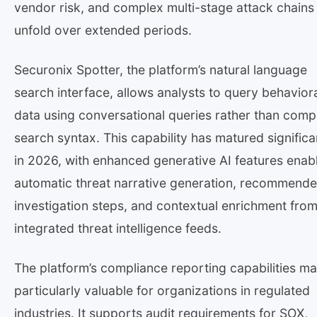
vendor risk, and complex multi-stage attack chains 
unfold over extended periods.
Securonix Spotter, the platform’s natural language
search interface, allows analysts to query behavior
data using conversational queries rather than comp
search syntax. This capability has matured significa
in 2026, with enhanced generative AI features enab
automatic threat narrative generation, recommend
investigation steps, and contextual enrichment fro
integrated threat intelligence feeds.
The platform’s compliance reporting capabilities ma
particularly valuable for organizations in regulated
industries. It supports audit requirements for SOX,