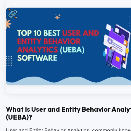
What Is User and Entity Behavior Analy
(UEBA)?
User and Entity Behavior Analytics, commonly kno