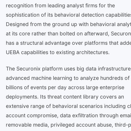
recognition from leading analyst firms for the
sophistication of its behavioral detection capabilitie
Designed from the ground up with behavioral analyt
at its core rather than bolted on afterward, Securon
has a structural advantage over platforms that add
UEBA capabilities to existing architectures.
The Securonix platform uses big data infrastructur
advanced machine learning to analyze hundreds of
billions of events per day across large enterprise
deployments. Its threat content library covers an
extensive range of behavioral scenarios including c
account compromise, data exfiltration through emai
removable media, privileged account abuse, third-