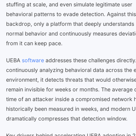
stuffing at scale, and even simulate legitimate user
behavioral patterns to evade detection. Against this
backdrop, only a platform that deeply understands
normal behavior and continuously measures deviat
from it can keep pace.
UEBA
software
addresses these challenges directly
continuously analyzing behavioral data across the e
environment, it detects threats that would otherwis
remain invisible for weeks or months. The average 
time of an attacker inside a compromised network 
historically been measured in weeks, and modern 
dramatically compresses that detection window.
Key drivers behind accelerating UEBA adoption in 