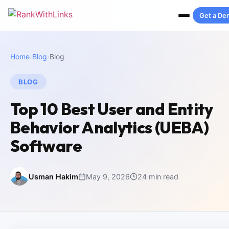
Get a D
Home
›
Blog
›
Blog
BLOG
Top 10 Best User and Entity
Behavior Analytics (UEBA)
Software
Usman Hakim
May 9, 2026
24 min read