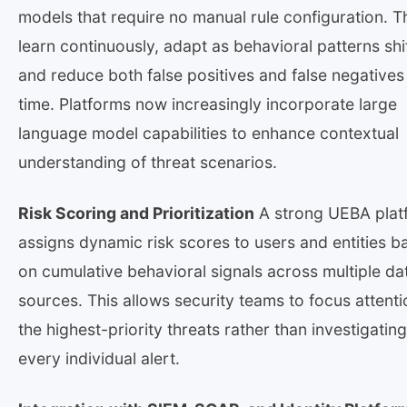
models that require no manual rule configuration. T
learn continuously, adapt as behavioral patterns shif
and reduce both false positives and false negatives
time. Platforms now increasingly incorporate large
language model capabilities to enhance contextual
understanding of threat scenarios.
Risk Scoring and Prioritization
A strong UEBA plat
assigns dynamic risk scores to users and entities b
on cumulative behavioral signals across multiple da
sources. This allows security teams to focus attent
the highest-priority threats rather than investigating
every individual alert.