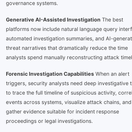
governance systems.
Generative AI-Assisted Investigation
The best
platforms now include natural language query inter
automated investigation summaries, and AI-genera
threat narratives that dramatically reduce the time
analysts spend manually reconstructing attack timel
Forensic Investigation Capabilities
When an alert
triggers, security analysts need deep investigative 
to trace the full timeline of suspicious activity, corre
events across systems, visualize attack chains, and
gather evidence suitable for incident response
proceedings or legal investigations.