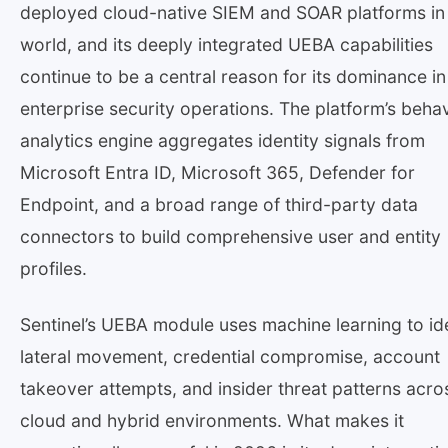
deployed cloud-native SIEM and SOAR platforms in
world, and its deeply integrated UEBA capabilities
continue to be a central reason for its dominance in
enterprise security operations. The platform’s behav
analytics engine aggregates identity signals from
Microsoft Entra ID, Microsoft 365, Defender for
Endpoint, and a broad range of third-party data
connectors to build comprehensive user and entity
profiles.
Sentinel’s UEBA module uses machine learning to id
lateral movement, credential compromise, account
takeover attempts, and insider threat patterns acro
cloud and hybrid environments. What makes it