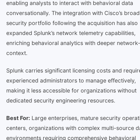
enabling analysts to interact with behavioral data
conversationally. The integration with Cisco’s broad
security portfolio following the acquisition has also
expanded Splunk’s network telemetry capabilities,
enriching behavioral analytics with deeper network-
context.
Splunk carries significant licensing costs and requir
experienced administrators to manage effectively,
making it less accessible for organizations without
dedicated security engineering resources.
Best For:
Large enterprises, mature security operat
centers, organizations with complex multi-source d
environments requiring comprehensive behavioral