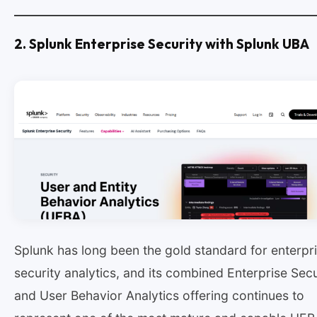
2. Splunk Enterprise Security with Splunk UBA
Splunk has long been the gold standard for enterpr
security analytics, and its combined Enterprise Secu
and User Behavior Analytics offering continues to