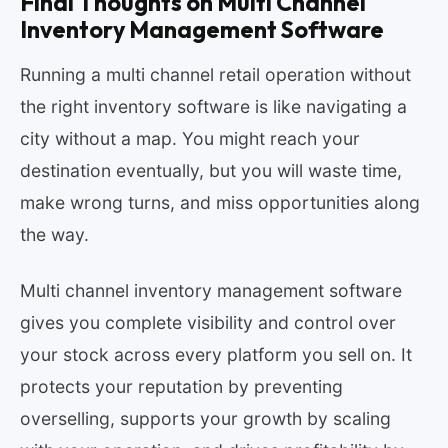
Final Thoughts on Multi Channel
Inventory Management Software
Running a multi channel retail operation without
the right inventory software is like navigating a
city without a map. You might reach your
destination eventually, but you will waste time,
make wrong turns, and miss opportunities along
the way.
Multi channel inventory management software
gives you complete visibility and control over
your stock across every platform you sell on. It
protects your reputation by preventing
overselling, supports your growth by scaling