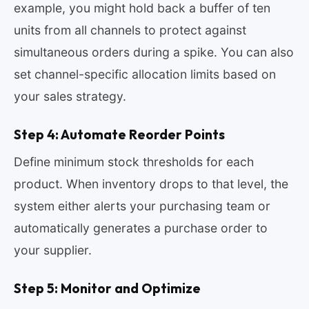
example, you might hold back a buffer of ten
units from all channels to protect against
simultaneous orders during a spike. You can also
set channel-specific allocation limits based on
your sales strategy.
Step 4: Automate Reorder Points
Define minimum stock thresholds for each
product. When inventory drops to that level, the
system either alerts your purchasing team or
automatically generates a purchase order to
your supplier.
Step 5: Monitor and Optimize