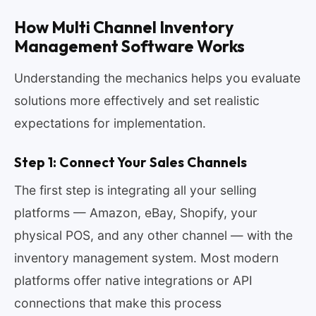
How Multi Channel Inventory
Management Software Works
Understanding the mechanics helps you evaluate
solutions more effectively and set realistic
expectations for implementation.
Step 1: Connect Your Sales Channels
The first step is integrating all your selling
platforms — Amazon, eBay, Shopify, your
physical POS, and any other channel — with the
inventory management system. Most modern
platforms offer native integrations or API
connections that make this process