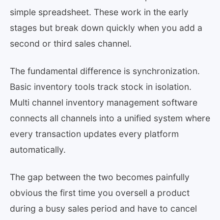
simple spreadsheet. These work in the early
stages but break down quickly when you add a
second or third sales channel.
The fundamental difference is synchronization.
Basic inventory tools track stock in isolation.
Multi channel inventory management software
connects all channels into a unified system where
every transaction updates every platform
automatically.
The gap between the two becomes painfully
obvious the first time you oversell a product
during a busy sales period and have to cancel