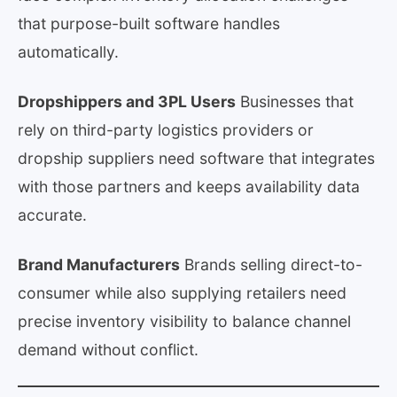
that purpose-built software handles
automatically.
Dropshippers and 3PL Users
Businesses that
rely on third-party logistics providers or
dropship suppliers need software that integrates
with those partners and keeps availability data
accurate.
Brand Manufacturers
Brands selling direct-to-
consumer while also supplying retailers need
precise inventory visibility to balance channel
demand without conflict.