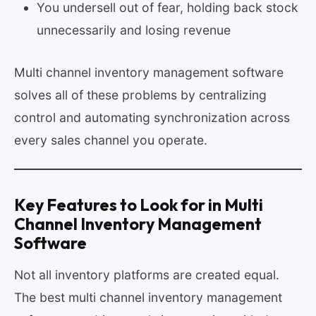
You undersell out of fear, holding back stock
unnecessarily and losing revenue
Multi channel inventory management software
solves all of these problems by centralizing
control and automating synchronization across
every sales channel you operate.
Key Features to Look for in Multi
Channel Inventory Management
Software
Not all inventory platforms are created equal.
The best multi channel inventory management