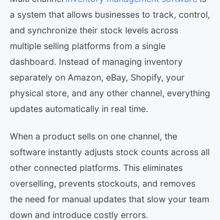
a system that allows businesses to track, control,
and synchronize their stock levels across
multiple selling platforms from a single
dashboard. Instead of managing inventory
separately on Amazon, eBay, Shopify, your
physical store, and any other channel, everything
updates automatically in real time.
When a product sells on one channel, the
software instantly adjusts stock counts across all
other connected platforms. This eliminates
overselling, prevents stockouts, and removes
the need for manual updates that slow your team
down and introduce costly errors.