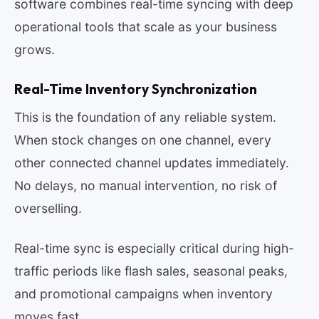
software combines real-time syncing with deep
operational tools that scale as your business
grows.
Real-Time Inventory Synchronization
This is the foundation of any reliable system.
When stock changes on one channel, every
other connected channel updates immediately.
No delays, no manual intervention, no risk of
overselling.
Real-time sync is especially critical during high-
traffic periods like flash sales, seasonal peaks,
and promotional campaigns when inventory
moves fast.