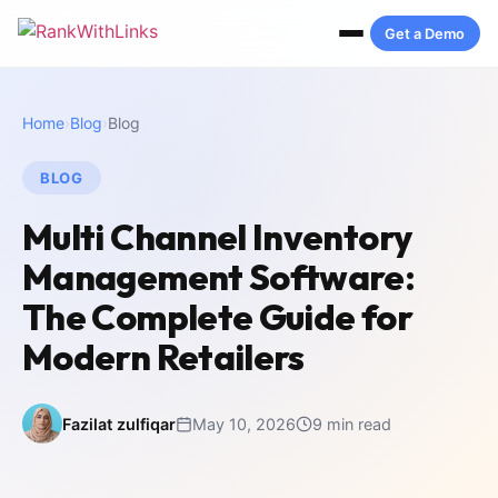
Get a Demo
Home
›
Blog
›
Blog
BLOG
Multi Channel Inventory
Management Software:
The Complete Guide for
Modern Retailers
Fazilat zulfiqar
May 10, 2026
9 min read