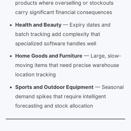
products where overselling or stockouts
carry significant financial consequences
Health and Beauty
— Expiry dates and
batch tracking add complexity that
specialized software handles well
Home Goods and Furniture
— Large, slow-
moving items that need precise warehouse
location tracking
Sports and Outdoor Equipment
— Seasonal
demand spikes that require intelligent
forecasting and stock allocation