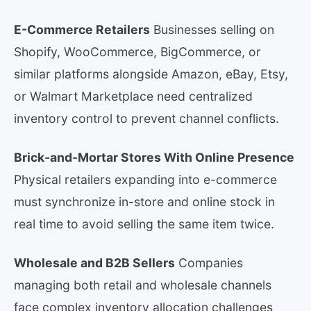
E-Commerce Retailers
Businesses selling on
Shopify, WooCommerce, BigCommerce, or
similar platforms alongside Amazon, eBay, Etsy,
or Walmart Marketplace need centralized
inventory control to prevent channel conflicts.
Brick-and-Mortar Stores With Online Presence
Physical retailers expanding into e-commerce
must synchronize in-store and online stock in
real time to avoid selling the same item twice.
Wholesale and B2B Sellers
Companies
managing both retail and wholesale channels
face complex inventory allocation challenges