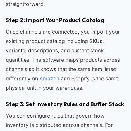
straightforward.
Step 2: Import Your Product Catalog
Once channels are connected, you import your
existing product catalog including SKUs,
variants, descriptions, and current stock
quantities. The software maps products across
channels so it knows that the same item listed
differently on
Amazon
and Shopify is the same
physical unit in your warehouse.
Step 3: Set Inventory Rules and Buffer Stock
You can configure rules that govern how
inventory is distributed across channels. For