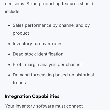
decisions. Strong reporting features should
include:
Sales performance by channel and by
product
Inventory turnover rates
Dead stock identification
Profit margin analysis per channel
Demand forecasting based on historical
trends
Integration Capabilities
Your inventory software must connect