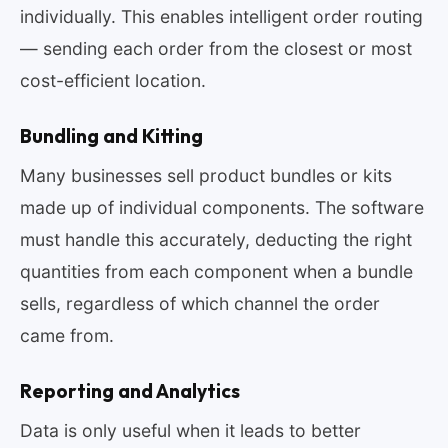
individually. This enables intelligent order routing
— sending each order from the closest or most
cost-efficient location.
Bundling and Kitting
Many businesses sell product bundles or kits
made up of individual components. The software
must handle this accurately, deducting the right
quantities from each component when a bundle
sells, regardless of which channel the order
came from.
Reporting and Analytics
Data is only useful when it leads to better