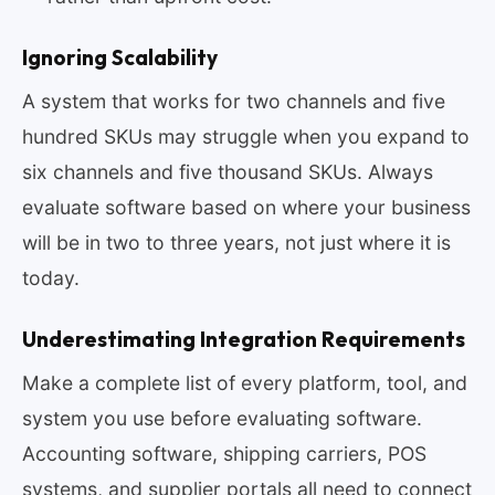
Ignoring Scalability
A system that works for two channels and five
hundred SKUs may struggle when you expand to
six channels and five thousand SKUs. Always
evaluate software based on where your business
will be in two to three years, not just where it is
today.
Underestimating Integration Requirements
Make a complete list of every platform, tool, and
system you use before evaluating software.
Accounting software, shipping carriers, POS
systems, and supplier portals all need to connect