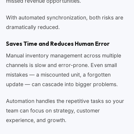
missed revenue opportunities.
With automated synchronization, both risks are
dramatically reduced.
Saves Time and Reduces Human Error
Manual inventory management across multiple
channels is slow and error-prone. Even small
mistakes — a miscounted unit, a forgotten
update — can cascade into bigger problems.
Automation handles the repetitive tasks so your
team can focus on strategy, customer
experience, and growth.