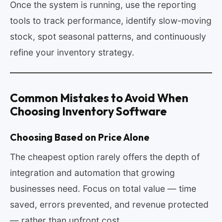
Once the system is running, use the reporting
tools to track performance, identify slow-moving
stock, spot seasonal patterns, and continuously
refine your inventory strategy.
Common Mistakes to Avoid When
Choosing Inventory Software
Choosing Based on Price Alone
The cheapest option rarely offers the depth of
integration and automation that growing
businesses need. Focus on total value — time
saved, errors prevented, and revenue protected
— rather than upfront cost.