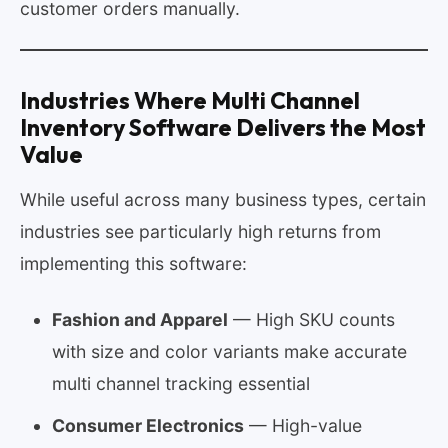
customer orders manually.
Industries Where Multi Channel
Inventory Software Delivers the Most
Value
While useful across many business types, certain
industries see particularly high returns from
implementing this software:
Fashion and Apparel
— High SKU counts
with size and color variants make accurate
multi channel tracking essential
Consumer Electronics
— High-value