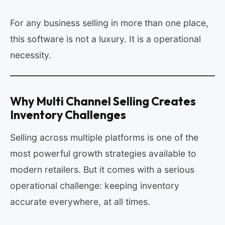
For any business selling in more than one place,
this software is not a luxury. It is a operational
necessity.
Why Multi Channel Selling Creates
Inventory Challenges
Selling across multiple platforms is one of the
most powerful growth strategies available to
modern retailers. But it comes with a serious
operational challenge: keeping inventory
accurate everywhere, at all times.