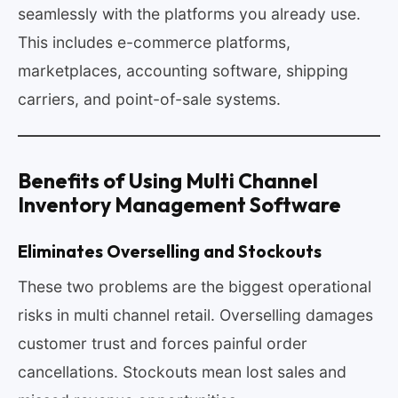
seamlessly with the platforms you already use.
This includes e-commerce platforms,
marketplaces, accounting software, shipping
carriers, and point-of-sale systems.
Benefits of Using Multi Channel
Inventory Management Software
Eliminates Overselling and Stockouts
These two problems are the biggest operational
risks in multi channel retail. Overselling damages
customer trust and forces painful order
cancellations. Stockouts mean lost sales and