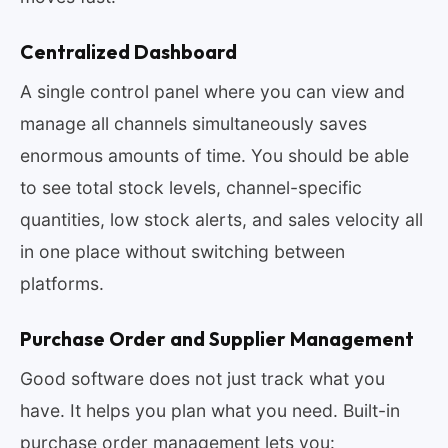
Centralized Dashboard
A single control panel where you can view and
manage all channels simultaneously saves
enormous amounts of time. You should be able
to see total stock levels, channel-specific
quantities, low stock alerts, and sales velocity all
in one place without switching between
platforms.
Purchase Order and Supplier Management
Good software does not just track what you
have. It helps you plan what you need. Built-in
purchase order management lets you: