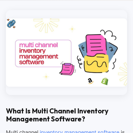
What Is Multi Channel Inventory
Management Software?
Multi channel
inventory management software
is