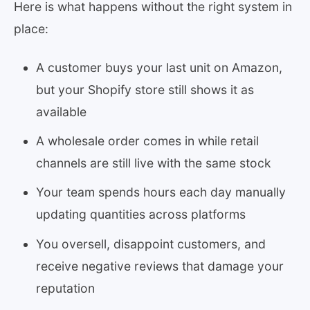
Here is what happens without the right system in
place:
A customer buys your last unit on Amazon,
but your Shopify store still shows it as
available
A wholesale order comes in while retail
channels are still live with the same stock
Your team spends hours each day manually
updating quantities across platforms
You oversell, disappoint customers, and
receive negative reviews that damage your
reputation