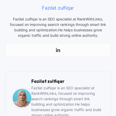
Fazilat zulfiqar
Fazilat zulfiqar is an SEO specialist at RankWithLinks,
focused on improving search rankings through smart link
building and optimization.He helps businesses grow
organic traffic and build strong online authority.
Fazilat zulfiqar
Fazilat zulfiqar is an SEO specialist at
RankWithLinks, focused on improving
search rankings through smart link
building and optimization.He helps
businesses grow organic traffic and build
strong online authority.