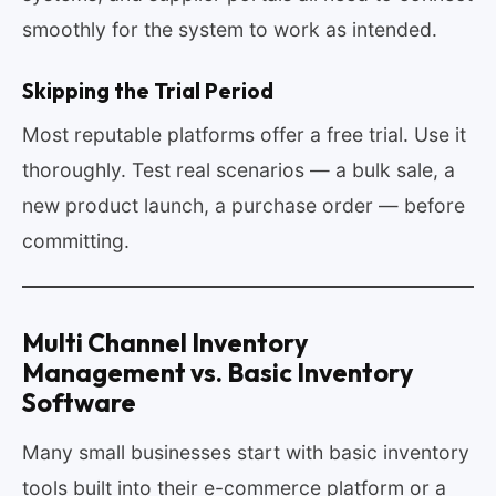
smoothly for the system to work as intended.
Skipping the Trial Period
Most reputable platforms offer a free trial. Use it
thoroughly. Test real scenarios — a bulk sale, a
new product launch, a purchase order — before
committing.
Multi Channel Inventory
Management vs. Basic Inventory
Software
Many small businesses start with basic inventory
tools built into their e-commerce platform or a