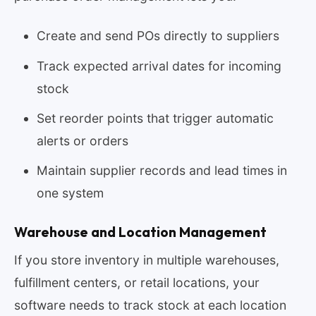
Create and send POs directly to suppliers
Track expected arrival dates for incoming
stock
Set reorder points that trigger automatic
alerts or orders
Maintain supplier records and lead times in
one system
Warehouse and Location Management
If you store inventory in multiple warehouses,
fulfillment centers, or retail locations, your
software needs to track stock at each location