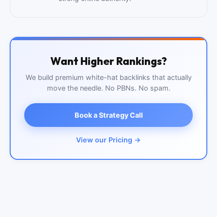
Want Higher Rankings?
We build premium white-hat backlinks that actually
move the needle. No PBNs. No spam.
Book a Strategy Call
View our Pricing →