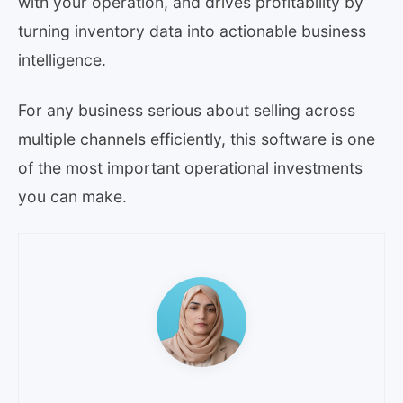
with your operation, and drives profitability by
turning inventory data into actionable business
intelligence.
For any business serious about selling across
multiple channels efficiently, this software is one
of the most important operational investments
you can make.