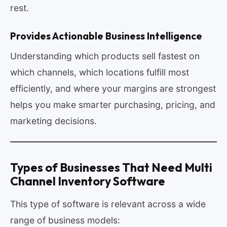
rest.
Provides Actionable Business Intelligence
Understanding which products sell fastest on
which channels, which locations fulfill most
efficiently, and where your margins are strongest
helps you make smarter purchasing, pricing, and
marketing decisions.
Types of Businesses That Need Multi
Channel Inventory Software
This type of software is relevant across a wide
range of business models: