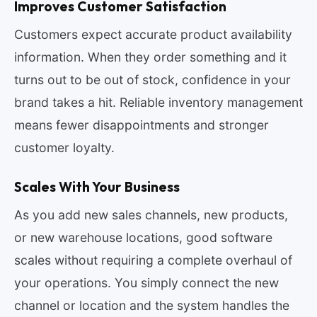
Improves Customer Satisfaction
Customers expect accurate product availability
information. When they order something and it
turns out to be out of stock, confidence in your
brand takes a hit. Reliable inventory management
means fewer disappointments and stronger
customer loyalty.
Scales With Your Business
As you add new sales channels, new products,
or new warehouse locations, good software
scales without requiring a complete overhaul of
your operations. You simply connect the new
channel or location and the system handles the