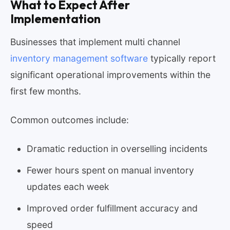
What to Expect After
Implementation
Businesses that implement multi channel
inventory management software
typically report
significant operational improvements within the
first few months.
Common outcomes include:
Dramatic reduction in overselling incidents
Fewer hours spent on manual inventory
updates each week
Improved order fulfillment accuracy and
speed