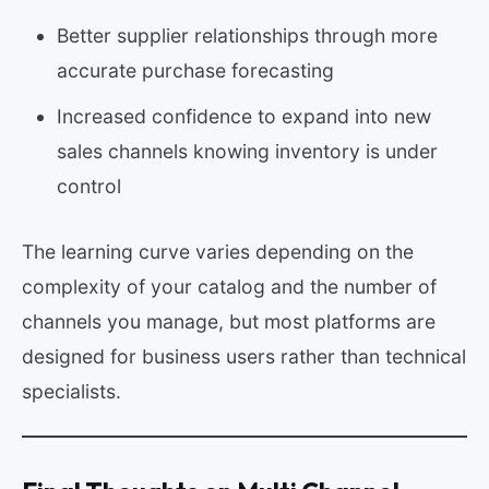
Better supplier relationships through more
accurate purchase forecasting
Increased confidence to expand into new
sales channels knowing inventory is under
control
The learning curve varies depending on the
complexity of your catalog and the number of
channels you manage, but most platforms are
designed for business users rather than technical
specialists.