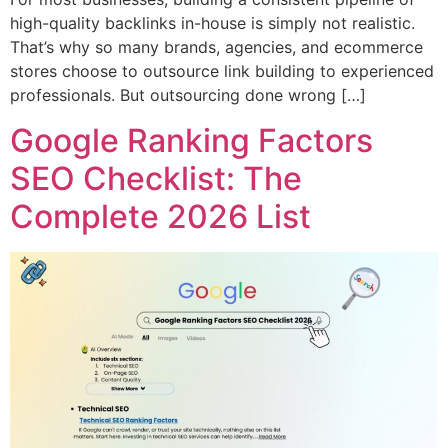
high-quality backlinks in-house is simply not realistic.
That’s why so many brands, agencies, and ecommerce
stores choose to outsource link building to experienced
professionals. But outsourcing done wrong […]
Google Ranking Factors
SEO Checklist: The
Complete 2026 List