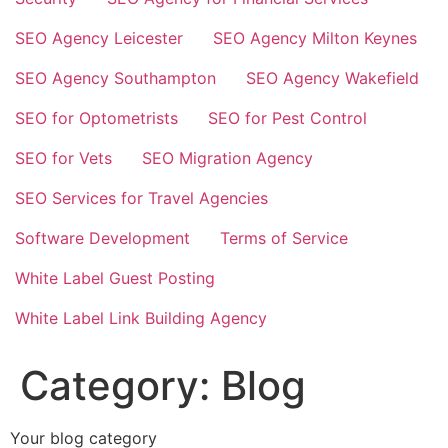
SEO Agency Leicester
SEO Agency Milton Keynes
SEO Agency Southampton
SEO Agency Wakefield
SEO for Optometrists
SEO for Pest Control
SEO for Vets
SEO Migration Agency
SEO Services for Travel Agencies
Software Development
Terms of Service
White Label Guest Posting
White Label Link Building Agency
Category:
Blog
Your blog category