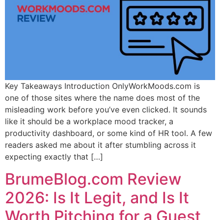
Key Takeaways Introduction OnlyWorkMoods.com is
one of those sites where the name does most of the
misleading work before you’ve even clicked. It sounds
like it should be a workplace mood tracker, a
productivity dashboard, or some kind of HR tool. A few
readers asked me about it after stumbling across it
expecting exactly that […]
BrumeBlog.com Review
2026: Is It Legit, and Is It
Worth Pitching for a Guest