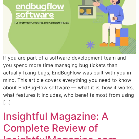
If you are part of a software development team and
you spend more time managing bug tickets than
actually fixing bugs, EndBugFlow was built with you in
mind. This article covers everything you need to know
about EndBugFlow software — what it is, how it works,
what features it includes, who benefits most from using
[…]
Insightful Magazine: A
Complete Review of