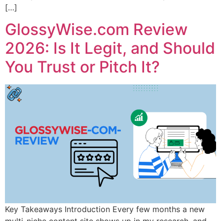
[…]
GlossyWise.com Review
2026: Is It Legit, and Should
You Trust or Pitch It?
Key Takeaways Introduction Every few months a new
multi-niche content site shows up in my research, and