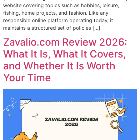
website covering topics such as hobbies, leisure,
fishing, home projects, and fashion. Like any
responsible online platform operating today, it
maintains a structured set of policies […]
Zavalio.com Review 2026:
What It Is, What It Covers,
and Whether It Is Worth
Your Time