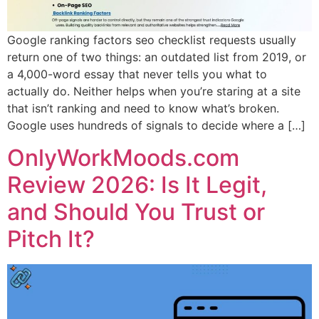
Google ranking factors seo checklist requests usually
return one of two things: an outdated list from 2019, or
a 4,000-word essay that never tells you what to
actually do. Neither helps when you’re staring at a site
that isn’t ranking and need to know what’s broken.
Google uses hundreds of signals to decide where a […]
OnlyWorkMoods.com
Review 2026: Is It Legit,
and Should You Trust or
Pitch It?