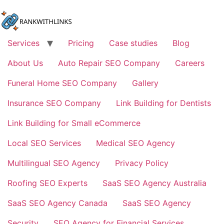
Skip
to
content
Services
Pricing
Case studies
Blog
About Us
Auto Repair SEO Company
Careers
Funeral Home SEO Company
Gallery
Insurance SEO Company
Link Building for Dentists
Link Building for Small eCommerce
Local SEO Services
Medical SEO Agency
Multilingual SEO Agency
Privacy Policy
Roofing SEO Experts
SaaS SEO Agency Australia
SaaS SEO Agency Canada
SaaS SEO Agency
Security
SEO Agency for Financial Services