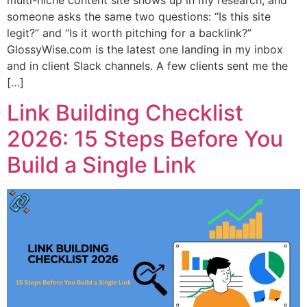
someone asks the same two questions: “Is this site
legit?” and “Is it worth pitching for a backlink?”
GlossyWise.com is the latest one landing in my inbox
and in client Slack channels. A few clients sent me the
[…]
Link Building Checklist
2026: 15 Steps Before You
Build a Single Link