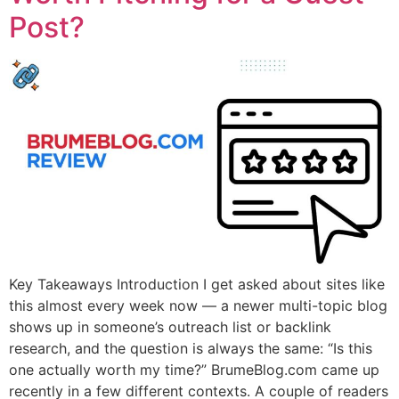
Post?
Key Takeaways Introduction I get asked about sites like
this almost every week now — a newer multi-topic blog
shows up in someone’s outreach list or backlink
research, and the question is always the same: “Is this
one actually worth my time?” BrumeBlog.com came up
recently in a few different contexts. A couple of readers