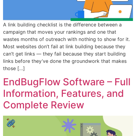
A link building checklist is the difference between a
campaign that moves your rankings and one that
wastes months of outreach with nothing to show for it.
Most websites don’t fail at link building because they
can’t get links — they fail because they start building
links before they’ve done the groundwork that makes
those […]
EndBugFlow Software – Full
Information, Features, and
Complete Review