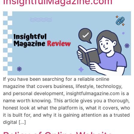
InsightfulMagazine.com
If you have been searching for a reliable online
magazine that covers business, lifestyle, technology,
and personal development, insightfulmagazine.com is a
name worth knowing. This article gives you a thorough,
honest look at what the platform is, what it covers, who
it is built for, and why it is gaining attention as a trusted
digital […]