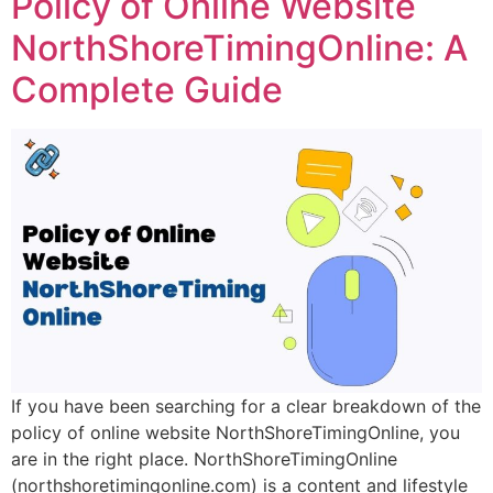
Policy of Online Website
NorthShoreTimingOnline: A
Complete Guide
If you have been searching for a clear breakdown of the
policy of online website NorthShoreTimingOnline, you
are in the right place. NorthShoreTimingOnline
(northshoretimingonline.com) is a content and lifestyle