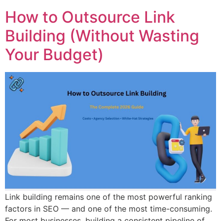
How to Outsource Link
Building (Without Wasting
Your Budget)
Link building remains one of the most powerful ranking
factors in SEO — and one of the most time-consuming.
For most businesses, building a consistent pipeline of