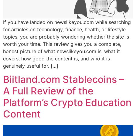
If you have landed on newslikeyou.com while searching
for articles on technology, finance, health, or lifestyle
topics, you are probably wondering whether the site is
worth your time. This review gives you a complete,
honest picture of what newslikeyou.com is, what it
covers, how good the content is, and who it is
genuinely useful for. […]
Biitland.com Stablecoins –
A Full Review of the
Platform’s Crypto Education
Content