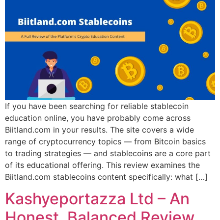
If you have been searching for reliable stablecoin
education online, you have probably come across
Biitland.com in your results. The site covers a wide
range of cryptocurrency topics — from Bitcoin basics
to trading strategies — and stablecoins are a core part
of its educational offering. This review examines the
Biitland.com stablecoins content specifically: what […]
Kashyeportazza Ltd – An
Honest, Balanced Review