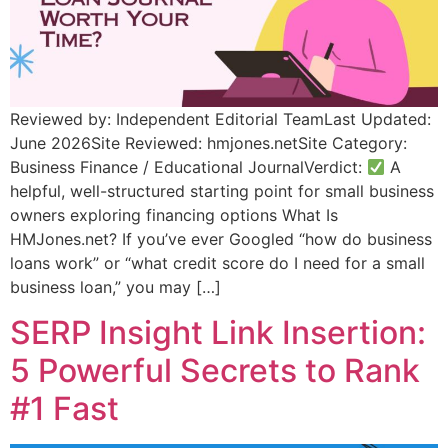
Reviewed by: Independent Editorial TeamLast Updated:
June 2026Site Reviewed: hmjones.netSite Category:
Business Finance / Educational JournalVerdict:
A
helpful, well-structured starting point for small business
owners exploring financing options What Is
HMJones.net? If you’ve ever Googled “how do business
loans work” or “what credit score do I need for a small
business loan,” you may […]
SERP Insight Link Insertion:
5 Powerful Secrets to Rank
#1 Fast