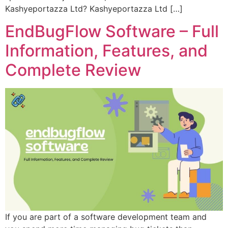
Kashyeportazza Ltd? Kashyeportazza Ltd […]
EndBugFlow Software – Full
Information, Features, and
Complete Review
If you are part of a software development team and