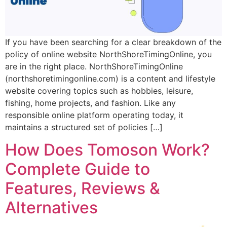
If you have been searching for a clear breakdown of the
policy of online website NorthShoreTimingOnline, you
are in the right place. NorthShoreTimingOnline
(northshoretimingonline.com) is a content and lifestyle
website covering topics such as hobbies, leisure,
fishing, home projects, and fashion. Like any
responsible online platform operating today, it
maintains a structured set of policies […]
How Does Tomoson Work?
Complete Guide to
Features, Reviews &
Alternatives