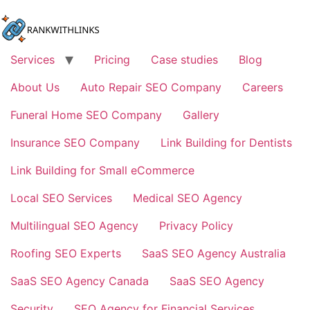
Skip
to
content
Services
Pricing
Case studies
Blog
About Us
Auto Repair SEO Company
Careers
Funeral Home SEO Company
Gallery
Insurance SEO Company
Link Building for Dentists
Link Building for Small eCommerce
Local SEO Services
Medical SEO Agency
Multilingual SEO Agency
Privacy Policy
Roofing SEO Experts
SaaS SEO Agency Australia
SaaS SEO Agency Canada
SaaS SEO Agency
Security
SEO Agency for Financial Services