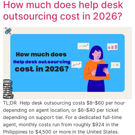
How much does help desk
outsourcing cost in 2026?
TL;DR Help desk outsourcing costs $8–$60 per hour
depending on agent location, or $6–$40 per ticket
depending on support tier. For a dedicated full-time
agent, monthly costs run from roughly $924 in the
Philippines to $4,500 or more in the United States.