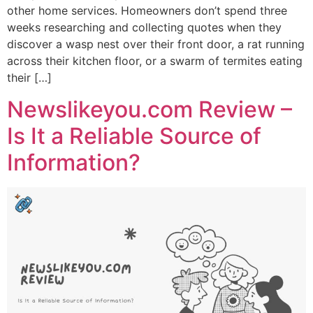
other home services. Homeowners don’t spend three
weeks researching and collecting quotes when they
discover a wasp nest over their front door, a rat running
across their kitchen floor, or a swarm of termites eating
their […]
Newslikeyou.com Review –
Is It a Reliable Source of
Information?