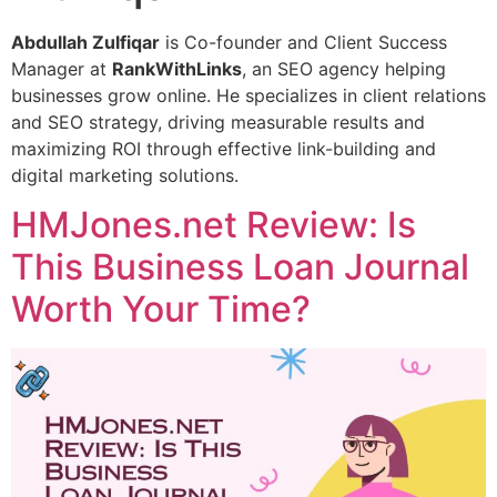
Abdullah Zulfiqar
is Co-founder and Client Success
Manager at
RankWithLinks
, an SEO agency helping
businesses grow online. He specializes in client relations
and SEO strategy, driving measurable results and
maximizing ROI through effective link-building and
digital marketing solutions.
HMJones.net Review: Is
This Business Loan Journal
Worth Your Time?