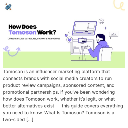
Tomoson is an influencer marketing platform that
connects brands with social media creators to run
product review campaigns, sponsored content, and
promotional partnerships. If you’ve been wondering
how does Tomoson work, whether it’s legit, or what
better alternatives exist — this guide covers everything
you need to know. What Is Tomoson? Tomoson is a
two-sided […]