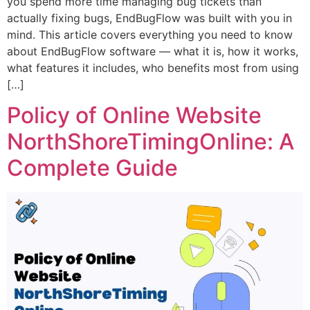
you spend more time managing bug tickets than
actually fixing bugs, EndBugFlow was built with you in
mind. This article covers everything you need to know
about EndBugFlow software — what it is, how it works,
what features it includes, who benefits most from using
[…]
Policy of Online Website
NorthShoreTimingOnline: A
Complete Guide