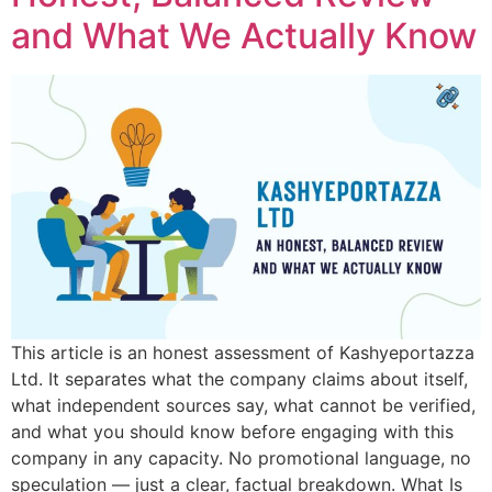
and What We Actually Know
This article is an honest assessment of Kashyeportazza
Ltd. It separates what the company claims about itself,
what independent sources say, what cannot be verified,
and what you should know before engaging with this
company in any capacity. No promotional language, no
speculation — just a clear, factual breakdown. What Is