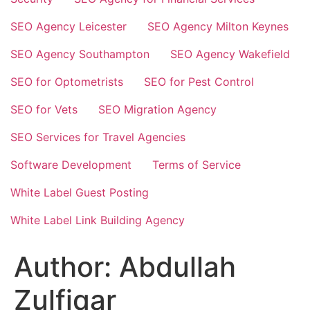
SEO Agency Leicester
SEO Agency Milton Keynes
SEO Agency Southampton
SEO Agency Wakefield
SEO for Optometrists
SEO for Pest Control
SEO for Vets
SEO Migration Agency
SEO Services for Travel Agencies
Software Development
Terms of Service
White Label Guest Posting
White Label Link Building Agency
Author:
Abdullah
Zulfiqar