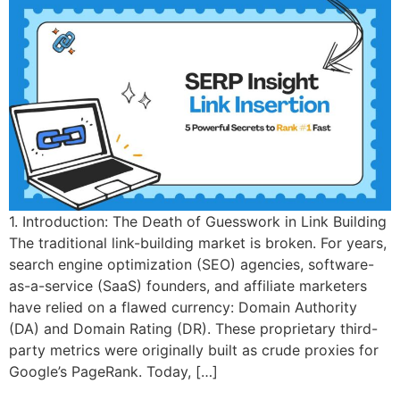
1. Introduction: The Death of Guesswork in Link Building
The traditional link-building market is broken. For years,
search engine optimization (SEO) agencies, software-
as-a-service (SaaS) founders, and affiliate marketers
have relied on a flawed currency: Domain Authority
(DA) and Domain Rating (DR). These proprietary third-
party metrics were originally built as crude proxies for
Google’s PageRank. Today, […]