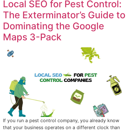
Local SEO for Pest Control:
The Exterminator’s Guide to
Dominating the Google
Maps 3-Pack
If you run a pest control company, you already know
that your business operates on a different clock than