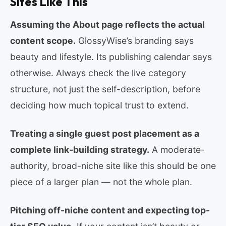
Sites Like This
Assuming the About page reflects the actual
content scope.
GlossyWise’s branding says
beauty and lifestyle. Its publishing calendar says
otherwise. Always check the live category
structure, not just the self-description, before
deciding how much topical trust to extend.
Treating a single guest post placement as a
complete link-building strategy.
A moderate-
authority, broad-niche site like this should be one
piece of a larger plan — not the whole plan.
Pitching off-niche content and expecting top-