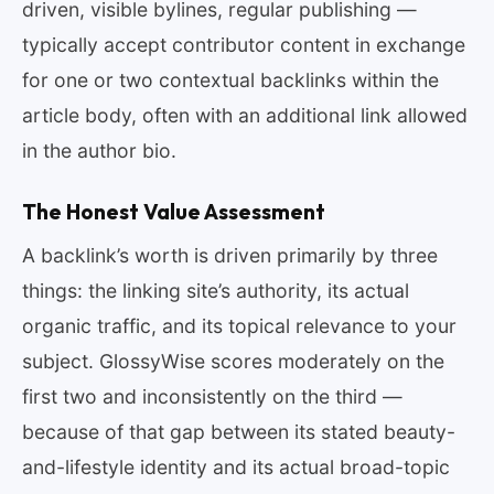
driven, visible bylines, regular publishing —
typically accept contributor content in exchange
for one or two contextual backlinks within the
article body, often with an additional link allowed
in the author bio.
The Honest Value Assessment
A backlink’s worth is driven primarily by three
things: the linking site’s authority, its actual
organic traffic, and its topical relevance to your
subject. GlossyWise scores moderately on the
first two and inconsistently on the third —
because of that gap between its stated beauty-
and-lifestyle identity and its actual broad-topic