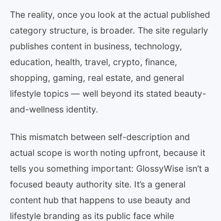
The reality, once you look at the actual published
category structure, is broader. The site regularly
publishes content in business, technology,
education, health, travel, crypto, finance,
shopping, gaming, real estate, and general
lifestyle topics — well beyond its stated beauty-
and-wellness identity.
This mismatch between self-description and
actual scope is worth noting upfront, because it
tells you something important: GlossyWise isn’t a
focused beauty authority site. It’s a general
content hub that happens to use beauty and
lifestyle branding as its public face while