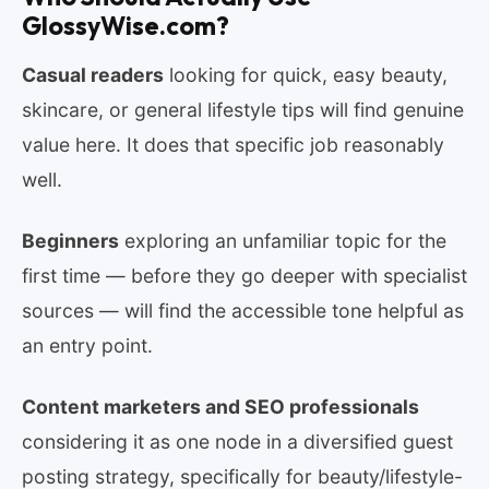
GlossyWise.com?
Casual readers
looking for quick, easy beauty,
skincare, or general lifestyle tips will find genuine
value here. It does that specific job reasonably
well.
Beginners
exploring an unfamiliar topic for the
first time — before they go deeper with specialist
sources — will find the accessible tone helpful as
an entry point.
Content marketers and SEO professionals
considering it as one node in a diversified guest
posting strategy, specifically for beauty/lifestyle-