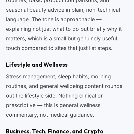
routines, basic product comparisons, and
seasonal beauty advice in plain, non-technical
language. The tone is approachable —
explaining not just what to do but briefly why it
matters, which is a small but genuinely useful
touch compared to sites that just list steps.
Lifestyle and Wellness
Stress management, sleep habits, morning
routines, and general wellbeing content rounds
out the lifestyle side. Nothing clinical or
prescriptive — this is general wellness
commentary, not medical guidance.
Business, Tech, Finance, and Crypto