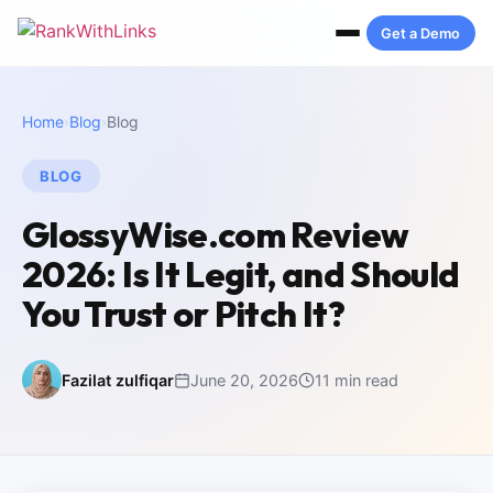
Get a Demo
Home
›
Blog
›
Blog
BLOG
GlossyWise.com Review
2026: Is It Legit, and Should
You Trust or Pitch It?
Fazilat zulfiqar
June 20, 2026
11 min read