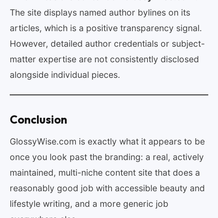
The site displays named author bylines on its
articles, which is a positive transparency signal.
However, detailed author credentials or subject-
matter expertise are not consistently disclosed
alongside individual pieces.
Conclusion
GlossyWise.com is exactly what it appears to be
once you look past the branding: a real, actively
maintained, multi-niche content site that does a
reasonably good job with accessible beauty and
lifestyle writing, and a more generic job