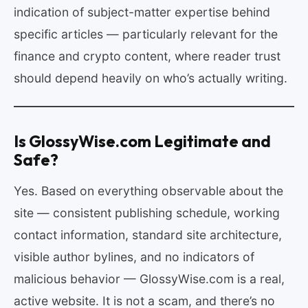
indication of subject-matter expertise behind
specific articles — particularly relevant for the
finance and crypto content, where reader trust
should depend heavily on who’s actually writing.
Is GlossyWise.com Legitimate and
Safe?
Yes. Based on everything observable about the
site — consistent publishing schedule, working
contact information, standard site architecture,
visible author bylines, and no indicators of
malicious behavior — GlossyWise.com is a real,
active website. It is not a scam, and there’s no