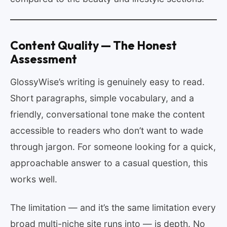
Content Quality — The Honest
Assessment
GlossyWise’s writing is genuinely easy to read.
Short paragraphs, simple vocabulary, and a
friendly, conversational tone make the content
accessible to readers who don’t want to wade
through jargon. For someone looking for a quick,
approachable answer to a casual question, this
works well.
The limitation — and it’s the same limitation every
broad multi-niche site runs into — is depth. No