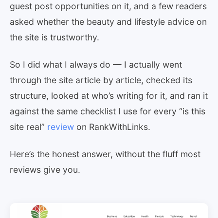
guest post opportunities on it, and a few readers
asked whether the beauty and lifestyle advice on
the site is trustworthy.
So I did what I always do — I actually went
through the site article by article, checked its
structure, looked at who’s writing for it, and ran it
against the same checklist I use for every “is this
site real”
review
on RankWithLinks.
Here’s the honest answer, without the fluff most
reviews give you.