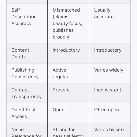
Self-
Mismatched
Usually
Description
(claims
accurate
Accuracy
beauty focus,
publishes
broadly)
Content
Introductory
Introductory
Depth
Publishing
Active,
Varies widely
Consistency
regular
Contact
Present
Inconsistent
Transparency
Guest Post
Open
Often open
Access
Niche
Strong for
Varies by site
Relevance for
beauty/lifestyl