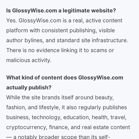
Is GlossyWise.com a legitimate website?
Yes. GlossyWise.com is a real, active content
platform with consistent publishing, visible
author bylines, and standard site infrastructure.
There is no evidence linking it to scams or
malicious activity.
What kind of content does GlossyWise.com
actually publish?
While the site brands itself around beauty,
fashion, and lifestyle, it also regularly publishes
business, technology, education, health, travel,
cryptocurrency, finance, and real estate content
— a notably broader scope than its self-