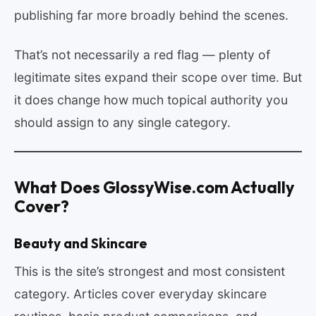
publishing far more broadly behind the scenes.
That’s not necessarily a red flag — plenty of
legitimate sites expand their scope over time. But
it does change how much topical authority you
should assign to any single category.
What Does GlossyWise.com Actually
Cover?
Beauty and Skincare
This is the site’s strongest and most consistent
category. Articles cover everyday skincare