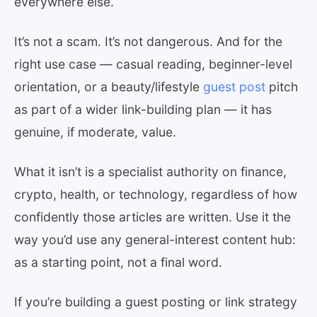
everywhere else.
It’s not a scam. It’s not dangerous. And for the
right use case — casual reading, beginner-level
orientation, or a beauty/lifestyle
guest post
pitch
as part of a wider link-building plan — it has
genuine, if moderate, value.
What it isn’t is a specialist authority on finance,
crypto, health, or technology, regardless of how
confidently those articles are written. Use it the
way you’d use any general-interest content hub:
as a starting point, not a final word.
If you’re building a guest posting or link strategy