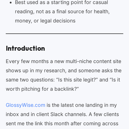
Best used as a starting point for casual
reading, not as a final source for health,
money, or legal decisions
Introduction
Every few months a new multi-niche content site
shows up in my research, and someone asks the
same two questions: “Is this site legit?” and “Is it
worth pitching for a backlink?”
GlossyWise.com
is the latest one landing in my
inbox and in client Slack channels. A few clients
sent me the link this month after coming across