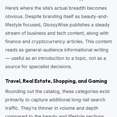
Here’s where the site’s actual breadth becomes
obvious. Despite branding itself as beauty-and-
lifestyle focused, GlossyWise publishes a steady
stream of business and tech content, along with
finance and cryptocurrency articles. This content
reads as general-audience informational writing
— useful as an introduction to a topic, not as a
source for specialist decisions.
Travel, Real Estate, Shopping, and Gaming
Rounding out the catalog, these categories exist
primarily to capture additional long-tail search
traffic. They’re thinner in volume and depth
compared to the beauty and lifestyle sections.