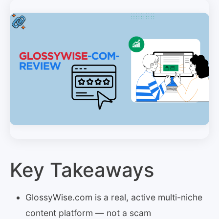
Key Takeaways
GlossyWise.com is a real, active multi-niche
content platform — not a scam