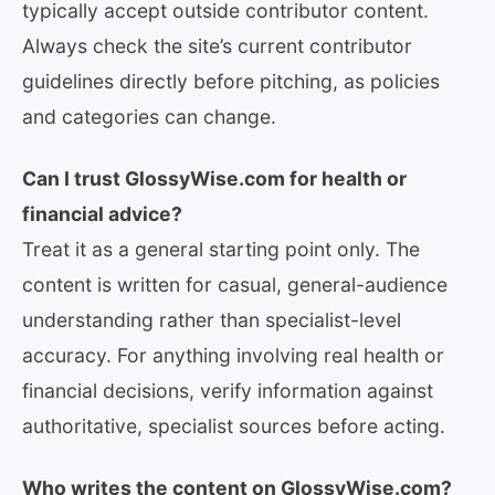
typically accept outside contributor content.
Always check the site’s current contributor
guidelines directly before pitching, as policies
and categories can change.
Can I trust GlossyWise.com for health or
financial advice?
Treat it as a general starting point only. The
content is written for casual, general-audience
understanding rather than specialist-level
accuracy. For anything involving real health or
financial decisions, verify information against
authoritative, specialist sources before acting.
Who writes the content on GlossyWise.com?