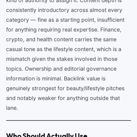
kind of authority to assign it. Content depth is
consistently introductory across almost every
category — fine as a starting point, insufficient
for anything requiring real expertise. Finance,
crypto, and health content carries the same
casual tone as the lifestyle content, which is a
mismatch given the stakes involved in those
topics. Ownership and editorial governance
information is minimal. Backlink value is
genuinely strongest for beauty/lifestyle pitches
and notably weaker for anything outside that
lane.
Who Should Actually Use