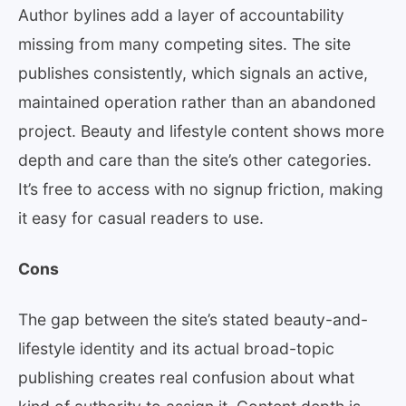
Author bylines add a layer of accountability
missing from many competing sites. The site
publishes consistently, which signals an active,
maintained operation rather than an abandoned
project. Beauty and lifestyle content shows more
depth and care than the site’s other categories.
It’s free to access with no signup friction, making
it easy for casual readers to use.
Cons
The gap between the site’s stated beauty-and-
lifestyle identity and its actual broad-topic
publishing creates real confusion about what