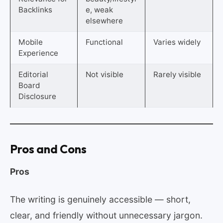
Backlinks
e, weak
elsewhere
Mobile
Functional
Varies widely
Experience
Editorial
Not visible
Rarely visible
Board
Disclosure
Pros and Cons
Pros
The writing is genuinely accessible — short,
clear, and friendly without unnecessary jargon.