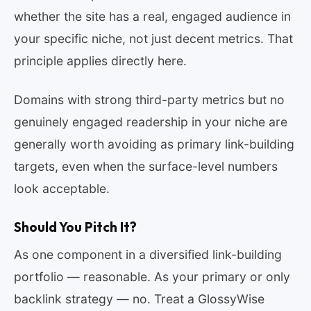
whether the site has a real, engaged audience in
your specific niche, not just decent metrics. That
principle applies directly here.
Domains with strong third-party metrics but no
genuinely engaged readership in your niche are
generally worth avoiding as primary link-building
targets, even when the surface-level numbers
look acceptable.
Should You Pitch It?
As one component in a diversified link-building
portfolio — reasonable. As your primary or only
backlink strategy — no. Treat a GlossyWise