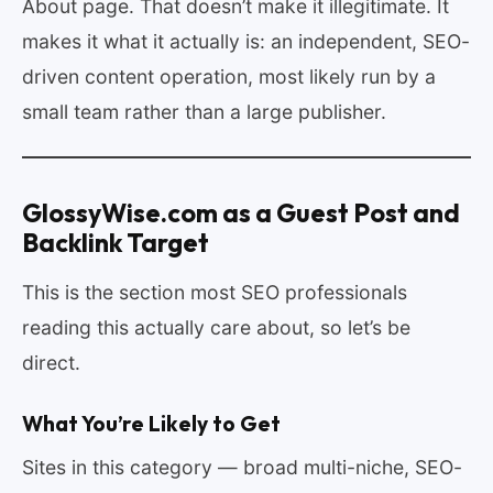
About page. That doesn’t make it illegitimate. It
makes it what it actually is: an independent, SEO-
driven content operation, most likely run by a
small team rather than a large publisher.
GlossyWise.com as a Guest Post and
Backlink Target
This is the section most SEO professionals
reading this actually care about, so let’s be
direct.
What You’re Likely to Get
Sites in this category — broad multi-niche, SEO-