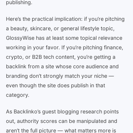
publishing.
Here’s the practical implication: if you’re pitching
a beauty, skincare, or general lifestyle topic,
GlossyWise has at least some topical relevance
working in your favor. If you’re pitching finance,
crypto, or B2B tech content, you’re getting a
backlink from a site whose core audience and
branding don’t strongly match your niche —
even though the site does publish in that
category.
As Backlinko’s guest blogging research points
out, authority scores can be manipulated and
aren’t the full picture — what matters more is