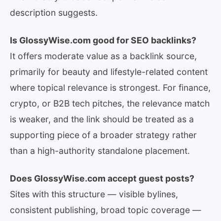
description suggests.
Is GlossyWise.com good for SEO backlinks?
It offers moderate value as a backlink source,
primarily for beauty and lifestyle-related content
where topical relevance is strongest. For finance,
crypto, or B2B tech pitches, the relevance match
is weaker, and the link should be treated as a
supporting piece of a broader strategy rather
than a high-authority standalone placement.
Does GlossyWise.com accept guest posts?
Sites with this structure — visible bylines,
consistent publishing, broad topic coverage —