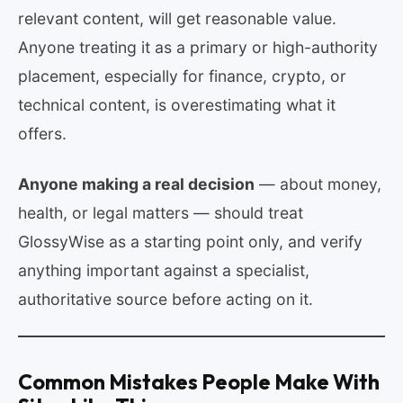
relevant content, will get reasonable value.
Anyone treating it as a primary or high-authority
placement, especially for finance, crypto, or
technical content, is overestimating what it
offers.
Anyone making a real decision
— about money,
health, or legal matters — should treat
GlossyWise as a starting point only, and verify
anything important against a specialist,
authoritative source before acting on it.
Common Mistakes People Make With