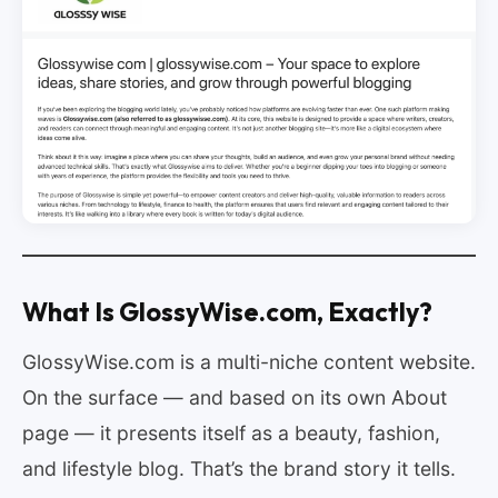
What Is GlossyWise.com, Exactly?
GlossyWise.com is a multi-niche content website.
On the surface — and based on its own About
page — it presents itself as a beauty, fashion,
and lifestyle blog. That’s the brand story it tells.