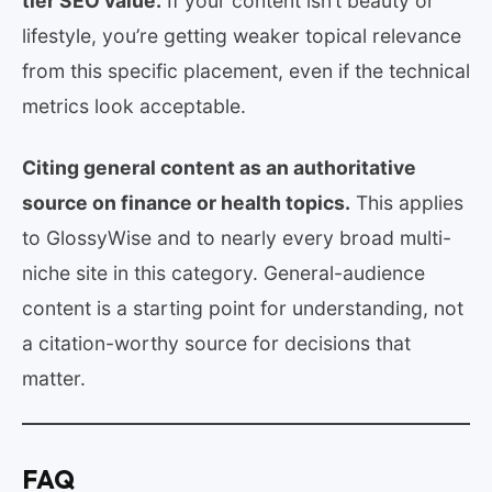
tier SEO value.
If your content isn’t beauty or
lifestyle, you’re getting weaker topical relevance
from this specific placement, even if the technical
metrics look acceptable.
Citing general content as an authoritative
source on finance or health topics.
This applies
to GlossyWise and to nearly every broad multi-
niche site in this category. General-audience
content is a starting point for understanding, not
a citation-worthy source for decisions that
matter.
FAQ