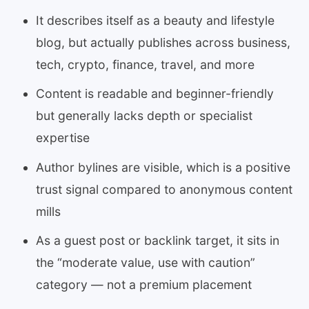
It describes itself as a beauty and lifestyle
blog, but actually publishes across business,
tech, crypto, finance, travel, and more
Content is readable and beginner-friendly
but generally lacks depth or specialist
expertise
Author bylines are visible, which is a positive
trust signal compared to anonymous content
mills
As a guest post or backlink target, it sits in
the “moderate value, use with caution”
category — not a premium placement