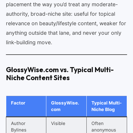
placement the way you’d treat any moderate-
authority, broad-niche site: useful for topical
relevance on beauty/lifestyle content, weaker for
anything outside that lane, and never your only
link-building move.
GlossyWise.com vs. Typical Multi-
Niche Content Sites
Factor
GlossyWise.
Typical Multi-
com
Niche Blog
Author
Visible
Often
Bylines
anonymous