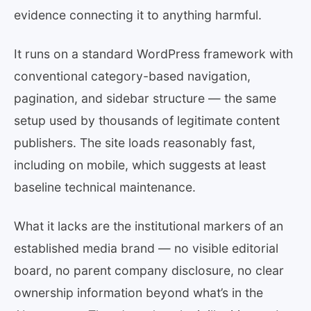
evidence connecting it to anything harmful.
It runs on a standard WordPress framework with
conventional category-based navigation,
pagination, and sidebar structure — the same
setup used by thousands of legitimate content
publishers. The site loads reasonably fast,
including on mobile, which suggests at least
baseline technical maintenance.
What it lacks are the institutional markers of an
established media brand — no visible editorial
board, no parent company disclosure, no clear
ownership information beyond what’s in the