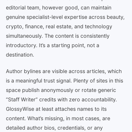
editorial team, however good, can maintain
genuine specialist-level expertise across beauty,
crypto, finance, real estate, and technology
simultaneously. The content is consistently
introductory. It’s a starting point, not a
destination.
Author bylines are visible across articles, which
is a meaningful trust signal. Plenty of sites in this
space publish anonymously or rotate generic
“Staff Writer” credits with zero accountability.
GlossyWise at least attaches names to its
content. What’s missing, in most cases, are
detailed author bios, credentials, or any