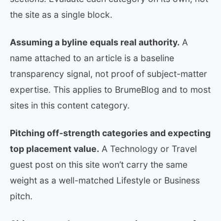
the site as a single block.
Assuming a byline equals real authority.
A
name attached to an article is a baseline
transparency signal, not proof of subject-matter
expertise. This applies to BrumeBlog and to most
sites in this content category.
Pitching off-strength categories and expecting
top placement value.
A Technology or Travel
guest post on this site won’t carry the same
weight as a well-matched Lifestyle or Business
pitch.