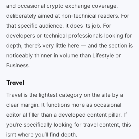
and occasional crypto exchange coverage,
deliberately aimed at non-technical readers. For
that specific audience, it does its job. For
developers or technical professionals looking for
depth, there’s very little here — and the section is
noticeably thinner in volume than Lifestyle or
Business.
Travel
Travel is the lightest category on the site by a
clear margin. It functions more as occasional
editorial filler than a developed content pillar. If
you’re specifically looking for travel content, this
isn’t where you’ll find depth.