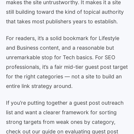
makes the site untrustworthy. It makes it a site
still building toward the kind of topical authority
that takes most publishers years to establish.
For readers, it’s a solid bookmark for Lifestyle
and Business content, and a reasonable but
unremarkable stop for Tech basics. For SEO
professionals, it’s a fair mid-tier guest post target
for the right categories — not a site to build an
entire link strategy around.
If you’re putting together a guest post outreach
list and want a clearer framework for sorting
strong targets from weak ones by category,
check out our guide on evaluating guest post