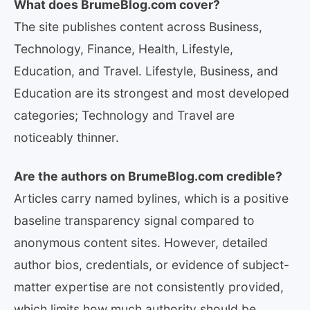
What does BrumeBlog.com cover?
The site publishes content across Business,
Technology, Finance, Health, Lifestyle,
Education, and Travel. Lifestyle, Business, and
Education are its strongest and most developed
categories; Technology and Travel are
noticeably thinner.
Are the authors on BrumeBlog.com credible?
Articles carry named bylines, which is a positive
baseline transparency signal compared to
anonymous content sites. However, detailed
author bios, credentials, or evidence of subject-
matter expertise are not consistently provided,
which limits how much authority should be