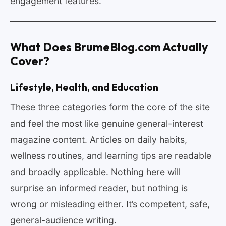
engagement features.
What Does BrumeBlog.com Actually
Cover?
Lifestyle, Health, and Education
These three categories form the core of the site
and feel the most like genuine general-interest
magazine content. Articles on daily habits,
wellness routines, and learning tips are readable
and broadly applicable. Nothing here will
surprise an informed reader, but nothing is
wrong or misleading either. It’s competent, safe,
general-audience writing.