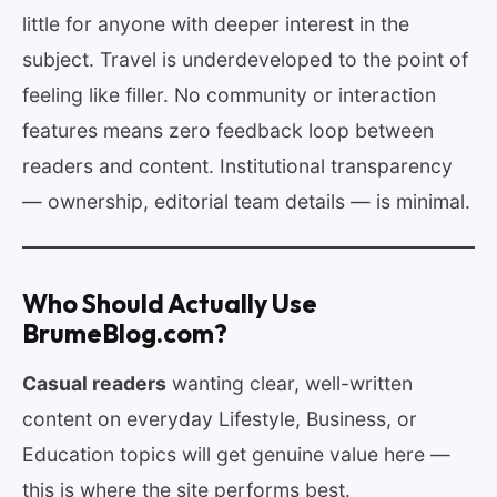
little for anyone with deeper interest in the
subject. Travel is underdeveloped to the point of
feeling like filler. No community or interaction
features means zero feedback loop between
readers and content. Institutional transparency
— ownership, editorial team details — is minimal.
Who Should Actually Use
BrumeBlog.com?
Casual readers
wanting clear, well-written
content on everyday Lifestyle, Business, or
Education topics will get genuine value here —
this is where the site performs best.