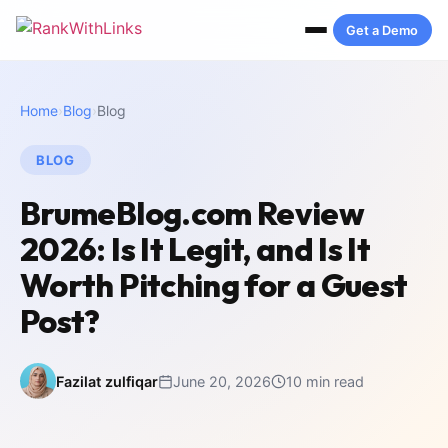
Get a Demo
Home
›
Blog
›
Blog
BLOG
BrumeBlog.com Review
2026: Is It Legit, and Is It
Worth Pitching for a Guest
Post?
Fazilat zulfiqar
June 20, 2026
10 min read