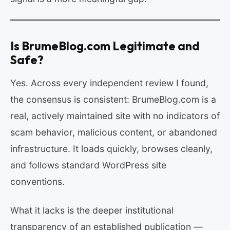
Is BrumeBlog.com Legitimate and
Safe?
Yes. Across every independent review I found,
the consensus is consistent: BrumeBlog.com is a
real, actively maintained site with no indicators of
scam behavior, malicious content, or abandoned
infrastructure. It loads quickly, browses cleanly,
and follows standard WordPress site
conventions.
What it lacks is the deeper institutional
transparency of an established publication —