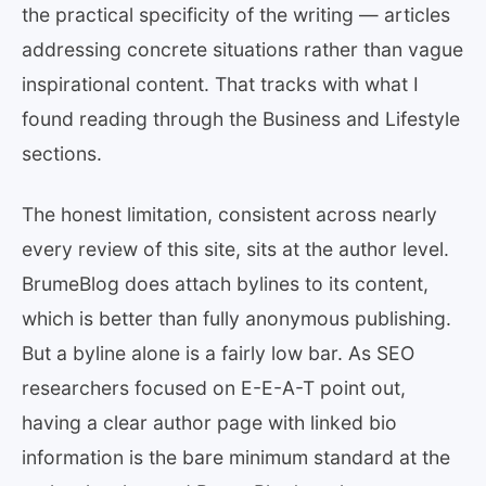
the practical specificity of the writing — articles
addressing concrete situations rather than vague
inspirational content. That tracks with what I
found reading through the Business and Lifestyle
sections.
The honest limitation, consistent across nearly
every review of this site, sits at the author level.
BrumeBlog does attach bylines to its content,
which is better than fully anonymous publishing.
But a byline alone is a fairly low bar. As SEO
researchers focused on E-E-A-T point out,
having a clear author page with linked bio
information is the bare minimum standard at the