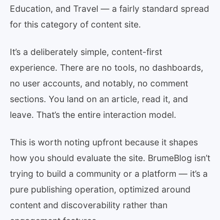
Education, and Travel — a fairly standard spread
for this category of content site.
It’s a deliberately simple, content-first
experience. There are no tools, no dashboards,
no user accounts, and notably, no comment
sections. You land on an article, read it, and
leave. That’s the entire interaction model.
This is worth noting upfront because it shapes
how you should evaluate the site. BrumeBlog isn’t
trying to build a community or a platform — it’s a
pure publishing operation, optimized around
content and discoverability rather than