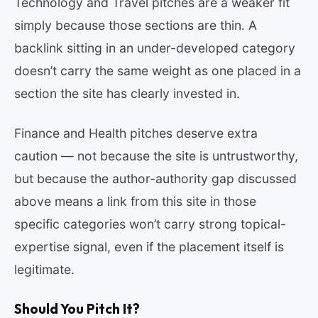
Technology and Travel pitches are a weaker fit
simply because those sections are thin. A
backlink sitting in an under-developed category
doesn’t carry the same weight as one placed in a
section the site has clearly invested in.
Finance and Health pitches deserve extra
caution — not because the site is untrustworthy,
but because the author-authority gap discussed
above means a link from this site in those
specific categories won’t carry strong topical-
expertise signal, even if the placement itself is
legitimate.
Should You Pitch It?