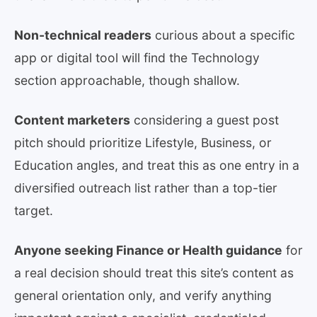
Non-technical readers
curious about a specific
app or digital tool will find the Technology
section approachable, though shallow.
Content marketers
considering a guest post
pitch should prioritize Lifestyle, Business, or
Education angles, and treat this as one entry in a
diversified outreach list rather than a top-tier
target.
Anyone seeking Finance or Health guidance
for
a real decision should treat this site’s content as
general orientation only, and verify anything