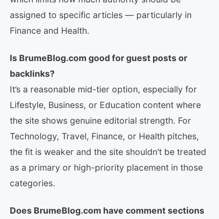
assigned to specific articles — particularly in
Finance and Health.
Is BrumeBlog.com good for guest posts or
backlinks?
It’s a reasonable mid-tier option, especially for
Lifestyle, Business, or Education content where
the site shows genuine editorial strength. For
Technology, Travel, Finance, or Health pitches,
the fit is weaker and the site shouldn’t be treated
as a primary or high-priority placement in those
categories.
Does BrumeBlog.com have comment sections