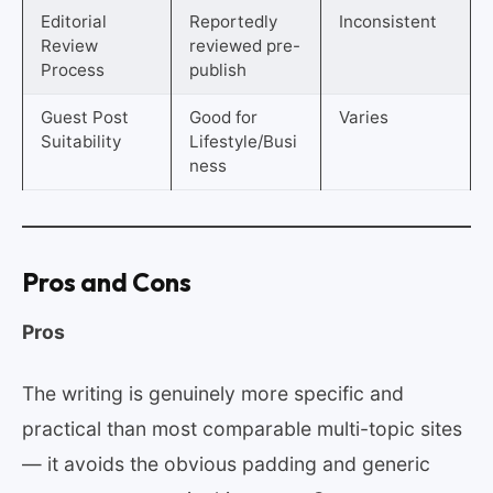
Editorial
Reportedly
Inconsistent
Review
reviewed pre-
Process
publish
Guest Post
Good for
Varies
Suitability
Lifestyle/Busi
ness
Pros and Cons
Pros
The writing is genuinely more specific and
practical than most comparable multi-topic sites
— it avoids the obvious padding and generic