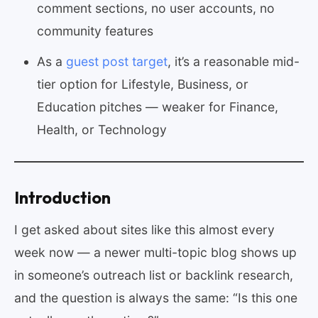
comment sections, no user accounts, no
community features
As a
guest post target
, it’s a reasonable mid-
tier option for Lifestyle, Business, or
Education pitches — weaker for Finance,
Health, or Technology
Introduction
I get asked about sites like this almost every
week now — a newer multi-topic blog shows up
in someone’s outreach list or backlink research,
and the question is always the same: “Is this one