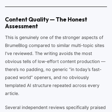
Content Quality — The Honest
Assessment
This is genuinely one of the stronger aspects of
BrumeBlog compared to similar multi-topic sites
I’ve reviewed. The writing avoids the most
obvious tells of low-effort content production —
there’s no padding, no generic “in today’s fast-
paced world” openers, and no obviously
templated AI structure repeated across every
article.
Several independent reviews specifically praised