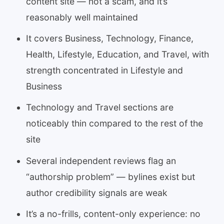
content site — not a scam, and it’s
reasonably well maintained
It covers Business, Technology, Finance,
Health, Lifestyle, Education, and Travel, with
strength concentrated in Lifestyle and
Business
Technology and Travel sections are
noticeably thin compared to the rest of the
site
Several independent reviews flag an
“authorship problem” — bylines exist but
author credibility signals are weak
It’s a no-frills, content-only experience: no