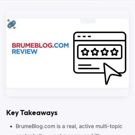
Key Takeaways
BrumeBlog.com is a real, active multi-topic