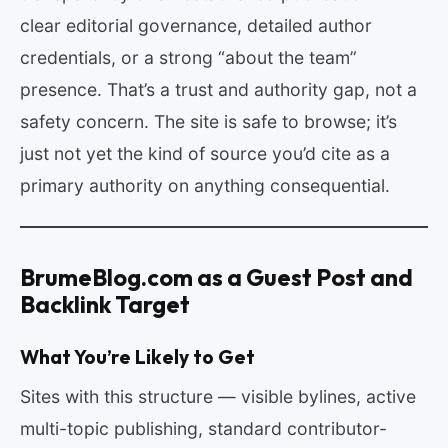
clear editorial governance, detailed author
credentials, or a strong “about the team”
presence. That’s a trust and authority gap, not a
safety concern. The site is safe to browse; it’s
just not yet the kind of source you’d cite as a
primary authority on anything consequential.
BrumeBlog.com as a Guest Post and
Backlink Target
What You’re Likely to Get
Sites with this structure — visible bylines, active
multi-topic publishing, standard contributor-