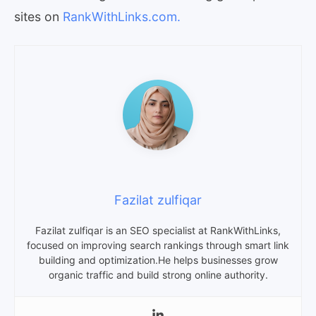
sites on
RankWithLinks.com.
Fazilat zulfiqar
Fazilat zulfiqar is an SEO specialist at RankWithLinks,
focused on improving search rankings through smart link
building and optimization.He helps businesses grow
organic traffic and build strong online authority.