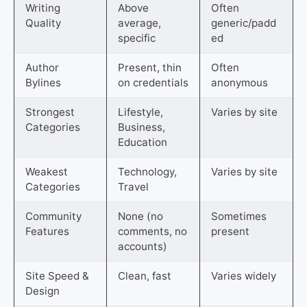
Writing
Above
Often
Quality
average,
generic/padd
specific
ed
Author
Present, thin
Often
Bylines
on credentials
anonymous
Strongest
Lifestyle,
Varies by site
Categories
Business,
Education
Weakest
Technology,
Varies by site
Categories
Travel
Community
None (no
Sometimes
Features
comments, no
present
accounts)
Site Speed &
Clean, fast
Varies widely
Design