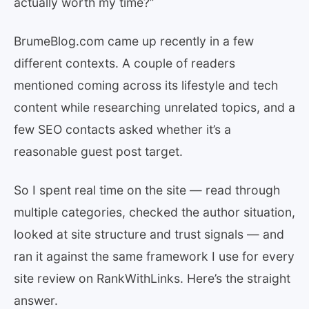
actually worth my time?”
BrumeBlog.com came up recently in a few
different contexts. A couple of readers
mentioned coming across its lifestyle and tech
content while researching unrelated topics, and a
few SEO contacts asked whether it’s a
reasonable guest post target.
So I spent real time on the site — read through
multiple categories, checked the author situation,
looked at site structure and trust signals — and
ran it against the same framework I use for every
site review on RankWithLinks. Here’s the straight
answer.