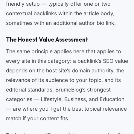
friendly setup — typically offer one or two
contextual backlinks within the article body,
sometimes with an additional author bio link.
The Honest Value Assessment
The same principle applies here that applies to
every site in this category: a backlink’s SEO value
depends on the host site’s domain authority, the
relevance of its audience to your topic, and its
editorial standards. BrumeBlog’s strongest
categories — Lifestyle, Business, and Education
— are where you’ll get the best topical relevance
match if your content fits.