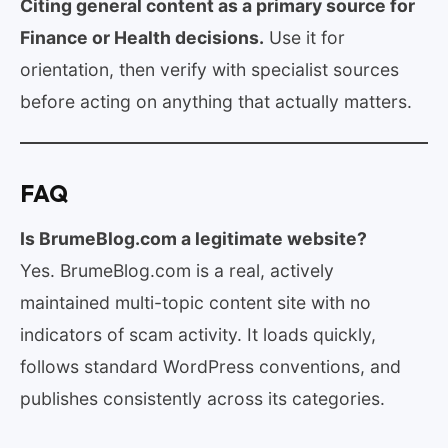
Citing general content as a primary source for
Finance or Health decisions.
Use it for
orientation, then verify with specialist sources
before acting on anything that actually matters.
FAQ
Is BrumeBlog.com a legitimate website?
Yes. BrumeBlog.com is a real, actively
maintained multi-topic content site with no
indicators of scam activity. It loads quickly,
follows standard WordPress conventions, and
publishes consistently across its categories.