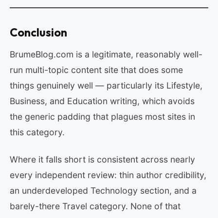
Conclusion
BrumeBlog.com is a legitimate, reasonably well-
run multi-topic content site that does some
things genuinely well — particularly its Lifestyle,
Business, and Education writing, which avoids
the generic padding that plagues most sites in
this category.
Where it falls short is consistent across nearly
every independent review: thin author credibility,
an underdeveloped Technology section, and a
barely-there Travel category. None of that