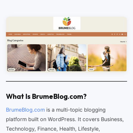
What Is BrumeBlog.com?
BrumeBlog.com
is a multi-topic blogging
platform built on WordPress. It covers Business,
Technology, Finance, Health, Lifestyle,