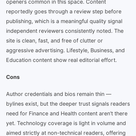
openers common in this space. Content
reportedly goes through a review step before
publishing, which is a meaningful quality signal
independent reviewers consistently noted. The
site is clean, fast, and free of clutter or
aggressive advertising. Lifestyle, Business, and
Education content show real editorial effort.
Cons
Author credentials and bios remain thin —
bylines exist, but the deeper trust signals readers
need for Finance and Health content aren’t there
yet. Technology coverage is light in volume and
aimed strictly at non-technical readers, offering