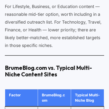
For Lifestyle, Business, or Education content —
reasonable mid-tier option, worth including in a
diversified outreach list. For Technology, Travel,
Finance, or Health — lower priority; there are
likely better-matched, more established targets
in those specific niches.
BrumeBlog.com vs. Typical Multi-
Niche Content Sites
Factor
BrumeBlog.c
Typical Multi-
om
Niche Blog