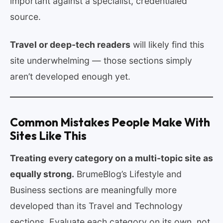
important against a specialist, credentialed
source.
Travel or deep-tech readers
will likely find this
site underwhelming — those sections simply
aren’t developed enough yet.
Common Mistakes People Make With
Sites Like This
Treating every category on a multi-topic site as
equally strong.
BrumeBlog’s Lifestyle and
Business sections are meaningfully more
developed than its Travel and Technology
sections. Evaluate each category on its own, not