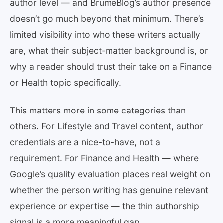
author level — and BrumeBlog’s author presence
doesn’t go much beyond that minimum. There’s
limited visibility into who these writers actually
are, what their subject-matter background is, or
why a reader should trust their take on a Finance
or Health topic specifically.
This matters more in some categories than
others. For Lifestyle and Travel content, author
credentials are a nice-to-have, not a
requirement. For Finance and Health — where
Google’s quality evaluation places real weight on
whether the person writing has genuine relevant
experience or expertise — the thin authorship
signal is a more meaningful gap.