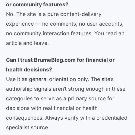
or community features?
No. The site is a pure content-delivery
experience — no comments, no user accounts,
no community interaction features. You read an
article and leave.
Can I trust BrumeBlog.com for financial or
health decisions?
Use it as general orientation only. The site’s
authorship signals aren’t strong enough in these
categories to serve as a primary source for
decisions with real financial or health
consequences. Always verify with a credentialed
specialist source.