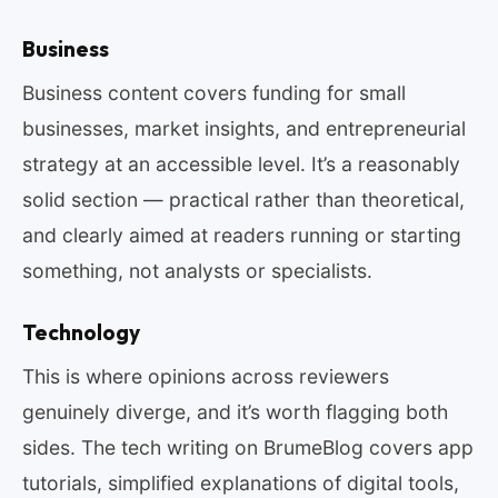
Business
Business content covers funding for small
businesses, market insights, and entrepreneurial
strategy at an accessible level. It’s a reasonably
solid section — practical rather than theoretical,
and clearly aimed at readers running or starting
something, not analysts or specialists.
Technology
This is where opinions across reviewers
genuinely diverge, and it’s worth flagging both
sides. The tech writing on BrumeBlog covers app
tutorials, simplified explanations of digital tools,