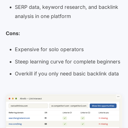
SERP data, keyword research, and backlink
analysis in one platform
Cons:
Expensive for solo operators
Steep learning curve for complete beginners
Overkill if you only need basic backlink data