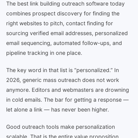
The best link building outreach software today
combines prospect discovery for finding the
right websites to pitch, contact finding for
sourcing verified email addresses, personalized
email sequencing, automated follow-ups, and
pipeline tracking in one place.
The key word in that list is “personalized.” In
2026, generic mass outreach does not work
anymore. Editors and webmasters are drowning
in cold emails. The bar for getting a response —
let alone a link — has never been higher.
Good outreach tools make personalization
scalable. That is the entire value proposition.