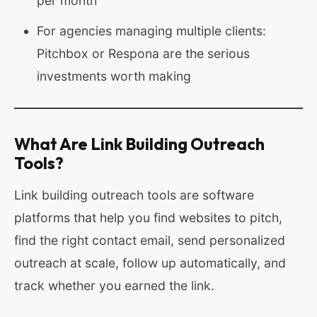
per month
For agencies managing multiple clients:
Pitchbox or Respona are the serious
investments worth making
What Are Link Building Outreach
Tools?
Link building outreach tools are software
platforms that help you find websites to pitch,
find the right contact email, send personalized
outreach at scale, follow up automatically, and
track whether you earned the link.