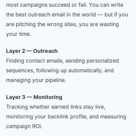
most campaigns succeed or fail. You can write
the best outreach email in the world — but if you
are pitching the wrong sites, you are wasting
your time.
Layer 2 — Outreach
Finding contact emails, sending personalized
sequences, following up automatically, and
managing your pipeline.
Layer 3 — Monitoring
Tracking whether earned links stay live,
monitoring your backlink profile, and measuring
campaign ROI.