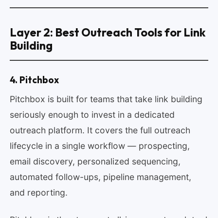
Layer 2: Best Outreach Tools for Link
Building
4. Pitchbox
Pitchbox is built for teams that take link building
seriously enough to invest in a dedicated
outreach platform. It covers the full outreach
lifecycle in a single workflow — prospecting,
email discovery, personalized sequencing,
automated follow-ups, pipeline management,
and reporting.