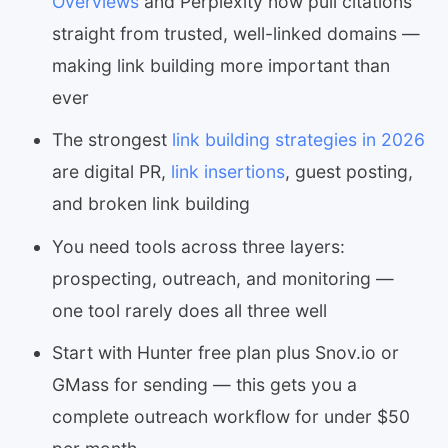
Overviews
and Perplexity now pull citations
straight from trusted, well-linked domains —
making link building more important than
ever
The strongest
link building strategies in 2026
are digital PR,
link insertions
, guest posting,
and broken link building
You need tools across three layers:
prospecting, outreach, and monitoring —
one tool rarely does all three well
Start with Hunter free plan plus Snov.io or
GMass for sending — this gets you a
complete outreach workflow for under $50