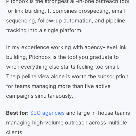
Pitchbox is the strongest all-in-one outreach tool
for link building. It combines prospecting, email
sequencing, follow-up automation, and pipeline
tracking into a single platform.
In my experience working with agency-level link
building, Pitchbox is the tool you graduate to
when everything else starts feeling too small.
The pipeline view alone is worth the subscription
for teams managing more than five active
campaigns simultaneously.
Best for:
SEO agencies
and large in-house teams
managing high-volume outreach across multiple
clients