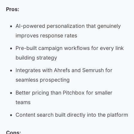
Pros:
AI-powered personalization that genuinely
improves response rates
Pre-built campaign workflows for every link
building strategy
Integrates with Ahrefs and Semrush for
seamless prospecting
Better pricing than Pitchbox for smaller
teams
Content search built directly into the platform
Cons: