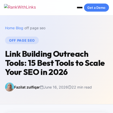
Get a Demo
Home
›
Blog
›
off page seo
OFF PAGE SEO
Link Building Outreach
Tools: 15 Best Tools to Scale
Your SEO in 2026
Fazilat zulfiqar
June 16, 2026
22 min read