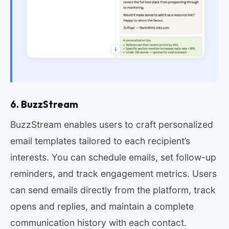
6. BuzzStream
BuzzStream enables users to craft personalized
email templates tailored to each recipient’s
interests. You can schedule emails, set follow-up
reminders, and track engagement metrics. Users
can send emails directly from the platform, track
opens and replies, and maintain a complete
communication history with each contact.