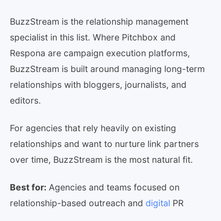
BuzzStream is the relationship management
specialist in this list. Where Pitchbox and
Respona are campaign execution platforms,
BuzzStream is built around managing long-term
relationships with bloggers, journalists, and
editors.
For agencies that rely heavily on existing
relationships and want to nurture link partners
over time, BuzzStream is the most natural fit.
Best for:
Agencies and teams focused on
relationship-based outreach and
digital
PR