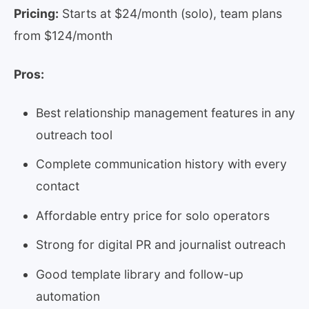
Pricing:
Starts at $24/month (solo), team plans
from $124/month
Pros:
Best relationship management features in any
outreach tool
Complete communication history with every
contact
Affordable entry price for solo operators
Strong for digital PR and journalist outreach
Good template library and follow-up
automation