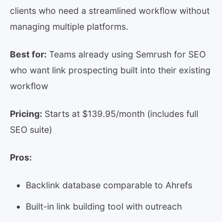
clients who need a streamlined workflow without
managing multiple platforms.
Best for:
Teams already using Semrush for SEO
who want link prospecting built into their existing
workflow
Pricing:
Starts at $139.95/month (includes full
SEO suite)
Pros:
Backlink database comparable to Ahrefs
Built-in link building tool with outreach