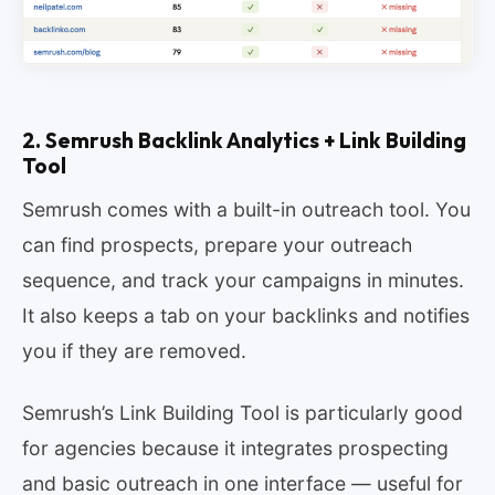
2. Semrush Backlink Analytics + Link Building
Tool
Semrush comes with a built-in outreach tool. You
can find prospects, prepare your outreach
sequence, and track your campaigns in minutes.
It also keeps a tab on your backlinks and notifies
you if they are removed.
Semrush’s Link Building Tool is particularly good
for agencies because it integrates prospecting
and basic outreach in one interface — useful for