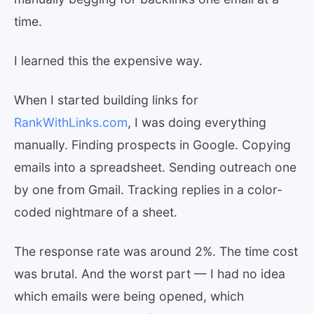
time.
I learned this the expensive way.
When I started building links for
RankWithLinks.com
, I was doing everything
manually. Finding prospects in Google. Copying
emails into a spreadsheet. Sending outreach one
by one from Gmail. Tracking replies in a color-
coded nightmare of a sheet.
The response rate was around 2%. The time cost
was brutal. And the worst part — I had no idea
which emails were being opened, which