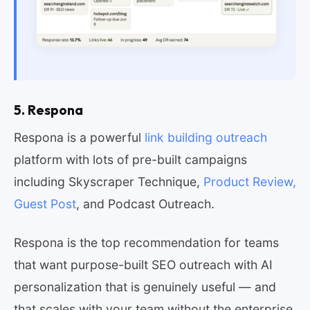
5. Respona
Respona is a powerful
link building outreach
platform with lots of pre-built campaigns
including Skyscraper Technique,
Product Review,
Guest Post
, and Podcast Outreach.
Respona is the top recommendation for teams
that want purpose-built SEO outreach with AI
personalization that is genuinely useful — and
that scales with your team without the enterprise