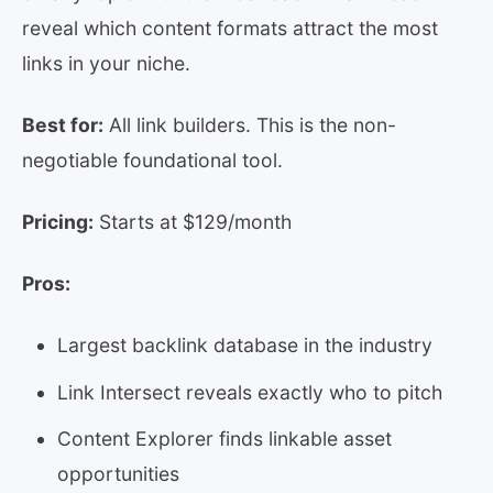
reveal which content formats attract the most
links in your niche.
Best for:
All link builders. This is the non-
negotiable foundational tool.
Pricing:
Starts at $129/month
Pros:
Largest backlink database in the industry
Link Intersect reveals exactly who to pitch
Content Explorer finds linkable asset
opportunities