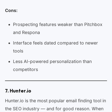
Cons:
Prospecting features weaker than Pitchbox
and Respona
Interface feels dated compared to newer
tools
Less AI-powered personalization than
competitors
7. Hunter.io
Hunter.io is the most popular email finding tool in
the SEO industry — and for good reason. When