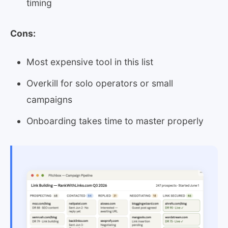
timing
Cons:
Most expensive tool in this list
Overkill for solo operators or small
campaigns
Onboarding takes time to master properly