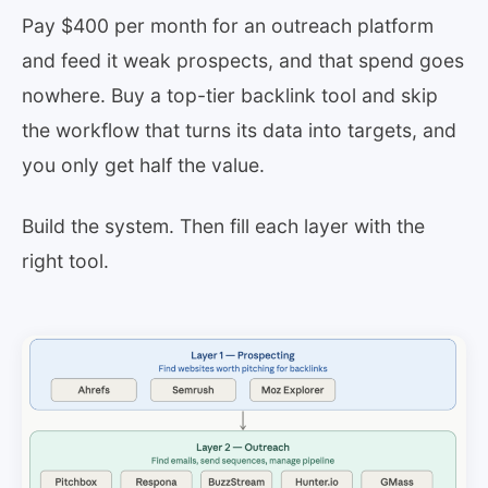
Pay $400 per month for an outreach platform
and feed it weak prospects, and that spend goes
nowhere. Buy a top-tier backlink tool and skip
the workflow that turns its data into targets, and
you only get half the value.
Build the system. Then fill each layer with the
right tool.