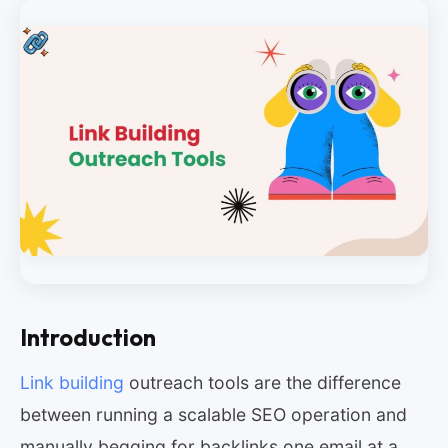
Introduction
Link building
outreach tools are the difference
between running a scalable SEO operation and
manually begging for backlinks one email at a