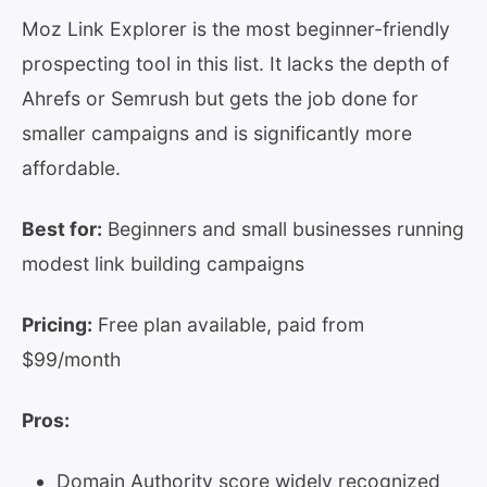
Moz Link Explorer is the most beginner-friendly
prospecting tool in this list. It lacks the depth of
Ahrefs or Semrush but gets the job done for
smaller campaigns and is significantly more
affordable.
Best for:
Beginners and small businesses running
modest link building campaigns
Pricing:
Free plan available, paid from
$99/month
Pros:
Domain Authority score widely recognized