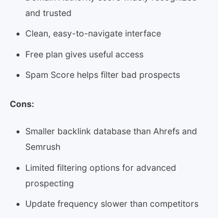
and trusted
Clean, easy-to-navigate interface
Free plan gives useful access
Spam Score helps filter bad prospects
Cons:
Smaller backlink database than Ahrefs and
Semrush
Limited filtering options for advanced
prospecting
Update frequency slower than competitors