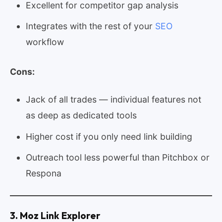
Excellent for competitor gap analysis
Integrates with the rest of your
SEO
workflow
Cons:
Jack of all trades — individual features not
as deep as dedicated tools
Higher cost if you only need link building
Outreach tool less powerful than Pitchbox or
Respona
3. Moz Link Explorer