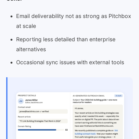
Email deliverability not as strong as Pitchbox
at scale
Reporting less detailed than enterprise
alternatives
Occasional sync issues with external tools