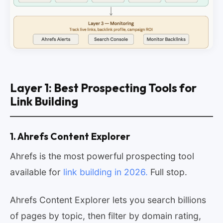
Layer 1: Best Prospecting Tools for
Link Building
1. Ahrefs Content Explorer
Ahrefs is the most powerful prospecting tool
available for
link building in 2026.
Full stop.
Ahrefs Content Explorer lets you search billions
of pages by topic, then filter by domain rating,