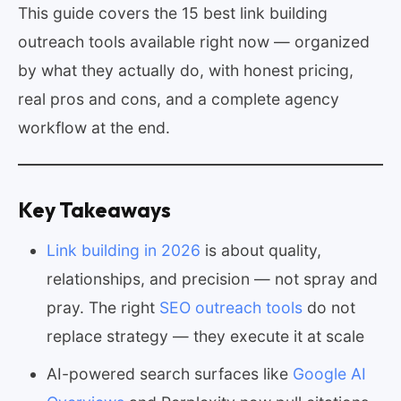
This guide covers the 15 best link building
outreach tools available right now — organized
by what they actually do, with honest pricing,
real pros and cons, and a complete agency
workflow at the end.
Key Takeaways
Link building in 2026
is about quality,
relationships, and precision — not spray and
pray. The right
SEO outreach tools
do not
replace strategy — they execute it at scale
AI-powered search surfaces like
Google AI