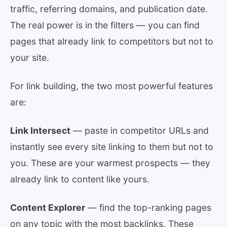
traffic, referring domains, and publication date.
The real power is in the filters — you can find
pages that already link to competitors but not to
your site.
For link building, the two most powerful features
are:
Link Intersect
— paste in competitor URLs and
instantly see every site linking to them but not to
you. These are your warmest prospects — they
already link to content like yours.
Content Explorer
— find the top-ranking pages
on any topic with the most backlinks. These