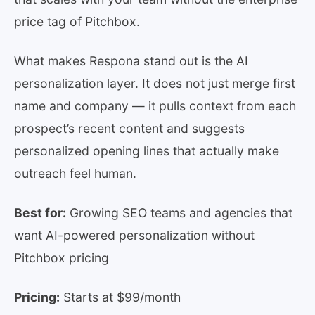
price tag of Pitchbox.
What makes Respona stand out is the AI
personalization layer. It does not just merge first
name and company — it pulls context from each
prospect’s recent content and suggests
personalized opening lines that actually make
outreach feel human.
Best for:
Growing SEO teams and agencies that
want AI-powered personalization without
Pitchbox pricing
Pricing:
Starts at $99/month