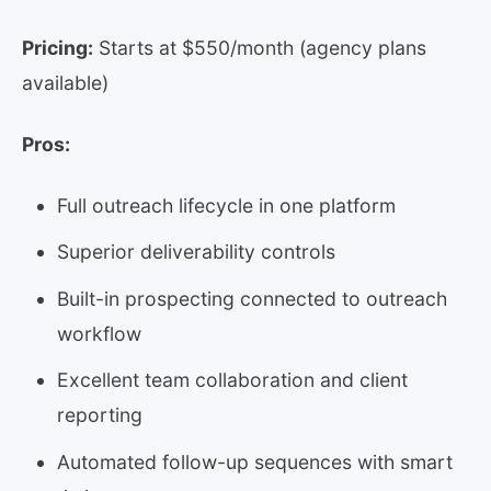
Pricing:
Starts at $550/month (agency plans
available)
Pros:
Full outreach lifecycle in one platform
Superior deliverability controls
Built-in prospecting connected to outreach
workflow
Excellent team collaboration and client
reporting
Automated follow-up sequences with smart