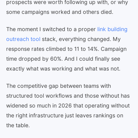
prospects were worth following up with, or why
some campaigns worked and others died.
The moment I switched to a proper
link building
outreach tool
stack, everything changed. My
response rates climbed to 11 to 14%. Campaign
time dropped by 60%. And I could finally see
exactly what was working and what was not.
The competitive gap between teams with
structured tool workflows and those without has
widened so much in 2026 that operating without
the right infrastructure just leaves rankings on
the table.