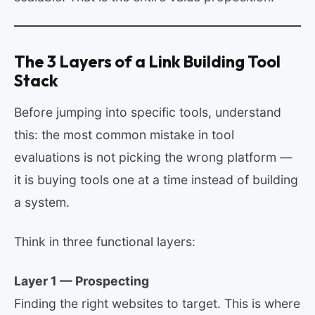
The 3 Layers of a Link Building Tool
Stack
Before jumping into specific tools, understand
this: the most common mistake in tool
evaluations is not picking the wrong platform —
it is buying tools one at a time instead of building
a system.
Think in three functional layers:
Layer 1 — Prospecting
Finding the right websites to target. This is where