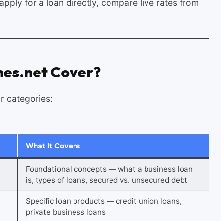
pply for a loan directly, compare live rates from
es.net Cover?
ar categories:
What It Covers
Foundational concepts — what a business loan
is, types of loans, secured vs. unsecured debt
Specific loan products — credit union loans,
private business loans