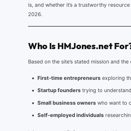
is, and whether it’s a trustworthy resourc
2026.
Who Is HMJones.net For
Based on the site’s stated mission and the
First-time entrepreneurs
exploring th
Startup founders
trying to understand
Small business owners
who want to c
Self-employed individuals
researchi