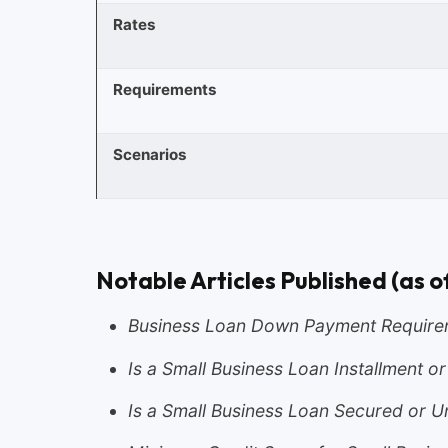
Rates
Requirements
Scenarios
Notable Articles Published (as o
Business Loan Down Payment Require
Is a Small Business Loan Installment o
Is a Small Business Loan Secured or 