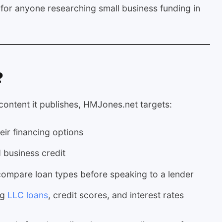
e for anyone researching small business funding in
?
 content it publishes, HMJones.net targets:
eir financing options
 business credit
ompare loan types before speaking to a lender
ng
LLC loans
, credit scores, and interest rates