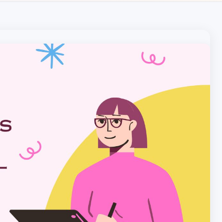
Local pet care authority