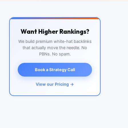
Want Higher Rankings?
We build premium white-hat backlinks
that actually move the needle. No
PBNs. No spam.
Book a Strategy Call
View our Pricing →