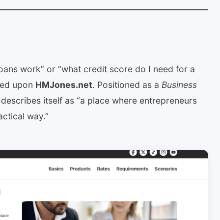
oans work” or “what credit score do I need for a
bled upon
HMJones.net
. Positioned as a
Business
it describes itself as “a place where entrepreneurs
actical way.”