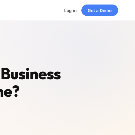
Log in
Get a Demo
 Business
me?