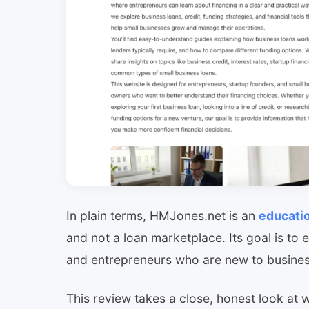
In plain terms, HMJones.net is an
educati
and not a loan marketplace. Its goal is to 
and entrepreneurs who are new to busines
This review takes a close, honest look at wh