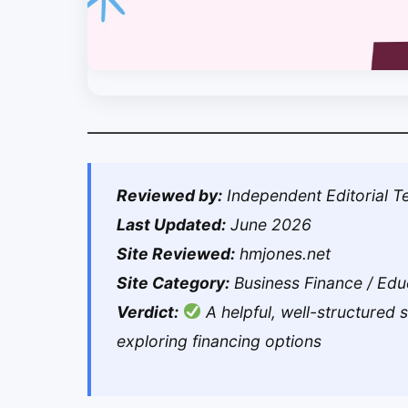
Reviewed by:
Independent Editorial 
Last Updated:
June 2026
Site Reviewed:
hmjones.net
Site Category:
Business Finance / Edu
Verdict:
A helpful, well-structured 
exploring financing options