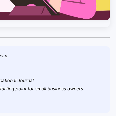
Team
cational Journal
starting point for small business owners