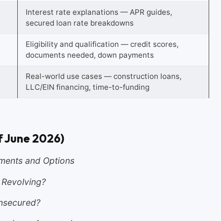
Interest rate explanations — APR guides,
secured loan rate breakdowns
Eligibility and qualification — credit scores,
documents needed, down payments
Real-world use cases — construction loans,
LLC/EIN financing, time-to-funding
f June 2026)
ments and Options
r Revolving?
Unsecured?