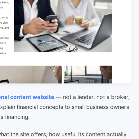
onal content website
— not a lender, not a broker,
explain financial concepts to small business owners
s financing.
at the site offers, how useful its content actually