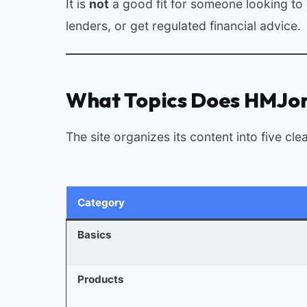
It is
not
a good fit for someone looking to a
lenders, or get regulated financial advice.
What Topics Does HMJon
The site organizes its content into five cle
Category
Basics
Products