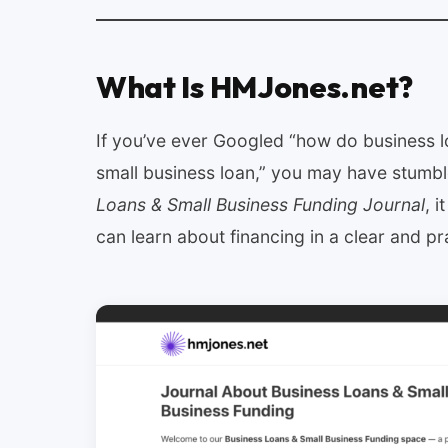
What Is HMJones.net?
If you’ve ever Googled “how do business l
small business loan,” you may have stum
Loans & Small Business Funding Journal
, 
can learn about financing in a clear and pr