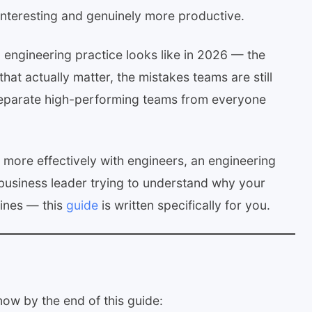
nteresting and genuinely more productive.
 engineering practice looks like in 2026 — the
hat actually matter, the mistakes teams are still
 separate high-performing teams from everyone
 more effectively with engineers, an engineering
business leader trying to understand why your
ines — this
guide
is written specifically for you.
now by the end of this guide: