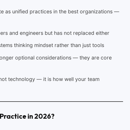
 as unified practices in the best organizations —
ers and engineers but has not replaced either
ems thinking mindset rather than just tools
 longer optional considerations — they are core
not technology — it is how well your team
Practice in 2026?