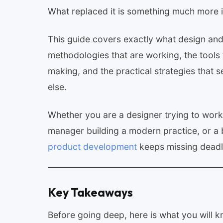
What replaced it is something much more i
This guide covers exactly what design and
methodologies that are working, the tools t
making, and the practical strategies that
else.
Whether you are a designer trying to work
manager building a modern practice, or a 
product development
keeps missing deadl
Key Takeaways
Before going deep, here is what you will k