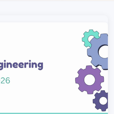
Local pet care authority