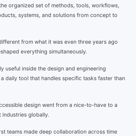
the organized set of methods, tools, workflows,
roducts, systems, and solutions from concept to
different from what it was even three years ago
eshaped everything simultaneously.
ely useful inside the design and engineering
 daily tool that handles specific tasks faster than
ccessible design went from a nice-to-have to a
industries globally.
first teams made deep collaboration across time