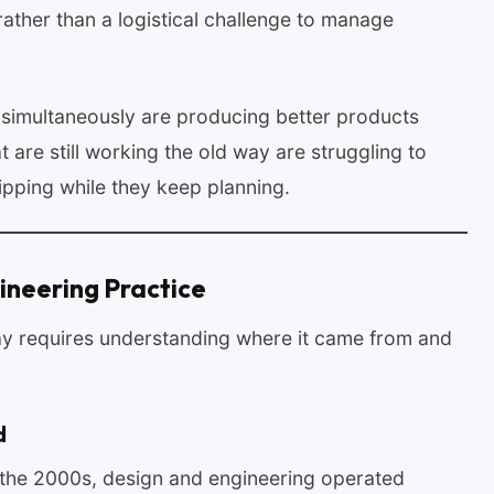
ather than a logistical challenge to manage
s simultaneously are producing better products
 are still working the old way are struggling to
pping while they keep planning.
ineering Practice
y requires understanding where it came from and
d
o the 2000s, design and engineering operated