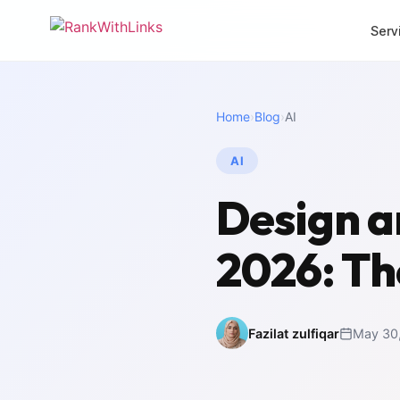
Serv
CORE SERVICES
MORE SERVI
Home
›
Blog
›
AI
Link Building
Local 
Premium white-hat
Dominat
backlinks
AI
SEO Mi
Full-Stack SEO
Zero-los
Design a
End-to-end search
migrati
growth
White 
2026: Th
SEO Audit
Agency 
Deep technical analysis
packag
Content Writing
Intern
SEO-optimised copy
Multili
Fazilat zulfiqar
May 30