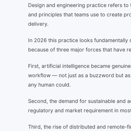
Design and engineering practice refers to 
and principles that teams use to create p
delivery.
In 2026 this practice looks fundamentally 
because of three major forces that have r
First, artificial intelligence became genuin
workflow — not just as a buzzword but as a
any human could.
Second, the demand for sustainable and a
regulatory and market requirement in most 
Third, the rise of distributed and remote-