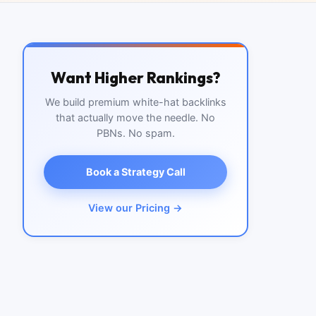
Want Higher Rankings?
We build premium white-hat backlinks
that actually move the needle. No
PBNs. No spam.
Book a Strategy Call
View our Pricing →