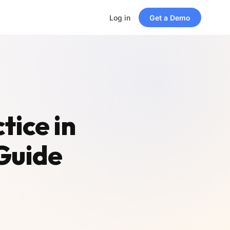
Log in
Get a Demo
tice in
Guide