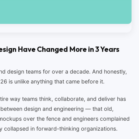
esign Have Changed More in 3 Years
nd design teams for over a decade. And honestly,
6 is unlike anything that came before it.
ire way teams think, collaborate, and deliver has
 between design and engineering — that old,
w mockups over the fence and engineers complained
y collapsed in forward-thinking organizations.