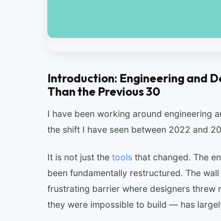
Introduction: Engineering and D
Than the Previous 30
I have been working around engineering a
the shift I have seen between 2022 and 202
It is not just the
tools
that changed. The ent
been fundamentally restructured. The wall
frustrating barrier where designers thre
they were impossible to build — has largel