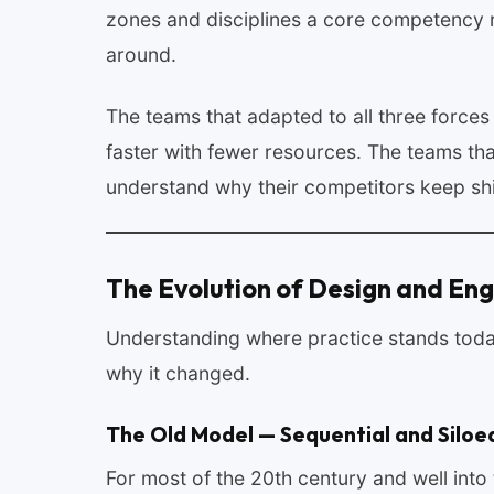
zones and disciplines a core competency r
around.
The teams that adapted to all three force
faster with fewer resources. The teams that
understand why their competitors keep shi
The Evolution of Design and Eng
Understanding where practice stands toda
why it changed.
The Old Model — Sequential and Siloe
For most of the 20th century and well int