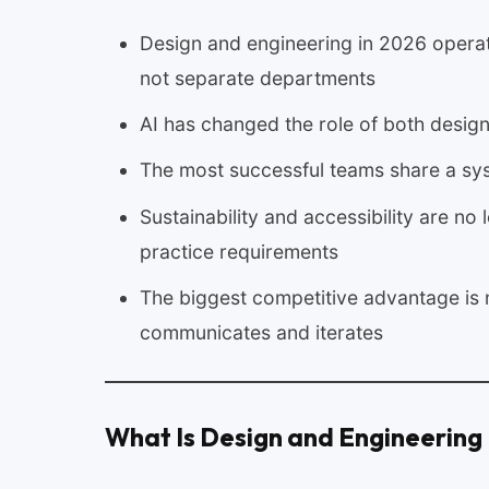
Design and engineering in 2026 operate
not separate departments
AI has changed the role of both design
The most successful teams share a syst
Sustainability and accessibility are no
practice requirements
The biggest competitive advantage is 
communicates and iterates
What Is Design and Engineering 