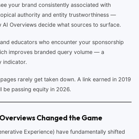
e your brand consistently associated with
 topical authority and entity trustworthiness —
ow AI Overviews decide what sources to surface.
 and educators who encounter your sponsorship
which improves branded query volume — a
 indicator.
pages rarely get taken down. A link earned in 2019
l be passing equity in 2026.
 Overviews Changed the Game
nerative Experience) have fundamentally shifted