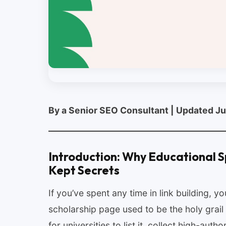
By a Senior SEO Consultant | Updated J
Introduction: Why Educational S
Kept Secrets
If you’ve spent any time in link building, 
scholarship page used to be the holy grail
for universities to list it, collect high-autho