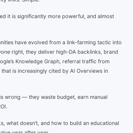
d it is significantly more powerful, and almost
ities have evolved from a link-farming tactic into
 Done right, they deliver high-DA backlinks, brand
oogle’s Knowledge Graph, referral traffic from
that is increasingly cited by AI Overviews in
his wrong — they waste budget, earn manual
OI.
, what doesn’t, and how to build an educational
lue year after year.