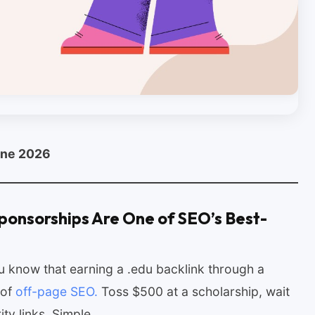
une 2026
ponsorships Are One of SEO’s Best-
you know that earning a .edu backlink through a
 of
off-page SEO.
Toss $500 at a scholarship, wait
rity links. Simple.