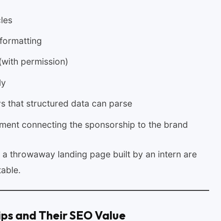
les
d formatting
(with permission)
ly
s that structured data can parse
ement connecting the sponsorship to the brand
s a throwaway landing page built by an intern are
table.
ips and Their SEO Value