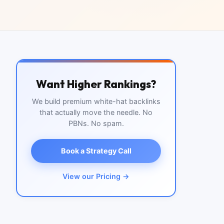
Want Higher Rankings?
We build premium white-hat backlinks
that actually move the needle. No
PBNs. No spam.
Book a Strategy Call
View our Pricing →