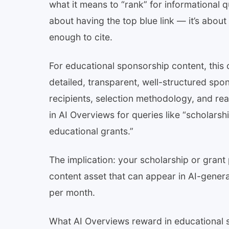
what it means to “rank” for informational q
about having the top blue link — it’s about 
enough to cite.
For educational sponsorship content, this 
detailed, transparent, well-structured spons
recipients, selection methodology, and rea
in AI Overviews for queries like “scholars
educational grants.”
The implication: your scholarship or grant p
content asset that can appear in AI-gener
per month.
What AI Overviews reward in educational 