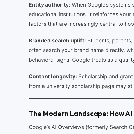
Entity authority:
When Google’s systems se
educational institutions, it reinforces your
factors that are increasingly central to h
Branded search uplift:
Students, parents,
often search your brand name directly, 
behavioral signal Google treats as a quality
Content longevity:
Scholarship and grant 
from a university scholarship page may stil
The Modern Landscape: How AI
Google’s AI Overviews (formerly Search Ge