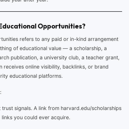
Educational Opportunities?
unities refers to any paid or in-kind arrangement
hing of educational value — a scholarship, a
ch publication, a university club, a teacher grant,
receives online visibility, backlinks, or brand
ity educational platforms.
:
 trust signals. A link from harvard.edu/scholarships
links you could ever acquire.