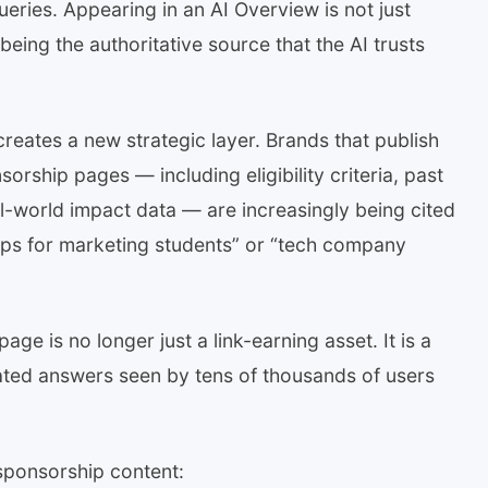
ueries. Appearing in an AI Overview is not just
being the authoritative source that the AI trusts
creates a new strategic layer. Brands that publish
orship pages — including eligibility criteria, past
l-world impact data — are increasingly being cited
hips for marketing students” or “tech company
age is no longer just a link-earning asset. It is a
ated answers seen by tens of thousands of users
sponsorship content: