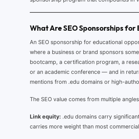
What Are SEO Sponsorships for 
An SEO sponsorship for educational opport
where a business or brand sponsors somet
bootcamp, a certification program, a resear
or an academic conference — and in return 
mentions from .edu domains or high-author
The SEO value comes from multiple angles
Link equity:
.edu domains carry significant
carries more weight than most commercial 