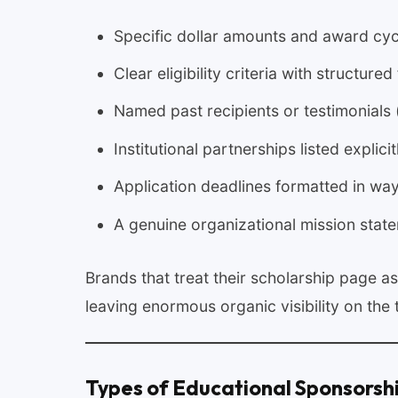
Specific dollar amounts and award cyc
Clear eligibility criteria with structure
Named past recipients or testimonials 
Institutional partnerships listed explicit
Application deadlines formatted in way
A genuine organizational mission stat
Brands that treat their scholarship page a
leaving enormous organic visibility on the 
Types of Educational Sponsorsh