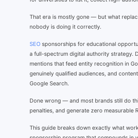
That era is mostly gone — but what replace
nobody is doing it correctly.
SEO
sponsorships for educational opportun
a full-spectrum digital authority strategy.
mentions that feed entity recognition in G
genuinely qualified audiences, and content 
Google Search.
Done wrong — and most brands still do t
penalties, and generate zero measurable R
This guide breaks down exactly what works
sponsorship program that compounds in va