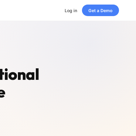
Log in
Get a Demo
tional
e