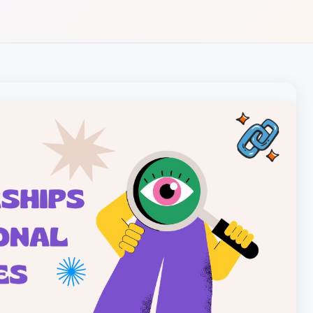
Local pet care authority