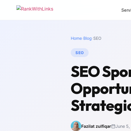
Serv
CORE SERVICES
MORE SERVI
Home
›
Blog
›
SEO
Link Building
Local 
Premium white-hat
Dominat
backlinks
SEO
SEO Mi
Full-Stack SEO
Zero-los
SEO Spon
End-to-end search
migrati
growth
White 
Opportun
SEO Audit
Agency 
Deep technical analysis
packag
Strategi
Content Writing
Intern
SEO-optimised copy
Multili
Fazilat zulfiqar
June 5,