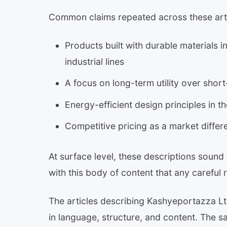
Common claims repeated across these arti
Products built with durable materials i
industrial lines
A focus on long-term utility over shor
Energy-efficient design principles in
Competitive pricing as a market differe
At surface level, these descriptions sound
with this body of content that any careful r
The articles describing Kashyeportazza Lt
in language, structure, and content. The 