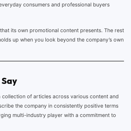
 everyday consumers and professional buyers
that its own promotional content presents. The rest
t holds up when you look beyond the company’s own
 Say
collection of articles across various content and
scribe the company in consistently positive terms
erging multi-industry player with a commitment to