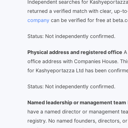
Independent searches for Kashyeportazza
returned a verified match with clear, up-to
company
can be verified for free at beta
Status: Not independently confirmed.
Physical address and registered office
A 
office address with Companies House. This 
for Kashyeportazza Ltd has been confirmed
Status: Not independently confirmed.
Named leadership or management team
have a named director or management team
registry. No named founders, directors, o