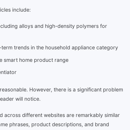
cles include:
ncluding alloys and high-density polymers for
t-term trends in the household appliance category
 the smart home product range
ntiator
 reasonable. However, there is a significant problem
eader will notice.
d across different websites are remarkably similar
same phrases, product descriptions, and brand