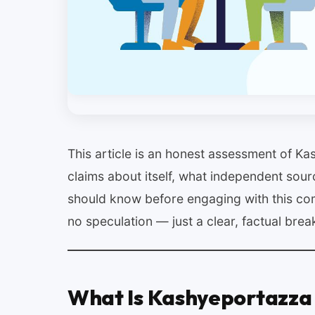
This article is an honest assessment of K
claims about itself, what independent sour
should know before engaging with this co
no speculation — just a clear, factual bre
What Is Kashyeportazza