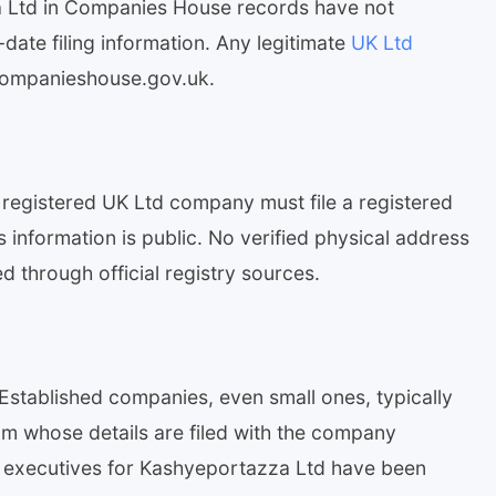
 Ltd in Companies House records have not
-date filing information. Any legitimate
UK Ltd
.companieshouse.gov.uk.
registered UK Ltd company must file a registered
information is public. No verified physical address
 through official registry sources.
Established companies, even small ones, typically
 whose details are filed with the company
r executives for Kashyeportazza Ltd have been