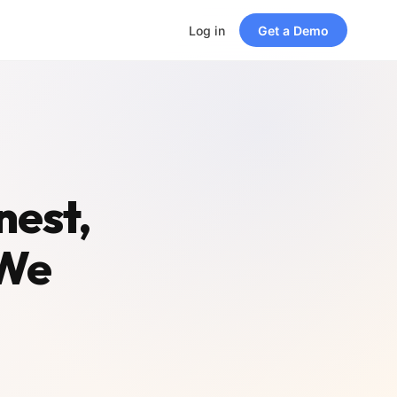
Log in
Get a Demo
nest,
 We