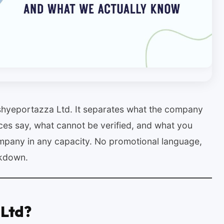
ashyeportazza Ltd. It separates what the company
ces say, what cannot be verified, and what you
mpany in any capacity. No promotional language,
akdown.
 Ltd?