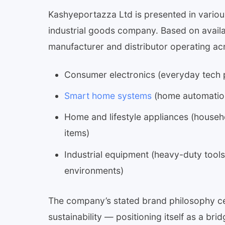
Kashyeportazza Ltd is presented in variou
industrial goods company. Based on availa
manufacturer and distributor operating ac
Consumer electronics (everyday tech pr
Smart home systems
(home automation
Home and lifestyle appliances (househ
items)
Industrial equipment (heavy-duty tool
environments)
The company’s stated brand philosophy cen
sustainability — positioning itself as a b