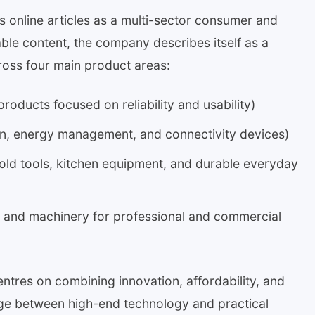
s online articles as a multi-sector consumer and
ble content, the company describes itself as a
ross four main product areas:
oducts focused on reliability and usability)
, energy management, and connectivity devices)
old tools, kitchen equipment, and durable everyday
s and machinery for professional and commercial
tres on combining innovation, affordability, and
ridge between high-end technology and practical