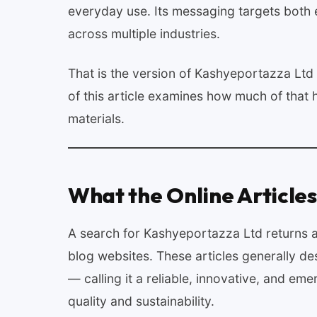
everyday use. Its messaging targets both
across multiple industries.
That is the version of Kashyeportazza Ltd 
of this article examines how much of tha
materials.
What the Online Articles
A search for Kashyeportazza Ltd returns a 
blog websites. These articles generally de
— calling it a reliable, innovative, and em
quality and sustainability.