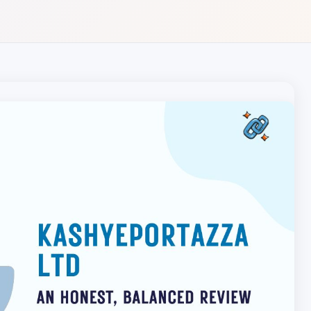
Local pet care authority