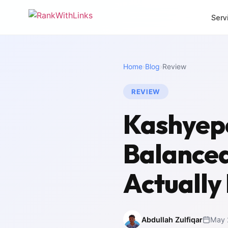
Serv
CORE SERVICES
MORE SERVI
Home
›
Blog
›
Review
Link Building
Local 
Premium white-hat
Dominat
backlinks
REVIEW
SEO Mi
Full-Stack SEO
Zero-los
Kashyepo
End-to-end search
migrati
growth
White 
Balance
SEO Audit
Agency 
Deep technical analysis
packag
Actually
Content Writing
Intern
SEO-optimised copy
Multili
Abdullah Zulfiqar
May 