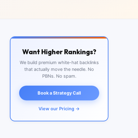
Want Higher Rankings?
We build premium white-hat backlinks
that actually move the needle. No
PBNs. No spam.
Book a Strategy Call
View our Pricing →