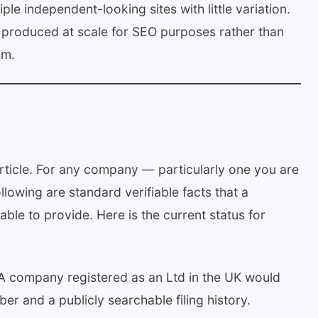
le independent-looking sites with little variation.
n produced at scale for SEO purposes rather than
sm.
 article. For any company — particularly one you are
owing are standard verifiable facts that a
able to provide. Here is the current status for
 company registered as an Ltd in the UK would
r and a publicly searchable filing history.