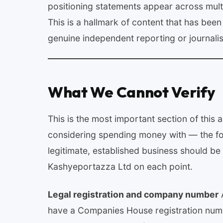
positioning statements appear across multip
This is a hallmark of content that has bee
genuine independent reporting or journali
What We Cannot Verify
This is the most important section of this
considering spending money with — the foll
legitimate, established business should be 
Kashyeportazza Ltd on each point.
Legal registration and company number
A
have a Companies House registration numbe