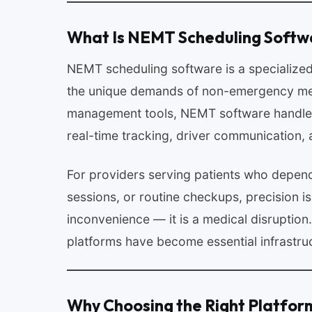
What Is NEMT Scheduling Softw
NEMT scheduling software is a specialized
the unique demands of non-emergency medi
management tools, NEMT software handles 
real-time tracking, driver communication, a
For providers serving patients who depend
sessions, or routine checkups, precision is 
inconvenience — it is a medical disruptio
platforms have become essential infrastruc
Why Choosing the Right Platfor