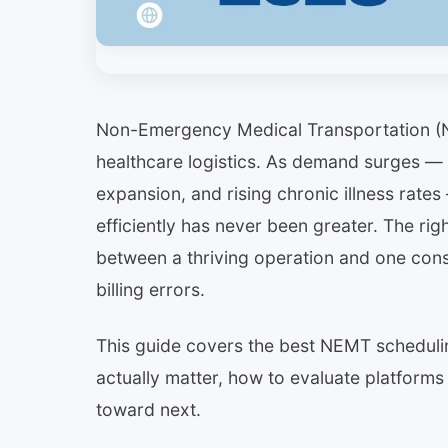
Non-Emergency Medical Transportation (N
healthcare logistics. As demand surges — 
expansion, and rising chronic illness rat
efficiently has never been greater. The ri
between a thriving operation and one const
billing errors.
This guide covers the best NEMT schedulin
actually matter, how to evaluate platforms 
toward next.