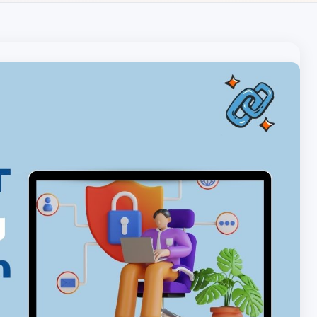
Local pet care authority