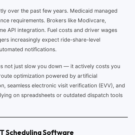
tly over the past few years. Medicaid managed
nce requirements. Brokers like Modivcare,
e API integration. Fuel costs and driver wages
rs increasingly expect ride-share-level
utomated notifications.
 not just slow you down — it actively costs you
route optimization powered by artificial
ion, seamless electronic visit verification (EVV), and
relying on spreadsheets or outdated dispatch tools
MT Scheduling Software