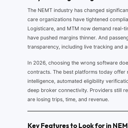
The NEMT industry has changed significan
care organizations have tightened complia
Logisticare, and MTM now demand real-tim
have pushed margins thinner. And passenge
transparency, including live tracking and a
In 2026, choosing the wrong software does
contracts. The best platforms today offer 
intelligence, automated eligibility verificat
deep broker connectivity. Providers still 
are losing trips, time, and revenue.
Key Features to Look for in NE