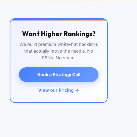
Want Higher Rankings?
We build premium white-hat backlinks
that actually move the needle. No
PBNs. No spam.
Book a Strategy Call
View our Pricing →