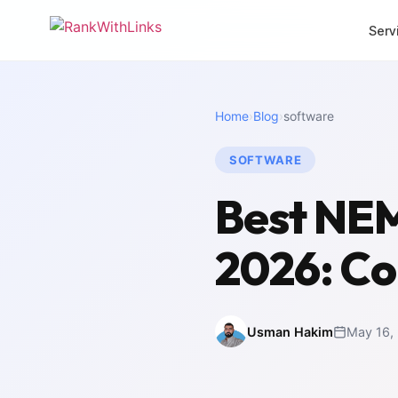
Serv
CORE SERVICES
MORE SERVI
Home
›
Blog
›
software
Link Building
Local 
Premium white-hat
Dominat
backlinks
SOFTWARE
SEO Mi
Full-Stack SEO
Zero-los
Best NEM
End-to-end search
migrati
growth
White 
2026: Co
SEO Audit
Agency 
Deep technical analysis
packag
Content Writing
Intern
SEO-optimised copy
Multili
Usman Hakim
May 16,