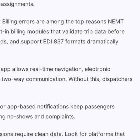
d assignments.
t
Billing errors are among the top reasons NEMT
-in billing modules that validate trip data before
ds, and support EDI 837 formats dramatically
 app allows real-time navigation, electronic
nd two-way communication. Without this, dispatchers
r app-based notifications keep passengers
cing no-shows and complaints.
ions require clean data. Look for platforms that