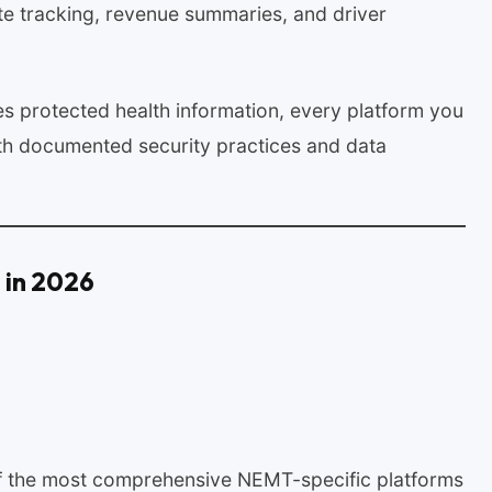
te tracking, revenue summaries, and driver
 protected health information, every platform you
th documented security practices and data
 in 2026
 of the most comprehensive NEMT-specific platforms