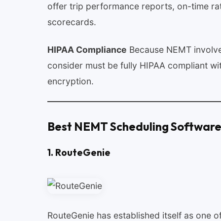
offer trip performance reports, on-time ra
scorecards.
HIPAA Compliance
Because NEMT involves
consider must be fully HIPAA compliant wi
encryption.
Best NEMT Scheduling Software
1. RouteGenie
RouteGenie has established itself as one