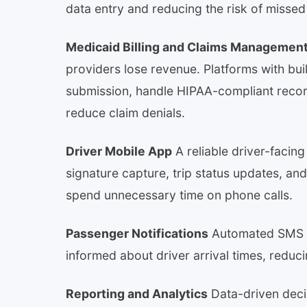
data entry and reducing the risk of misse
Medicaid Billing and Claims Managemen
providers lose revenue. Platforms with built
submission, handle HIPAA-compliant recor
reduce claim denials.
Driver Mobile App
A reliable driver-facing
signature capture, trip status updates, a
spend unnecessary time on phone calls.
Passenger Notifications
Automated SMS o
informed about driver arrival times, redu
Reporting and Analytics
Data-driven decis