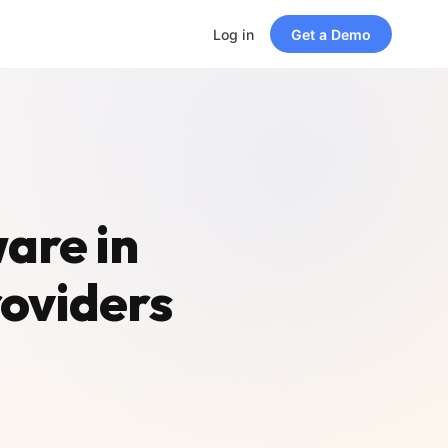
Log in
Get a Demo
are in
roviders