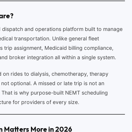
are?
 dispatch and operations platform built to manage
cal transportation. Unlike general fleet
trip assignment, Medicaid billing compliance,
nd broker integration all within a single system.
 on rides to dialysis, chemotherapy, therapy
not optional. A missed or late trip is not an
n. That is why purpose-built NEMT scheduling
ture for providers of every size.
m Matters More in 2026