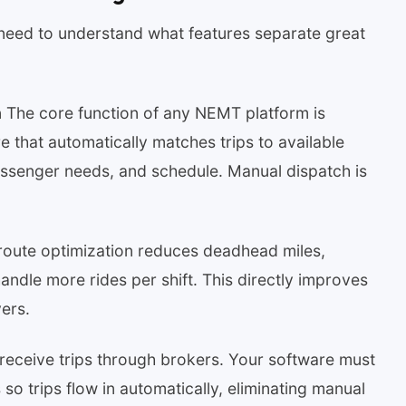
need to understand what features separate great
h
The core function of any NEMT platform is
re that automatically matches trips to available
passenger needs, and schedule. Manual dispatch is
route optimization reduces deadhead miles,
handle more rides per shift. This directly improves
vers.
ceive trips through brokers. Your software must
 so trips flow in automatically, eliminating manual