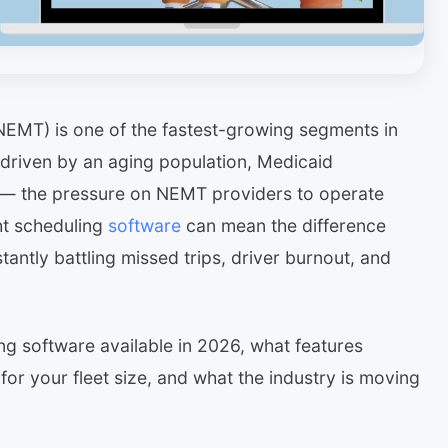
EMT) is one of the fastest-growing segments in
driven by an aging population, Medicaid
es — the pressure on NEMT providers to operate
ght scheduling
software
can mean the difference
antly battling missed trips, driver burnout, and
g software available in 2026, what features
for your fleet size, and what the industry is moving