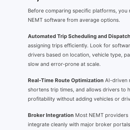
Before comparing specific platforms, you 
NEMT software from average options.
Automated Trip Scheduling and Dispatc
assigning trips efficiently. Look for softwa
drivers based on location, vehicle type, 
slow and error-prone at scale.
Real-Time Route Optimization
AI-driven 
shortens trip times, and allows drivers to 
profitability without adding vehicles or dri
Broker Integration
Most NEMT providers re
integrate cleanly with major broker portals