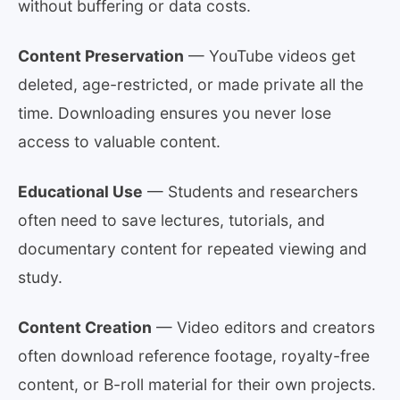
without buffering or data costs.
Content Preservation
— YouTube videos get
deleted, age-restricted, or made private all the
time. Downloading ensures you never lose
access to valuable content.
Educational Use
— Students and researchers
often need to save lectures, tutorials, and
documentary content for repeated viewing and
study.
Content Creation
— Video editors and creators
often download reference footage, royalty-free
content, or B-roll material for their own projects.