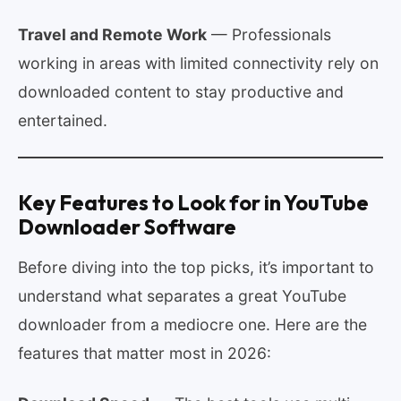
Travel and Remote Work
— Professionals
working in areas with limited connectivity rely on
downloaded content to stay productive and
entertained.
Key Features to Look for in YouTube
Downloader Software
Before diving into the top picks, it’s important to
understand what separates a great YouTube
downloader from a mediocre one. Here are the
features that matter most in 2026: