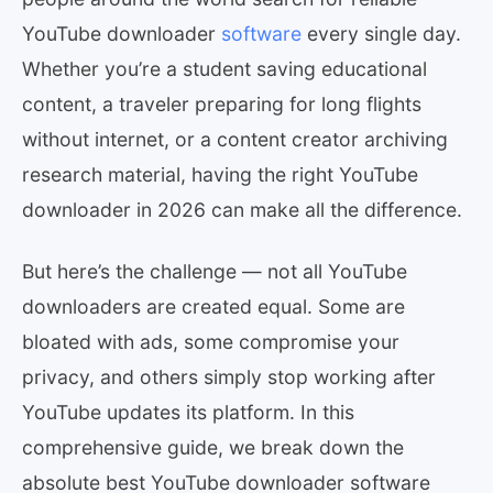
YouTube downloader
software
every single day.
Whether you’re a student saving educational
content, a traveler preparing for long flights
without internet, or a content creator archiving
research material, having the right YouTube
downloader in 2026 can make all the difference.
But here’s the challenge — not all YouTube
downloaders are created equal. Some are
bloated with ads, some compromise your
privacy, and others simply stop working after
YouTube updates its platform. In this
comprehensive guide, we break down the
absolute best YouTube downloader software