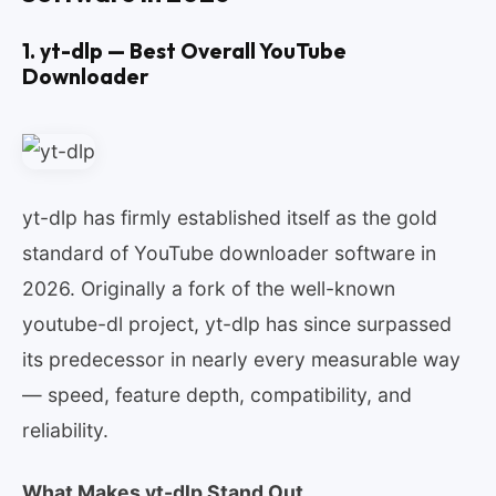
1. yt-dlp — Best Overall YouTube
Downloader
yt-dlp has firmly established itself as the gold
standard of YouTube downloader software in
2026. Originally a fork of the well-known
youtube-dl project, yt-dlp has since surpassed
its predecessor in nearly every measurable way
— speed, feature depth, compatibility, and
reliability.
What Makes yt-dlp Stand Out