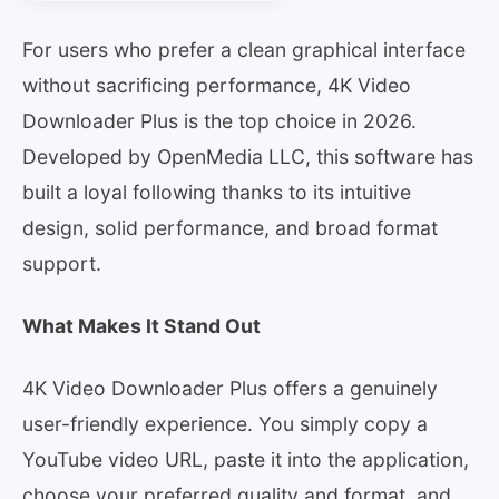
For users who prefer a clean graphical interface
without sacrificing performance, 4K Video
Downloader Plus is the top choice in 2026.
Developed by OpenMedia LLC, this software has
built a loyal following thanks to its intuitive
design, solid performance, and broad format
support.
What Makes It Stand Out
4K Video Downloader Plus offers a genuinely
user-friendly experience. You simply copy a
YouTube video URL, paste it into the application,
choose your preferred quality and format, and