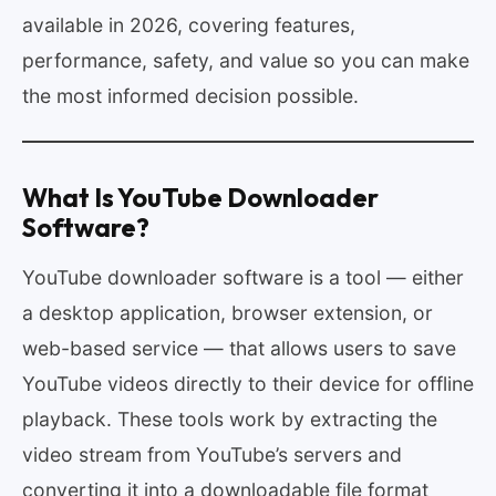
available in 2026, covering features,
performance, safety, and value so you can make
the most informed decision possible.
What Is YouTube Downloader
Software?
YouTube downloader software is a tool — either
a desktop application, browser extension, or
web-based service — that allows users to save
YouTube videos directly to their device for offline
playback. These tools work by extracting the
video stream from YouTube’s servers and
converting it into a downloadable file format