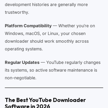
development histories are generally more
trustworthy.
Platform Compatibility
— Whether you’re on
Windows, macOS, or Linux, your chosen
downloader should work smoothly across
operating systems.
Regular Updates
— YouTube regularly changes
its systems, so active software maintenance is
non-negotiable.
The Best YouTube Downloader
Software in 2026