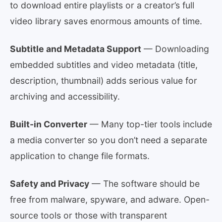
to download entire playlists or a creator’s full
video library saves enormous amounts of time.
Subtitle and Metadata Support
— Downloading
embedded subtitles and video metadata (title,
description, thumbnail) adds serious value for
archiving and accessibility.
Built-in Converter
— Many top-tier tools include
a media converter so you don’t need a separate
application to change file formats.
Safety and Privacy
— The software should be
free from malware, spyware, and adware. Open-
source tools or those with transparent