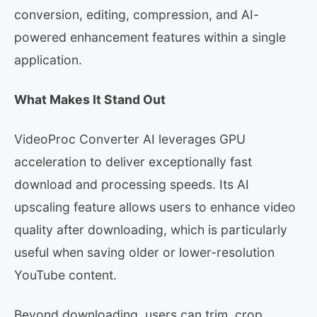
conversion, editing, compression, and AI-
powered enhancement features within a single
application.
What Makes It Stand Out
VideoProc Converter AI leverages GPU
acceleration to deliver exceptionally fast
download and processing speeds. Its AI
upscaling feature allows users to enhance video
quality after downloading, which is particularly
useful when saving older or lower-resolution
YouTube content.
Beyond downloading, users can trim, crop,