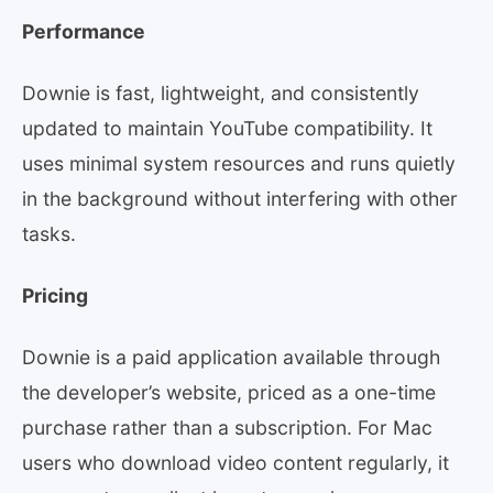
Performance
Downie is fast, lightweight, and consistently
updated to maintain YouTube compatibility. It
uses minimal system resources and runs quietly
in the background without interfering with other
tasks.
Pricing
Downie is a paid application available through
the developer’s website, priced as a one-time
purchase rather than a subscription. For Mac
users who download video content regularly, it