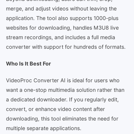
merge, and adjust videos without leaving the
application. The tool also supports 1000-plus
websites for downloading, handles M3U8 live
stream recordings, and includes a full media
converter with support for hundreds of formats.
Who Is It Best For
VideoProc Converter AI is ideal for users who
want a one-stop multimedia solution rather than
a dedicated downloader. If you regularly edit,
convert, or enhance video content after
downloading, this tool eliminates the need for
multiple separate applications.