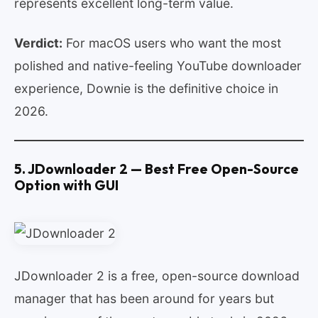
represents excellent long-term value.
Verdict:
For macOS users who want the most
polished and native-feeling YouTube downloader
experience, Downie is the definitive choice in
2026.
5. JDownloader 2 — Best Free Open-Source
Option with GUI
JDownloader 2 is a free, open-source download
manager that has been around for years but