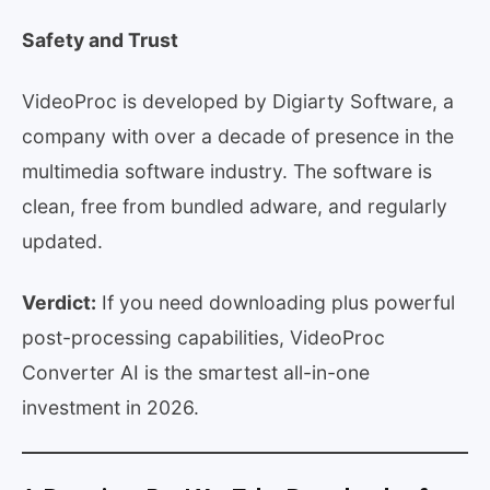
Safety and Trust
VideoProc is developed by Digiarty Software, a
company with over a decade of presence in the
multimedia software industry. The software is
clean, free from bundled adware, and regularly
updated.
Verdict:
If you need downloading plus powerful
post-processing capabilities, VideoProc
Converter AI is the smartest all-in-one
investment in 2026.