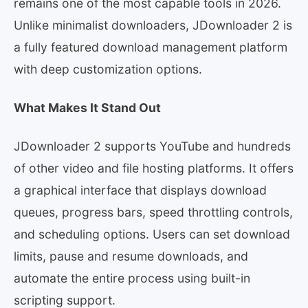
remains one of the most capable tools in 2026.
Unlike minimalist downloaders, JDownloader 2 is
a fully featured download management platform
with deep customization options.
What Makes It Stand Out
JDownloader 2 supports YouTube and hundreds
of other video and file hosting platforms. It offers
a graphical interface that displays download
queues, progress bars, speed throttling controls,
and scheduling options. Users can set download
limits, pause and resume downloads, and
automate the entire process using built-in
scripting support.