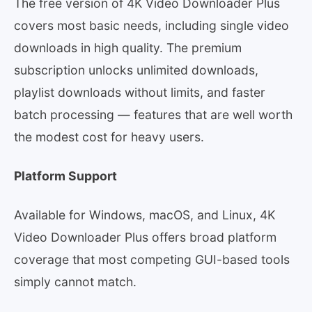
The free version of 4K Video Downloader Plus
covers most basic needs, including single video
downloads in high quality. The premium
subscription unlocks unlimited downloads,
playlist downloads without limits, and faster
batch processing — features that are well worth
the modest cost for heavy users.
Platform Support
Available for Windows, macOS, and Linux, 4K
Video Downloader Plus offers broad platform
coverage that most competing GUI-based tools
simply cannot match.