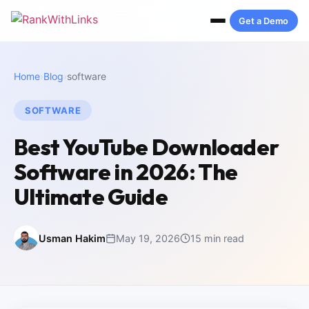
Get a Demo
Home
›
Blog
›
software
SOFTWARE
Best YouTube Downloader
Software in 2026: The
Ultimate Guide
Usman Hakim
May 19, 2026
15 min read