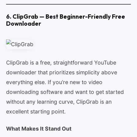
6. ClipGrab — Best Beginner-Friendly Free
Downloader
ClipGrab is a free, straightforward YouTube
downloader that prioritizes simplicity above
everything else. If you’re new to video
downloading software and want to get started
without any learning curve, ClipGrab is an
excellent starting point.
What Makes It Stand Out