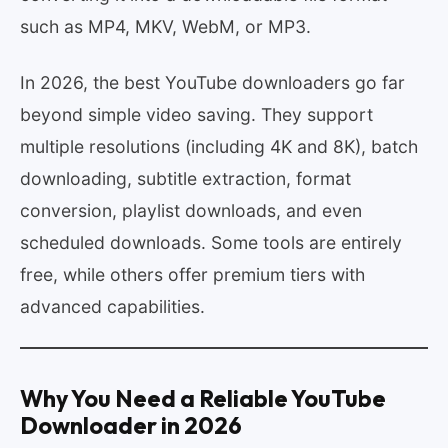
such as MP4, MKV, WebM, or MP3.
In 2026, the best YouTube downloaders go far
beyond simple video saving. They support
multiple resolutions (including 4K and 8K), batch
downloading, subtitle extraction, format
conversion, playlist downloads, and even
scheduled downloads. Some tools are entirely
free, while others offer premium tiers with
advanced capabilities.
Why You Need a Reliable YouTube
Downloader in 2026