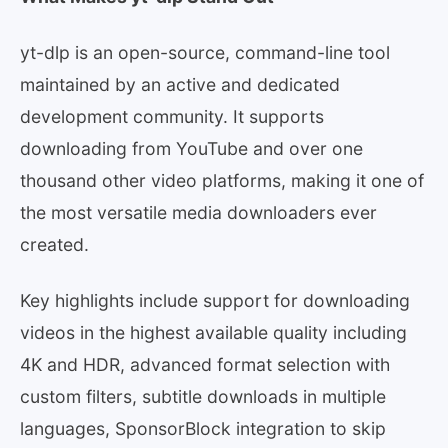
yt-dlp is an open-source, command-line tool
maintained by an active and dedicated
development community. It supports
downloading from YouTube and over one
thousand other video platforms, making it one of
the most versatile media downloaders ever
created.
Key highlights include support for downloading
videos in the highest available quality including
4K and HDR, advanced format selection with
custom filters, subtitle downloads in multiple
languages, SponsorBlock integration to skip