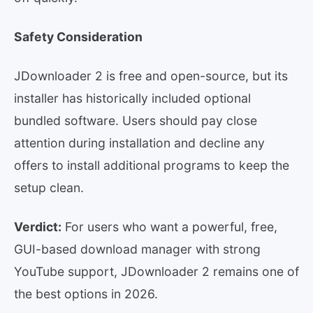
Safety Consideration
JDownloader 2 is free and open-source, but its
installer has historically included optional
bundled software. Users should pay close
attention during installation and decline any
offers to install additional programs to keep the
setup clean.
Verdict:
For users who want a powerful, free,
GUI-based download manager with strong
YouTube support, JDownloader 2 remains one of
the best options in 2026.