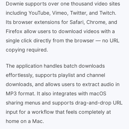
Downie supports over one thousand video sites
including YouTube, Vimeo, Twitter, and Twitch.
Its browser extensions for Safari, Chrome, and
Firefox allow users to download videos with a
single click directly from the browser — no URL
copying required.
The application handles batch downloads
effortlessly, supports playlist and channel
downloads, and allows users to extract audio in
MP3 format. It also integrates with macOS
sharing menus and supports drag-and-drop URL
input for a workflow that feels completely at
home on a Mac.