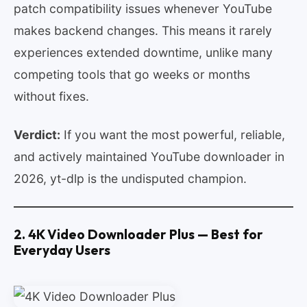
patch compatibility issues whenever YouTube
makes backend changes. This means it rarely
experiences extended downtime, unlike many
competing tools that go weeks or months
without fixes.
Verdict:
If you want the most powerful, reliable,
and actively maintained YouTube downloader in
2026, yt-dlp is the undisputed champion.
2. 4K Video Downloader Plus — Best for
Everyday Users