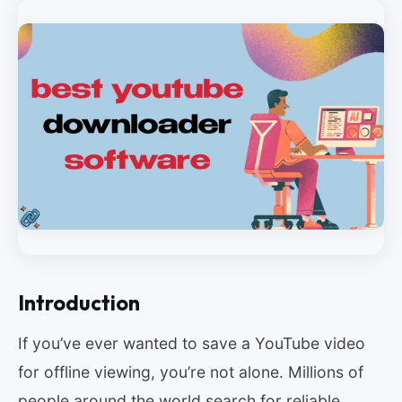
Introduction
If you’ve ever wanted to save a YouTube video
for offline viewing, you’re not alone. Millions of
people around the world search for reliable