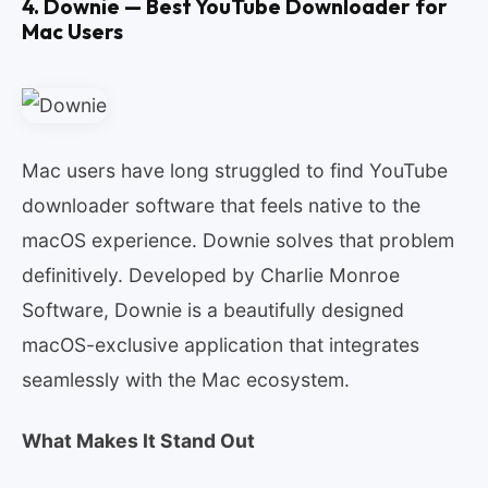
4. Downie — Best YouTube Downloader for
Mac Users
Mac users have long struggled to find YouTube
downloader software that feels native to the
macOS experience. Downie solves that problem
definitively. Developed by Charlie Monroe
Software, Downie is a beautifully designed
macOS-exclusive application that integrates
seamlessly with the Mac ecosystem.
What Makes It Stand Out