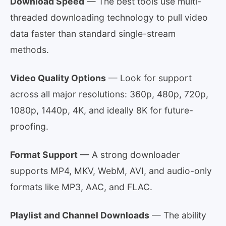
Download Speed
— The best tools use multi-
threaded downloading technology to pull video
data faster than standard single-stream
methods.
Video Quality Options
— Look for support
across all major resolutions: 360p, 480p, 720p,
1080p, 1440p, 4K, and ideally 8K for future-
proofing.
Format Support
— A strong downloader
supports MP4, MKV, WebM, AVI, and audio-only
formats like MP3, AAC, and FLAC.
Playlist and Channel Downloads
— The ability