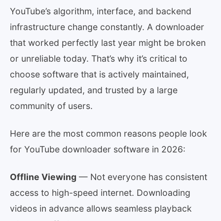
YouTube’s algorithm, interface, and backend
infrastructure change constantly. A downloader
that worked perfectly last year might be broken
or unreliable today. That’s why it’s critical to
choose software that is actively maintained,
regularly updated, and trusted by a large
community of users.
Here are the most common reasons people look
for YouTube downloader software in 2026:
Offline Viewing
— Not everyone has consistent
access to high-speed internet. Downloading
videos in advance allows seamless playback