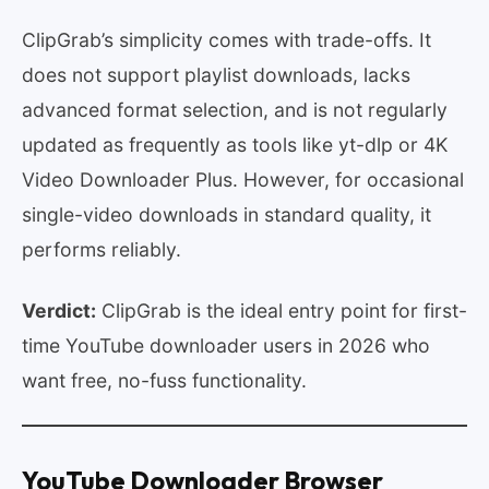
ClipGrab’s simplicity comes with trade-offs. It
does not support playlist downloads, lacks
advanced format selection, and is not regularly
updated as frequently as tools like yt-dlp or 4K
Video Downloader Plus. However, for occasional
single-video downloads in standard quality, it
performs reliably.
Verdict:
ClipGrab is the ideal entry point for first-
time YouTube downloader users in 2026 who
want free, no-fuss functionality.
YouTube Downloader Browser