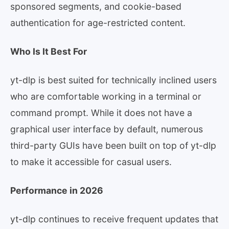
sponsored segments, and cookie-based
authentication for age-restricted content.
Who Is It Best For
yt-dlp is best suited for technically inclined users
who are comfortable working in a terminal or
command prompt. While it does not have a
graphical user interface by default, numerous
third-party GUIs have been built on top of yt-dlp
to make it accessible for casual users.
Performance in 2026
yt-dlp continues to receive frequent updates that