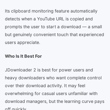
Its clipboard monitoring feature automatically
detects when a YouTube URL is copied and
prompts the user to start a download — a small
but genuinely convenient touch that experienced
users appreciate.
Who Is It Best For
JDownloader 2 is best for power users and
heavy downloaders who want complete control
over their download activity. It may feel
overwhelming for casual users unfamiliar with
download managers, but the learning curve pays
off quickly.