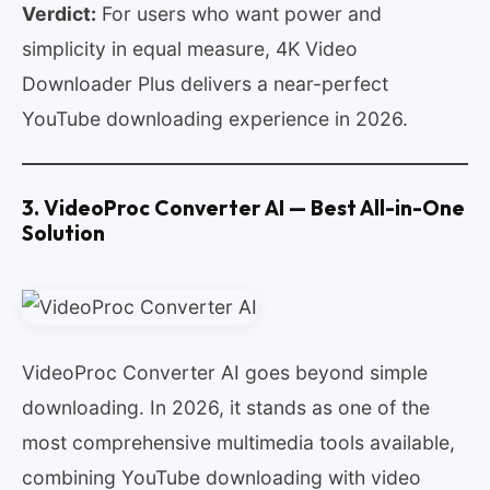
Verdict:
For users who want power and
simplicity in equal measure, 4K Video
Downloader Plus delivers a near-perfect
YouTube downloading experience in 2026.
3. VideoProc Converter AI — Best All-in-One
Solution
VideoProc Converter AI goes beyond simple
downloading. In 2026, it stands as one of the
most comprehensive multimedia tools available,
combining YouTube downloading with video