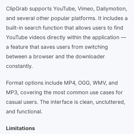
ClipGrab supports YouTube, Vimeo, Dailymotion,
and several other popular platforms. It includes a
built-in search function that allows users to find
YouTube videos directly within the application —
a feature that saves users from switching
between a browser and the downloader
constantly.
Format options include MP4, OGG, WMV, and
MP3, covering the most common use cases for
casual users. The interface is clean, uncluttered,
and functional.
Limitations