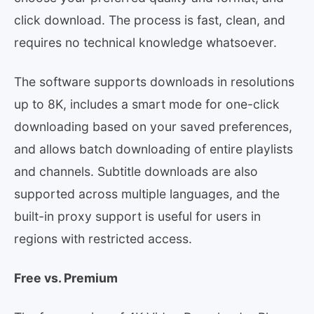
click download. The process is fast, clean, and
requires no technical knowledge whatsoever.
The software supports downloads in resolutions
up to 8K, includes a smart mode for one-click
downloading based on your saved preferences,
and allows batch downloading of entire playlists
and channels. Subtitle downloads are also
supported across multiple languages, and the
built-in proxy support is useful for users in
regions with restricted access.
Free vs. Premium