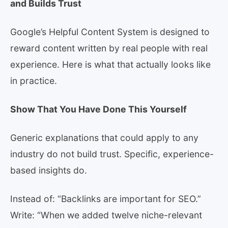
and Builds Trust
Google’s Helpful Content System is designed to
reward content written by real people with real
experience. Here is what that actually looks like
in practice.
Show That You Have Done This Yourself
Generic explanations that could apply to any
industry do not build trust. Specific, experience-
based insights do.
Instead of: “Backlinks are important for SEO.”
Write: “When we added twelve niche-relevant