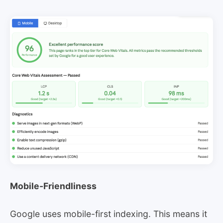
Mobile-Friendliness
Google uses mobile-first indexing. This means it