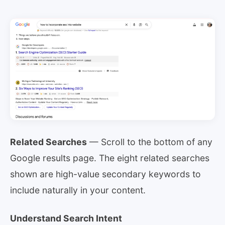
Related Searches
— Scroll to the bottom of any
Google results page. The eight related searches
shown are high-value secondary keywords to
include naturally in your content.
Understand Search Intent