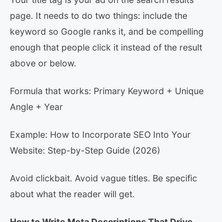
page. It needs to do two things: include the
keyword so Google ranks it, and be compelling
enough that people click it instead of the result
above or below.
Formula that works: Primary Keyword + Unique
Angle + Year
Example: How to Incorporate SEO Into Your
Website: Step-by-Step Guide (2026)
Avoid clickbait. Avoid vague titles. Be specific
about what the reader will get.
How to Write Meta Descriptions That Drive