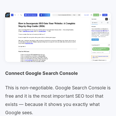
Connect Google Search Console
This is non-negotiable. Google Search Console is
free and it is the most important SEO tool that
exists — because it shows you exactly what
Google sees.