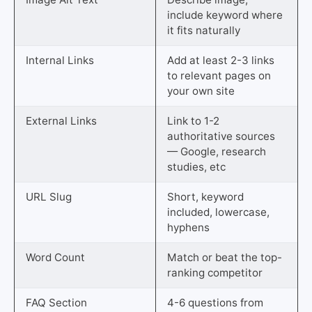
include keyword where
it fits naturally
Internal Links
Add at least 2-3 links
to relevant pages on
your own site
External Links
Link to 1-2
authoritative sources
— Google, research
studies, etc
URL Slug
Short, keyword
included, lowercase,
hyphens
Word Count
Match or beat the top-
ranking competitor
FAQ Section
4-6 questions from