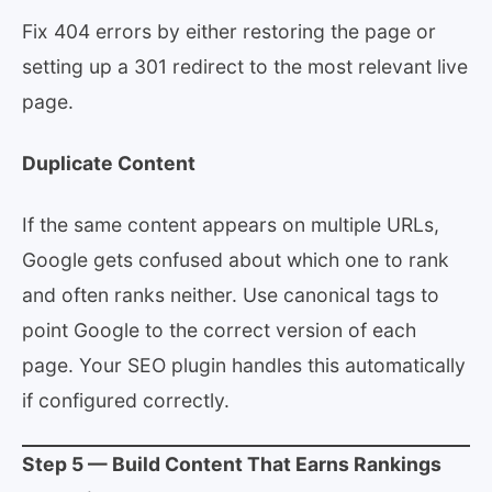
Fix 404 errors by either restoring the page or
setting up a 301 redirect to the most relevant live
page.
Duplicate Content
If the same content appears on multiple URLs,
Google gets confused about which one to rank
and often ranks neither. Use canonical tags to
point Google to the correct version of each
page. Your SEO plugin handles this automatically
if configured correctly.
Step 5 — Build Content That Earns Rankings