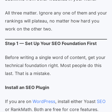
All three matter. Ignore any one of them and your
rankings will plateau, no matter how hard you
work on the other two.
Step 1 — Set Up Your SEO Foundation First
Before writing a single word of content, get your
technical foundation right. Most people do this
last. That is a mistake.
Install an SEO Plugin
If you are on
WordPress
, install either Yoast
SEO
or RankMath. Both are free for core features.