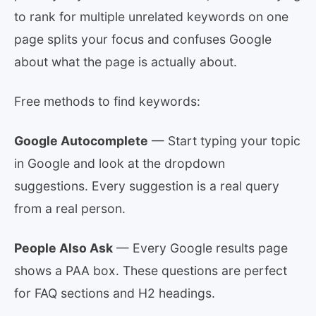
to rank for multiple unrelated keywords on one
page splits your focus and confuses Google
about what the page is actually about.
Free methods to find keywords:
Google Autocomplete
— Start typing your topic
in Google and look at the dropdown
suggestions. Every suggestion is a real query
from a real person.
People Also Ask
— Every Google results page
shows a PAA box. These questions are perfect
for FAQ sections and H2 headings.