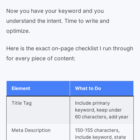
Now you have your keyword and you
understand the intent. Time to write and
optimize.
Here is the exact on-page checklist I run through
for every piece of content:
Element
What to Do
Title Tag
Include primary
keyword, keep under
60 characters, add year
Meta Description
150-155 characters,
include keyword, state