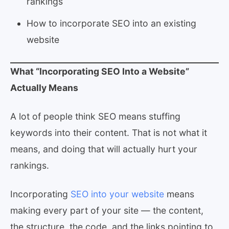
rankings
How to incorporate SEO into an existing
website
What “Incorporating SEO Into a Website”
Actually Means
A lot of people think SEO means stuffing
keywords into their content. That is not what it
means, and doing that will actually hurt your
rankings.
Incorporating
SEO into your website
means
making every part of your site — the content,
the structure, the code, and the links pointing to