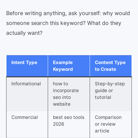
Before writing anything, ask yourself: why would
someone search this keyword? What do they
actually want?
Intent Type
Example
Content Type
Keyword
to Create
Informational
how to
Step-by-step
incorporate
guide or
seo into
tutorial
website
Commercial
best seo tools
Comparison
2026
or review
article