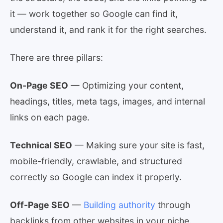
it — work together so Google can find it,
understand it, and rank it for the right searches.
There are three pillars:
On-Page SEO
— Optimizing your content,
headings, titles, meta tags, images, and internal
links on each page.
Technical SEO
— Making sure your site is fast,
mobile-friendly, crawlable, and structured
correctly so Google can index it properly.
Off-Page SEO
—
Building authority
through
backlinks from other websites in your niche.