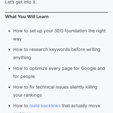
Let’s get into it.
What You Will Learn
How to set up your SEO foundation the right
way
How to research keywords before writing
anything
How to optimize every page for Google and
for people
How to fix technical issues silently killing
your rankings
How to
build backlinks
that actually move