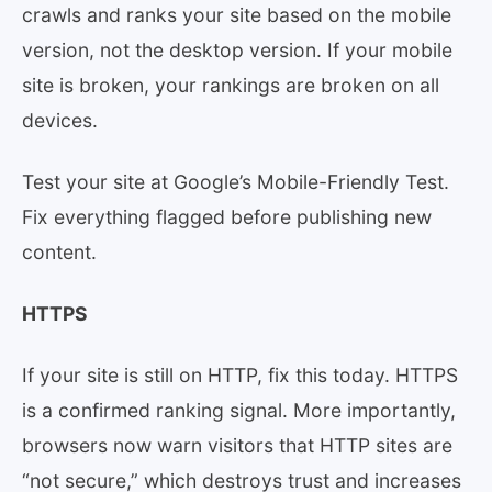
crawls and ranks your site based on the mobile
version, not the desktop version. If your mobile
site is broken, your rankings are broken on all
devices.
Test your site at Google’s Mobile-Friendly Test.
Fix everything flagged before publishing new
content.
HTTPS
If your site is still on HTTP, fix this today. HTTPS
is a confirmed ranking signal. More importantly,
browsers now warn visitors that HTTP sites are
“not secure,” which destroys trust and increases