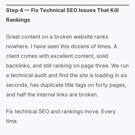
Step 4 — Fix Technical SEO Issues That Kill
Rankings
Great content on a broken website ranks
nowhere. I have seen this dozens of times. A
client comes with excellent content, solid
backlinks, and still ranking on page three. We run
a technical audit and find the site is loading in six
seconds, has duplicate title tags on forty pages,
and half the internal links are broken.
Fix technical SEO and rankings move. Every
time.