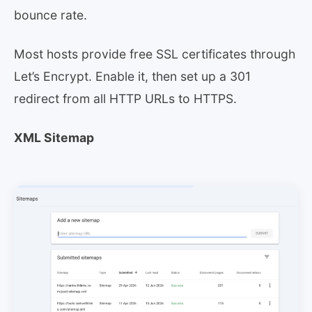
bounce rate.
Most hosts provide free SSL certificates through
Let’s Encrypt. Enable it, then set up a 301
redirect from all HTTP URLs to HTTPS.
XML Sitemap