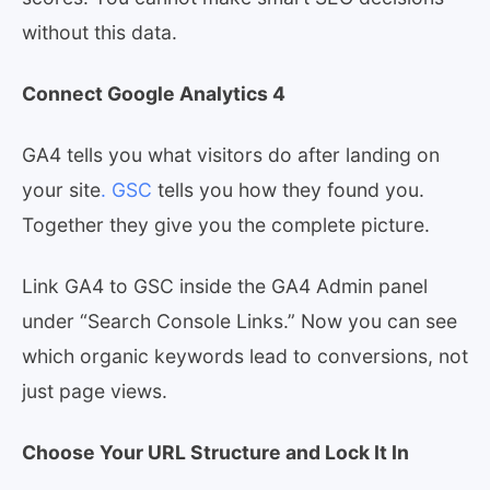
without this data.
Connect Google Analytics 4
GA4 tells you what visitors do after landing on
your site
. GSC
tells you how they found you.
Together they give you the complete picture.
Link GA4 to GSC inside the GA4 Admin panel
under “Search Console Links.” Now you can see
which organic keywords lead to conversions, not
just page views.
Choose Your URL Structure and Lock It In