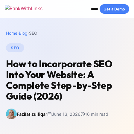
Get a Demo
Home
›
Blog
›
SEO
SEO
How to Incorporate SEO
Into Your Website: A
Complete Step-by-Step
Guide (2026)
Fazilat zulfiqar
June 13, 2026
16 min read