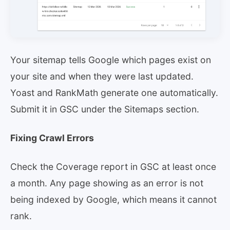
Your sitemap tells Google which pages exist on
your site and when they were last updated.
Yoast and RankMath generate one automatically.
Submit it in GSC under the Sitemaps section.
Fixing Crawl Errors
Check the Coverage report in GSC at least once
a month. Any page showing as an error is not
being indexed by Google, which means it cannot
rank.