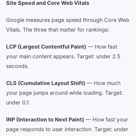
Site Speed and Core Web Vitals
Google measures page speed through Core Web
Vitals. The three that matter for rankings:
LCP (Largest Contentful Paint)
— How fast
your main content appears. Target: under 2.5
seconds.
CLS (Cumulative Layout Shift)
— How much
your page jumps around while loading. Target:
under 0.1.
INP (Interaction to Next Paint)
— How fast your
page responds to user interaction. Target: under