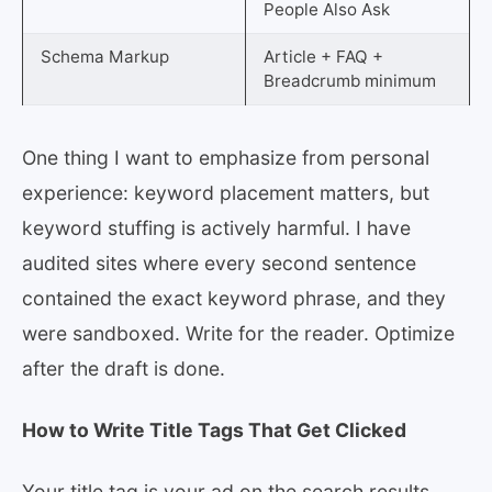
People Also Ask
Schema Markup
Article + FAQ +
Breadcrumb minimum
One thing I want to emphasize from personal
experience: keyword placement matters, but
keyword stuffing is actively harmful. I have
audited sites where every second sentence
contained the exact keyword phrase, and they
were sandboxed. Write for the reader. Optimize
after the draft is done.
How to Write Title Tags That Get Clicked
Your title tag is your ad on the search results