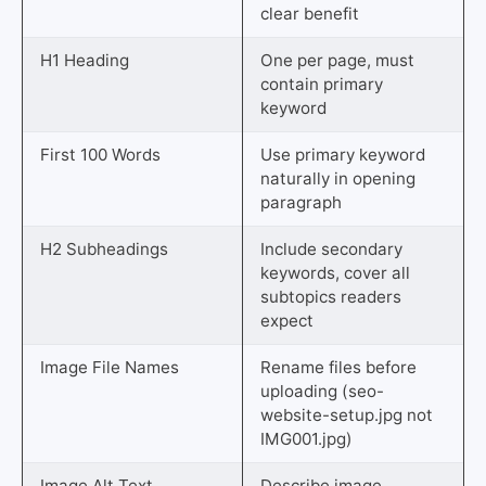
clear benefit
H1 Heading
One per page, must
contain primary
keyword
First 100 Words
Use primary keyword
naturally in opening
paragraph
H2 Subheadings
Include secondary
keywords, cover all
subtopics readers
expect
Image File Names
Rename files before
uploading (seo-
website-setup.jpg not
IMG001.jpg)
Image Alt Text
Describe image,