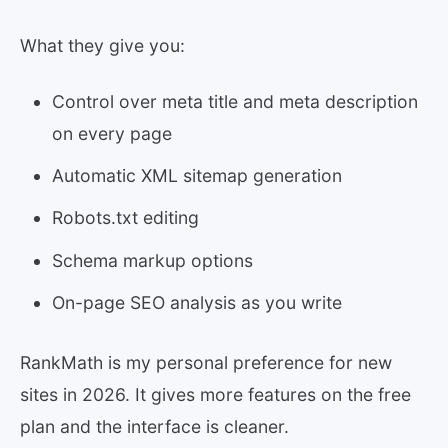
What they give you:
Control over meta title and meta description
on every page
Automatic XML sitemap generation
Robots.txt editing
Schema markup options
On-page SEO analysis as you write
RankMath is my personal preference for new
sites in 2026. It gives more features on the free
plan and the interface is cleaner.