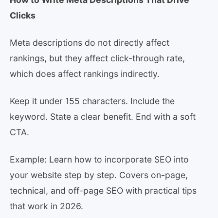
Clicks
Meta descriptions do not directly affect
rankings, but they affect click-through rate,
which does affect rankings indirectly.
Keep it under 155 characters. Include the
keyword. State a clear benefit. End with a soft
CTA.
Example: Learn how to incorporate SEO into
your website step by step. Covers on-page,
technical, and off-page SEO with practical tips
that work in 2026.