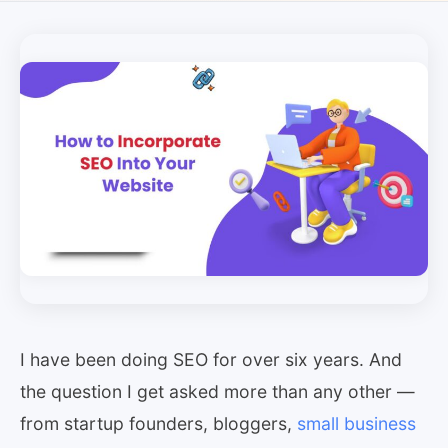
I have been doing SEO for over six years. And
the question I get asked more than any other —
from startup founders, bloggers,
small business