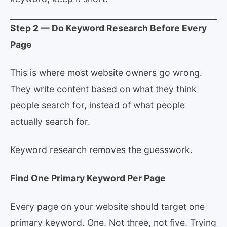
Step 2 — Do Keyword Research Before Every
Page
This is where most website owners go wrong.
They write content based on what they think
people search for, instead of what people
actually search for.
Keyword research removes the guesswork.
Find One Primary Keyword Per Page
Every page on your website should target one
primary keyword. One. Not three, not five. Trying