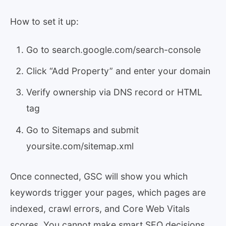
How to set it up:
Go to search.google.com/search-console
Click “Add Property” and enter your domain
Verify ownership via DNS record or HTML
tag
Go to Sitemaps and submit
yoursite.com/sitemap.xml
Once connected, GSC will show you which
keywords trigger your pages, which pages are
indexed, crawl errors, and Core Web Vitals
scores. You cannot make smart SEO decisions