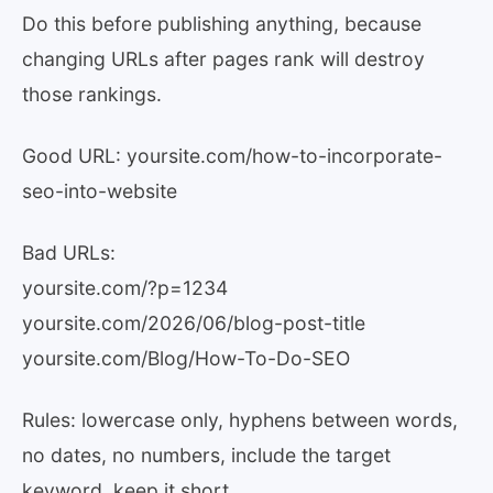
Do this before publishing anything, because
changing URLs after pages rank will destroy
those rankings.
Good URL: yoursite.com/how-to-incorporate-
seo-into-website
Bad URLs:
yoursite.com/?p=1234
yoursite.com/2026/06/blog-post-title
yoursite.com/Blog/How-To-Do-SEO
Rules: lowercase only, hyphens between words,
no dates, no numbers, include the target
keyword, keep it short.