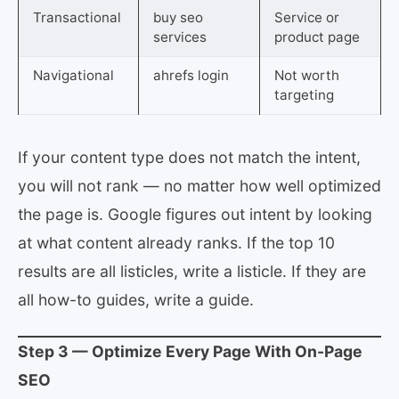
Transactional
buy seo
Service or
services
product page
Navigational
ahrefs login
Not worth
targeting
If your content type does not match the intent,
you will not rank — no matter how well optimized
the page is. Google figures out intent by looking
at what content already ranks. If the top 10
results are all listicles, write a listicle. If they are
all how-to guides, write a guide.
Step 3 — Optimize Every Page With On-Page
SEO