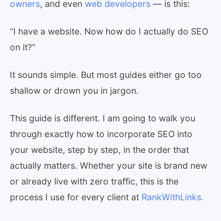
owners
, and even
web developers
— is this:
“I have a website. Now how do I actually do SEO
on it?”
It sounds simple. But most guides either go too
shallow or drown you in jargon.
This guide is different. I am going to walk you
through exactly how to incorporate SEO into
your website, step by step, in the order that
actually matters. Whether your site is brand new
or already live with zero traffic, this is the
process I use for every client at
RankWithLinks.