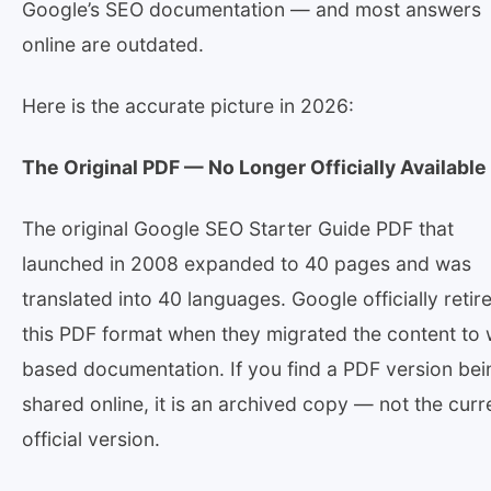
Google’s SEO documentation — and most answers
online are outdated.
Here is the accurate picture in 2026:
The Original PDF — No Longer Officially Available
The original Google SEO Starter Guide PDF that
launched in 2008 expanded to 40 pages and was
translated into 40 languages. Google officially retir
this PDF format when they migrated the content to
based documentation. If you find a PDF version bei
shared online, it is an archived copy — not the curr
official version.