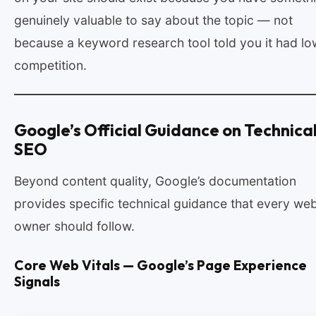
genuinely valuable to say about the topic — not
because a keyword research tool told you it had lo
competition.
Google’s Official Guidance on Technica
SEO
Beyond content quality, Google’s documentation
provides specific technical guidance that every web
owner should follow.
Core Web Vitals — Google’s Page Experience
Signals