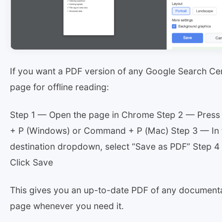
If you want a PDF version of any Google Search Cen
page for offline reading:
Step 1 — Open the page in Chrome Step 2 — Press 
+ P (Windows) or Command + P (Mac) Step 3 — In 
destination dropdown, select “Save as PDF” Step 
Click Save
This gives you an up-to-date PDF of any document
page whenever you need it.