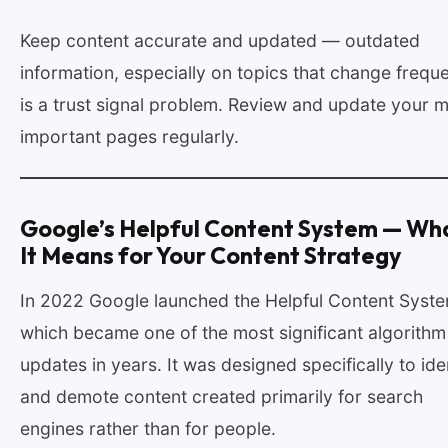
Keep content accurate and updated — outdated
information, especially on topics that change freque
is a trust signal problem. Review and update your 
important pages regularly.
Google’s Helpful Content System — Wh
It Means for Your Content Strategy
In 2022 Google launched the Helpful Content Syste
which became one of the most significant algorithm
updates in years. It was designed specifically to ide
and demote content created primarily for search
engines rather than for people.