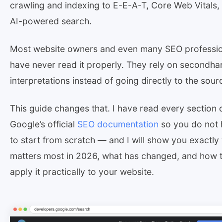
crawling and indexing to E-E-A-T, Core Web Vitals,
AI-powered search.
Most website owners and even many SEO professio
have never read it properly. They rely on secondha
interpretations instead of going directly to the sour
This guide changes that. I have read every section 
Google’s official
SEO documentation
so you do not
to start from scratch — and I will show you exactly
matters most in 2026, what has changed, and how 
apply it practically to your website.