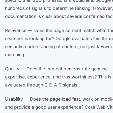
specific than SEO professionals would like. Google
hundreds of signals to determine ranking. However,
documentation is clear about several confirmed fac
Relevance — Does the page content match what th
searcher is looking for? Google evaluates this thro
semantic understanding of content, not just keywo
matching.
Quality — Does the content demonstrate genuine
expertise, experience, and trustworthiness? This is
evaluated through E-E-A-T signals.
Usability — Does the page load fast, work on mobil
and provide a good user experience? Core Web Vit