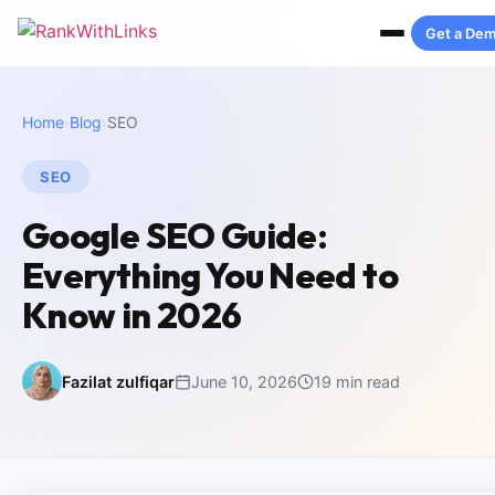
Get a De
Home
›
Blog
›
SEO
SEO
Google SEO Guide:
Everything You Need to
Know in 2026
Fazilat zulfiqar
June 10, 2026
19 min read