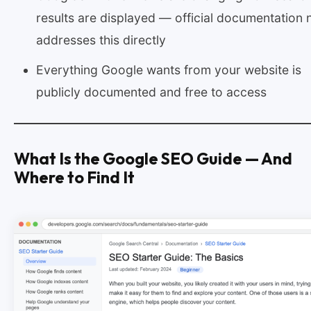
results are displayed — official documentation
addresses this directly
Everything Google wants from your website is
publicly documented and free to access
What Is the Google SEO Guide — And
Where to Find It