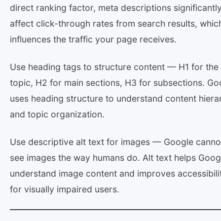
direct ranking factor, meta descriptions significantl
affect click-through rates from search results, whic
influences the traffic your page receives.
Use heading tags to structure content — H1 for the
topic, H2 for main sections, H3 for subsections. Go
uses heading structure to understand content hiera
and topic organization.
Use descriptive alt text for images — Google canno
see images the way humans do. Alt text helps Goog
understand image content and improves accessibili
for visually impaired users.