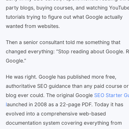
party blogs, buying courses, and watching YouTub
tutorials trying to figure out what Google actually
wanted from websites.
Then a senior consultant told me something that
changed everything: “Stop reading about Google. 
Google.”
He was right. Google has published more free,
authoritative SEO guidance than any paid course or
blog ever could. The original Google
SEO Starter G
l
aunched in 2008 as a 22-page PDF. Today it has
evolved into a comprehensive web-based
documentation system covering everything from