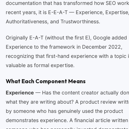
documentation that has transformed how SEO work
recent years, it is E-E-A-T — Experience, Expertise
Authoritativeness, and Trustworthiness.
Originally E-A-T (without the first E), Google added
Experience to the framework in December 2022,
recognizing that first-hand experience with a topic 
valuable as formal expertise.
What Each Component Means
Experience
— Has the content creator actually do
what they are writing about? A product review writ
by someone who has genuinely used the product
demonstrates experience. A financial article written