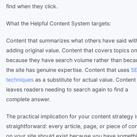
find when they click.
What the Helpful Content System targets:
Content that summarizes what others have said wit
adding original value. Content that covers topics on
because they have search volume rather than beca
the site has genuine expertise. Content that uses
S
techniques
as a substitute for actual value. Content
leaves readers needing to search again to find a
complete answer.
The practical implication for your content strategy i
straightforward: every article, page, or piece of co
on your site should exist because you have someth