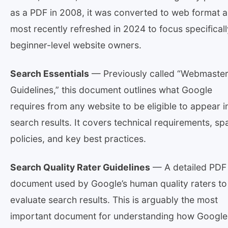
as a PDF in 2008, it was converted to web format 
most recently refreshed in 2024 to focus specifical
beginner-level website owners.
Search Essentials
— Previously called “Webmaste
Guidelines,” this document outlines what Google
requires from any website to be eligible to appear i
search results. It covers technical requirements, s
policies, and key best practices.
Search Quality Rater Guidelines
— A detailed PDF
document used by Google’s human quality raters to
evaluate search results. This is arguably the most
important document for understanding how Google