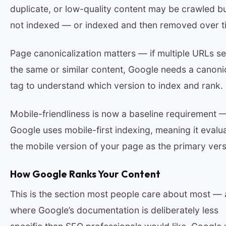
duplicate, or low-quality content may be crawled b
not indexed — or indexed and then removed over t
Page canonicalization matters — if multiple URLs s
the same or similar content, Google needs a canoni
tag to understand which version to index and rank.
Mobile-friendliness is now a baseline requirement 
Google uses mobile-first indexing, meaning it evalu
the mobile version of your page as the primary vers
How Google Ranks Your Content
This is the section most people care about most —
where Google’s documentation is deliberately less