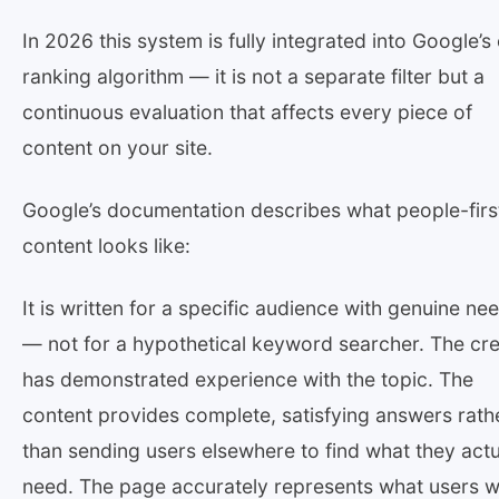
In 2026 this system is fully integrated into Google’s
ranking algorithm — it is not a separate filter but a
continuous evaluation that affects every piece of
content on your site.
Google’s documentation describes what people-firs
content looks like:
It is written for a specific audience with genuine ne
— not for a hypothetical keyword searcher. The cr
has demonstrated experience with the topic. The
content provides complete, satisfying answers rath
than sending users elsewhere to find what they actu
need. The page accurately represents what users wi