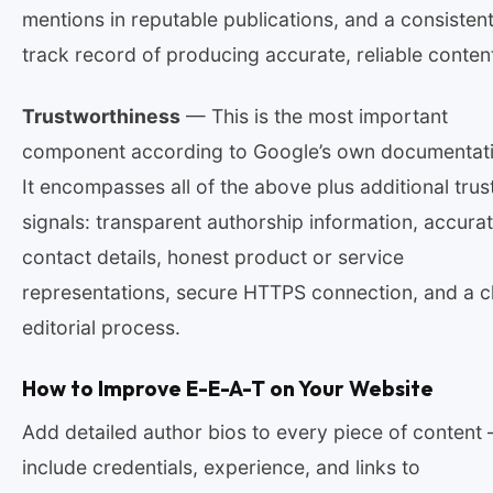
mentions in reputable publications, and a consisten
track record of producing accurate, reliable conten
Trustworthiness
— This is the most important
component according to Google’s own documentati
It encompasses all of the above plus additional trus
signals: transparent authorship information, accura
contact details, honest product or service
representations, secure HTTPS connection, and a c
editorial process.
How to Improve E-E-A-T on Your Website
Add detailed author bios to every piece of content
include credentials, experience, and links to