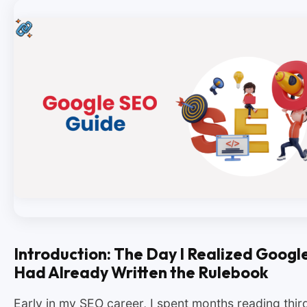
Introduction: The Day I Realized Googl
Had Already Written the Rulebook
Early in my SEO career, I spent months reading thir