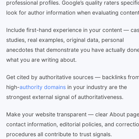
professional profiles. Google’s quality raters specifi
look for author information when evaluating content
Include first-hand experience in your content — ca
studies, real examples, original data, personal
anecdotes that demonstrate you have actually don
what you are writing about.
Get cited by authoritative sources — backlinks fro
high-
authority domains
in your industry are the
strongest external signal of authoritativeness.
Make your website transparent — clear About page
contact information, editorial policies, and correcti
procedures all contribute to trust signals.