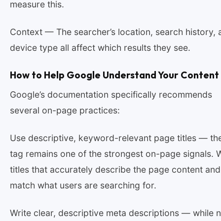
measure this.
Context — The searcher’s location, search history, 
device type all affect which results they see.
How to Help Google Understand Your Content
Google’s documentation specifically recommends
several on-page practices:
Use descriptive, keyword-relevant page titles — the 
tag remains one of the strongest on-page signals. W
titles that accurately describe the page content and
match what users are searching for.
Write clear, descriptive meta descriptions — while n