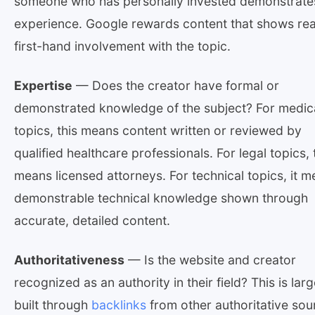
someone who has personally invested demonstrate
experience. Google rewards content that shows rea
first-hand involvement with the topic.
Expertise
— Does the creator have formal or
demonstrated knowledge of the subject? For medic
topics, this means content written or reviewed by
qualified healthcare professionals. For legal topics, 
means licensed attorneys. For technical topics, it 
demonstrable technical knowledge shown through
accurate, detailed content.
Authoritativeness
— Is the website and creator
recognized as an authority in their field? This is larg
built through
backlinks
from other authoritative sou