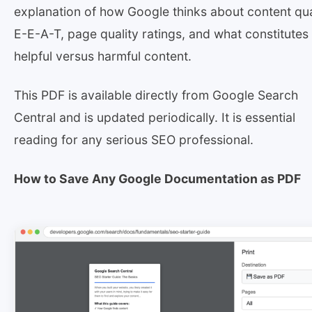
explanation of how Google thinks about content qua
E-E-A-T, page quality ratings, and what constitutes
helpful versus harmful content.
This PDF is available directly from Google Search
Central and is updated periodically. It is essential
reading for any serious SEO professional.
How to Save Any Google Documentation as PDF