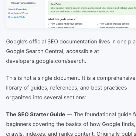
Google’s official SEO documentation lives in one pla
Google Search Central, accessible at
developers.google.com/search.
This is not a single document. It is a comprehensive
library of guides, references, and best practices
organized into several sections:
The SEO Starter Guide
— The foundational guide f
beginners covering the basics of how Google finds,
crawls, indexes, and ranks content. Originally publi