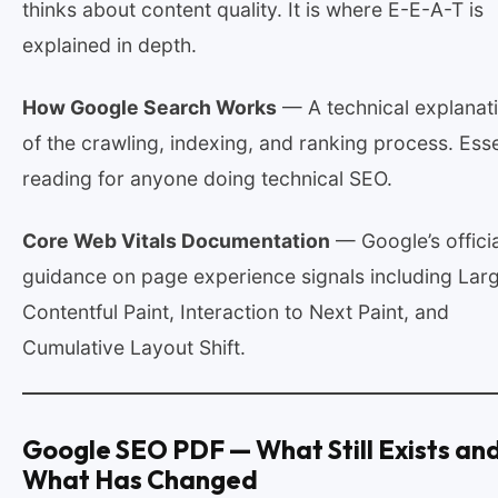
thinks about content quality. It is where E-E-A-T is
explained in depth.
How Google Search Works
— A technical explanat
of the crawling, indexing, and ranking process. Esse
reading for anyone doing technical SEO.
Core Web Vitals Documentation
— Google’s officia
guidance on page experience signals including Lar
Contentful Paint, Interaction to Next Paint, and
Cumulative Layout Shift.
Google SEO PDF — What Still Exists an
What Has Changed