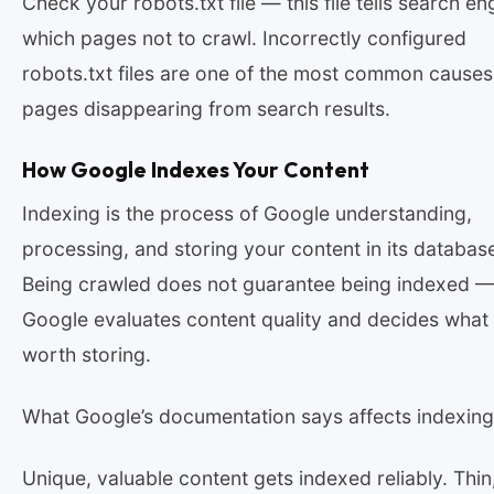
Check your robots.txt file — this file tells search en
which pages not to crawl. Incorrectly configured
robots.txt files are one of the most common causes
pages disappearing from search results.
How Google Indexes Your Content
Indexing is the process of Google understanding,
processing, and storing your content in its databas
Being crawled does not guarantee being indexed 
Google evaluates content quality and decides what 
worth storing.
What Google’s documentation says affects indexing
Unique, valuable content gets indexed reliably. Thin