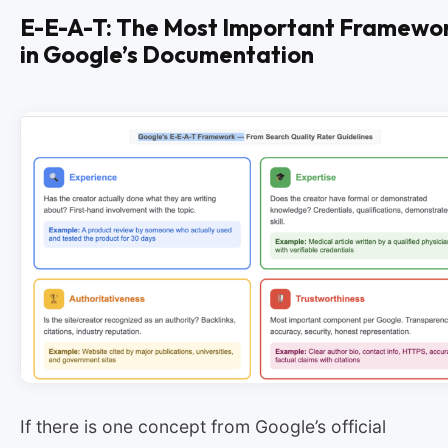
E-E-A-T: The Most Important Framewo
in Google’s Documentation
If there is one concept from Google’s official