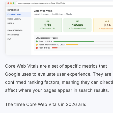
Core Web Vitals are a set of specific metrics that
Google uses to evaluate user experience. They are
confirmed ranking factors, meaning they can direct
affect where your pages appear in search results.
The three Core Web Vitals in 2026 are: