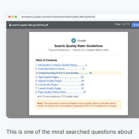
This is one of the most searched questions about