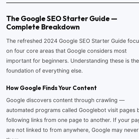
The Google SEO Starter Guide —
Complete Breakdown
The refreshed 2024 Google SEO Starter Guide foc
on four core areas that Google considers most
important for beginners. Understanding these is the
foundation of everything else.
How Google Finds Your Content
Google discovers content through crawling —
automated programs called Googlebot visit pages 
following links from one page to another. If your p
are not linked to from anywhere, Google may never