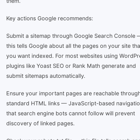
them.
Key actions Google recommends:
Submit a sitemap through Google Search Console 
this tells Google about all the pages on your site tha
you want indexed. For most websites using WordPr
plugins like Yoast SEO or Rank Math generate and
submit sitemaps automatically.
Ensure your important pages are reachable throug
standard HTML links — JavaScript-based navigati
that search engine bots cannot follow will prevent
discovery of linked pages.