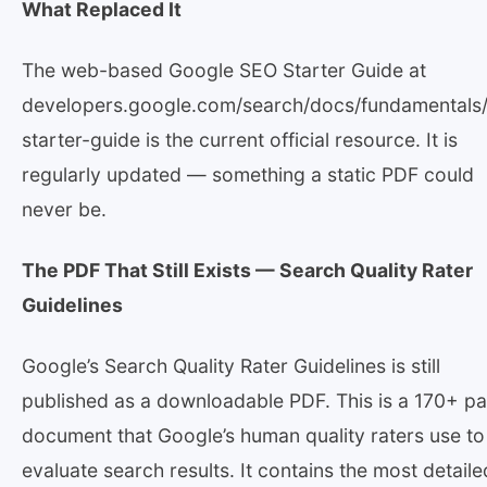
What Replaced It
The web-based Google SEO Starter Guide at
developers.google.com/search/docs/fundamentals
starter-guide is the current official resource. It is
regularly updated — something a static PDF could
never be.
The PDF That Still Exists — Search Quality Rater
Guidelines
Google’s Search Quality Rater Guidelines is still
published as a downloadable PDF. This is a 170+ p
document that Google’s human quality raters use to
evaluate search results. It contains the most detaile