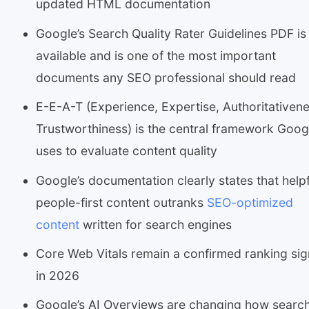
updated HTML documentation
Google’s Search Quality Rater Guidelines PDF is s
available and is one of the most important
documents any SEO professional should read
E-E-A-T (Experience, Expertise, Authoritativene
Trustworthiness) is the central framework Goog
uses to evaluate content quality
Google’s documentation clearly states that helpf
people-first content outranks
SEO-optimized
content
written for search engines
Core Web Vitals remain a confirmed ranking sig
in 2026
Google’s AI Overviews are changing how searc