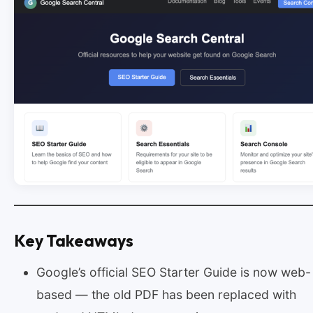
Key Takeaways
Google’s official SEO Starter Guide is now web-
based — the old PDF has been replaced with