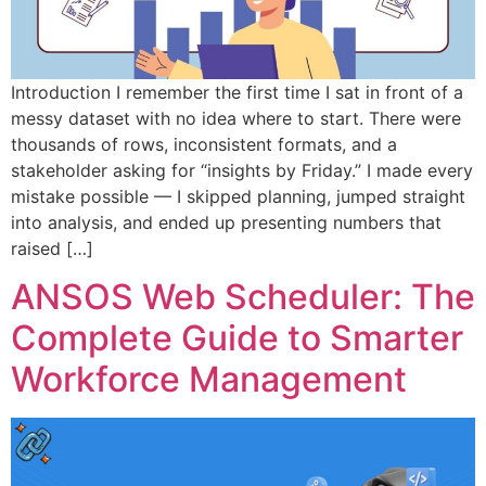
Introduction I remember the first time I sat in front of a
messy dataset with no idea where to start. There were
thousands of rows, inconsistent formats, and a
stakeholder asking for “insights by Friday.” I made every
mistake possible — I skipped planning, jumped straight
into analysis, and ended up presenting numbers that
raised […]
ANSOS Web Scheduler: The
Complete Guide to Smarter
Workforce Management