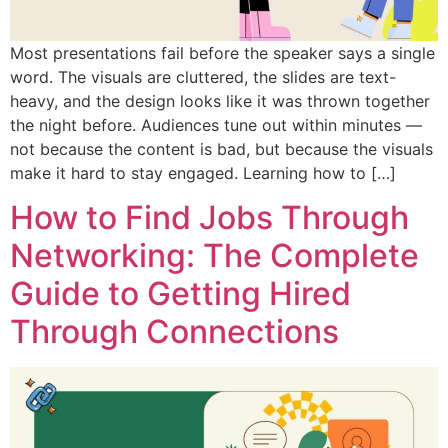
Most presentations fail before the speaker says a single
word. The visuals are cluttered, the slides are text-
heavy, and the design looks like it was thrown together
the night before. Audiences tune out within minutes —
not because the content is bad, but because the visuals
make it hard to stay engaged. Learning how to […]
How to Find Jobs Through
Networking: The Complete
Guide to Getting Hired
Through Connections