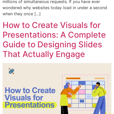
millions of simultaneous requests. If you have ever
wondered why websites today load in under a second
when they once […]
How to Create Visuals for
Presentations: A Complete
Guide to Designing Slides
That Actually Engage