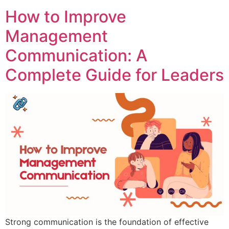
How to Improve
Management
Communication: A
Complete Guide for Leaders
Strong communication is the foundation of effective