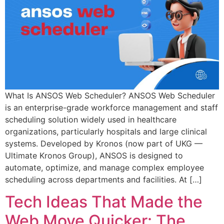
What Is ANSOS Web Scheduler? ANSOS Web Scheduler
is an enterprise-grade workforce management and staff
scheduling solution widely used in healthcare
organizations, particularly hospitals and large clinical
systems. Developed by Kronos (now part of UKG —
Ultimate Kronos Group), ANSOS is designed to
automate, optimize, and manage complex employee
scheduling across departments and facilities. At […]
Tech Ideas That Made the
Web Move Quicker: The