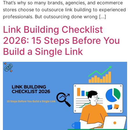
That’s why so many brands, agencies, and ecommerce
stores choose to outsource link building to experienced
professionals. But outsourcing done wrong […]
Link Building Checklist
2026: 15 Steps Before You
Build a Single Link