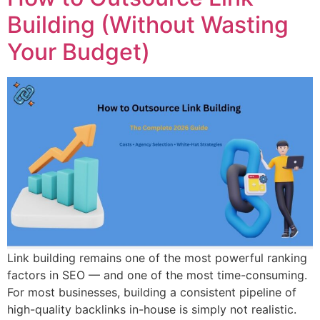
Building (Without Wasting
Your Budget)
Link building remains one of the most powerful ranking
factors in SEO — and one of the most time-consuming.
For most businesses, building a consistent pipeline of
high-quality backlinks in-house is simply not realistic.