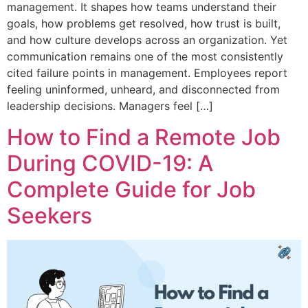
management. It shapes how teams understand their
goals, how problems get resolved, how trust is built,
and how culture develops across an organization. Yet
communication remains one of the most consistently
cited failure points in management. Employees report
feeling uninformed, unheard, and disconnected from
leadership decisions. Managers feel […]
How to Find a Remote Job
During COVID-19: A
Complete Guide for Job
Seekers