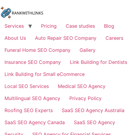
Skip
to
content
Services
Pricing
Case studies
Blog
About Us
Auto Repair SEO Company
Careers
Funeral Home SEO Company
Gallery
Insurance SEO Company
Link Building for Dentists
Link Building for Small eCommerce
Local SEO Services
Medical SEO Agency
Multilingual SEO Agency
Privacy Policy
Roofing SEO Experts
SaaS SEO Agency Australia
SaaS SEO Agency Canada
SaaS SEO Agency
Security
SEO Agency for Financial Services