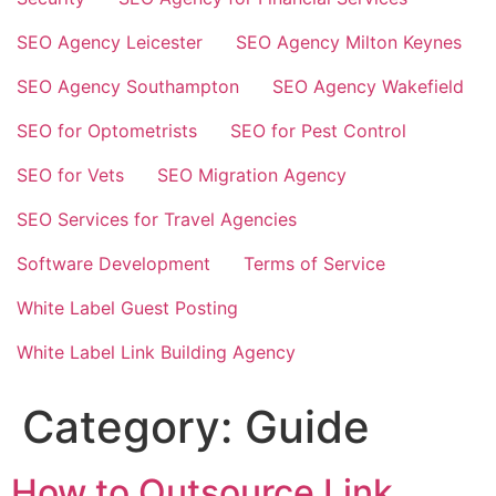
SEO Agency Leicester
SEO Agency Milton Keynes
SEO Agency Southampton
SEO Agency Wakefield
SEO for Optometrists
SEO for Pest Control
SEO for Vets
SEO Migration Agency
SEO Services for Travel Agencies
Software Development
Terms of Service
White Label Guest Posting
White Label Link Building Agency
Category:
Guide
How to Outsource Link