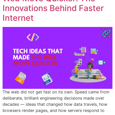
Innovations Behind Faster
Internet
The web did not get fast on its own. Speed came from
deliberate, brilliant engineering decisions made over
decades — ideas that changed how data travels, how
browsers render pages, and how servers respond to