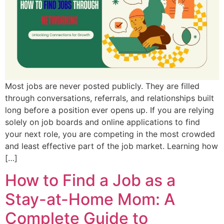
Most jobs are never posted publicly. They are filled
through conversations, referrals, and relationships built
long before a position ever opens up. If you are relying
solely on job boards and online applications to find
your next role, you are competing in the most crowded
and least effective part of the job market. Learning how
[…]
How to Find a Job as a
Stay-at-Home Mom: A
Complete Guide to