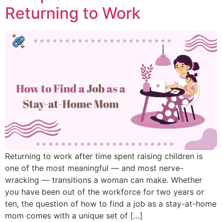
Returning to Work
Returning to work after time spent raising children is
one of the most meaningful — and most nerve-
wracking — transitions a woman can make. Whether
you have been out of the workforce for two years or
ten, the question of how to find a job as a stay-at-home
mom comes with a unique set of […]