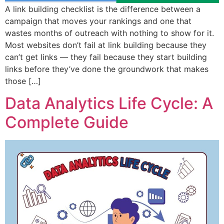
A link building checklist is the difference between a
campaign that moves your rankings and one that
wastes months of outreach with nothing to show for it.
Most websites don’t fail at link building because they
can’t get links — they fail because they start building
links before they’ve done the groundwork that makes
those […]
Data Analytics Life Cycle: A
Complete Guide