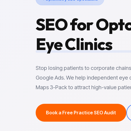
SEO for Opto
Eye Clinics
Stop losing patients to corporate chain
Google Ads. We help independent eye 
Maps 3-Pack to attract high-value patie
Book a Free Practice SEO Audit