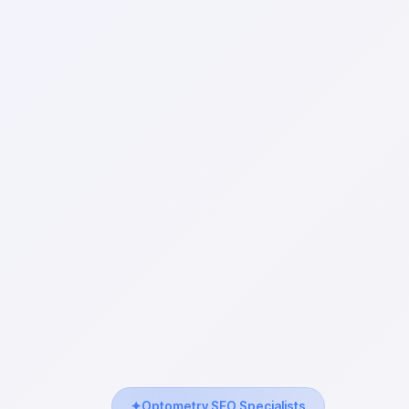
Optometry SEO Specialists