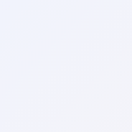
Local pet care authority