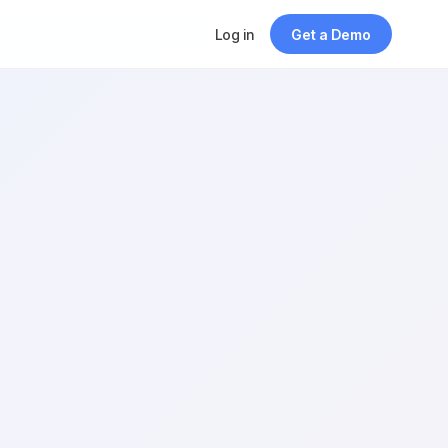
Log in
Get a Demo