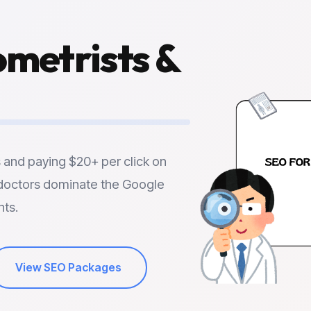
metrists
&
s and paying $20+ per click on
doctors dominate the Google
nts.
View SEO Packages