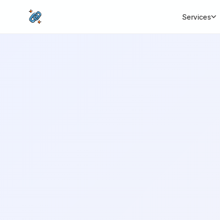
Services
CORE SERVICES
MORE SERVICES
BY I
Link Building
Local SEO
Premium white-hat
Dominate local 
backlinks
SEO Migratio
Full-Stack SEO
Zero-loss site mi
End-to-end search
growth
White Label
Agency reseller
SEO Audit
packages
Deep technical analysis
International
Content Writing
Multilingual ca
SEO-optimised copy