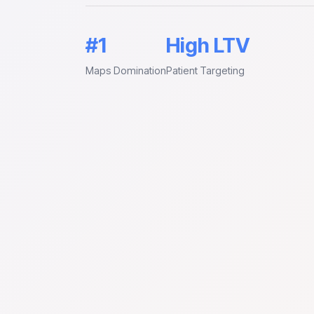
#1
High LTV
Maps Domination
Patient Targeting