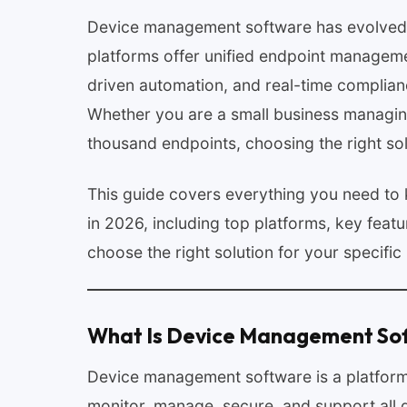
Device management software has evolved f
platforms offer unified endpoint managemen
driven automation, and real-time complian
Whether you are a small business managing 
thousand endpoints, choosing the right so
This guide covers everything you need t
in 2026, including top platforms, key featu
choose the right solution for your specific
What Is Device Management So
Device management software is a platform o
monitor, manage, secure, and support all d