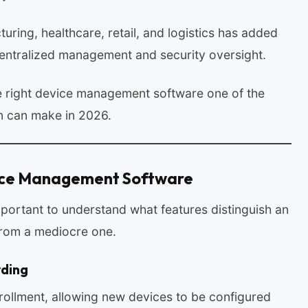
turing, healthcare, retail, and logistics has added
centralized management and security oversight.
e right device management software one of the
on can make in 2026.
vice Management Software
important to understand what features distinguish an
from a mediocre one.
rding
ollment, allowing new devices to be configured