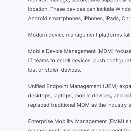
location. These devices can include Win
Android smartphones, iPhones, iPads, Chr
Modern device management platforms fall 
Mobile Device Management (MDM) focuses s
IT teams to enroll devices, push configura
lost or stolen devices.
Unified Endpoint Management (UEM) expan
desktops, laptops, mobile devices, and Io
replaced traditional MDM as the industry 
Enterprise Mobility Management (EMM) s
management and content management featu