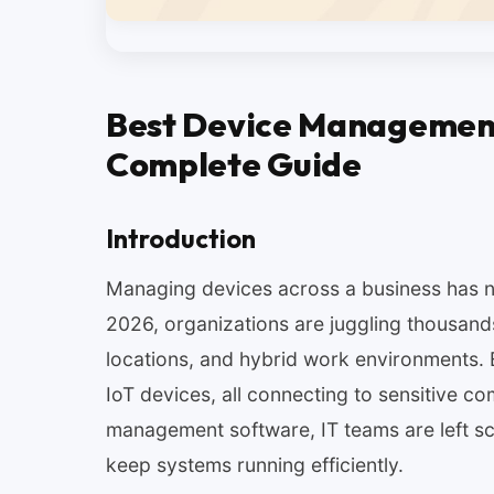
Best Device Management
Complete Guide
Introduction
Managing devices across a business has n
2026, organizations are juggling thousand
locations, and hybrid work environments.
IoT devices, all connecting to sensitive c
management software, IT teams are left scr
keep systems running efficiently.