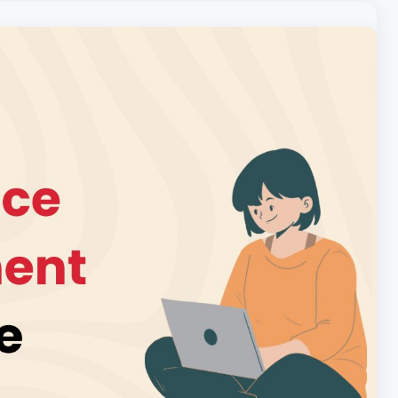
Local pet care authority