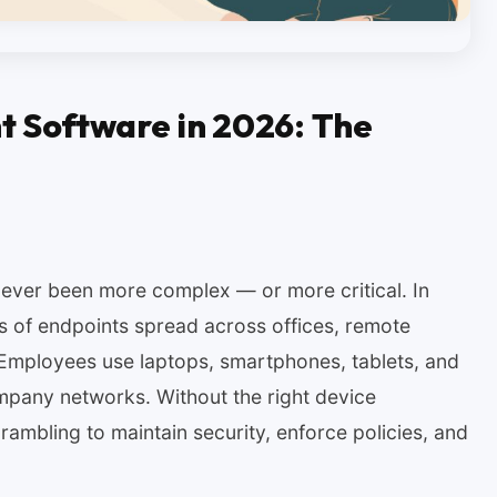
 Software in 2026: The
ever been more complex — or more critical. In
s of endpoints spread across offices, remote
 Employees use laptops, smartphones, tablets, and
ompany networks. Without the right device
ambling to maintain security, enforce policies, and