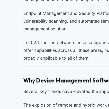
Endpoint Management and Security Platfo
vulnerability scanning, and automated rem
management solution.
In 2026, the line between these categories 
offer capabilities across all these areas
broadly applicable to all of them.
Why Device Management Softwar
Several key trends have elevated the imp
The explosion of remote and hybrid work 