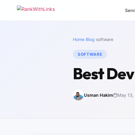
Serv
CORE SERVICES
MORE SERVI
Home
›
Blog
›
software
Link Building
Local 
Premium white-hat
Dominat
backlinks
SOFTWARE
SEO Mi
Full-Stack SEO
Zero-los
Best De
End-to-end search
migrati
growth
White 
SEO Audit
Agency 
Deep technical analysis
packag
Usman Hakim
May 13,
Content Writing
Intern
SEO-optimised copy
Multili