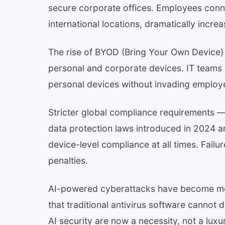
secure corporate offices. Employees con
international locations, dramatically incre
The rise of BYOD (Bring Your Own Device)
personal and corporate devices. IT teams
personal devices without invading employ
Stricter global compliance requirements 
data protection laws introduced in 2024 
device-level compliance at all times. Failur
penalties.
AI-powered cyberattacks have become more
that traditional antivirus software cannot
AI security are now a necessity, not a luxu