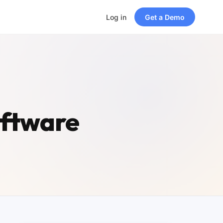
Log in
Get a Demo
oftware