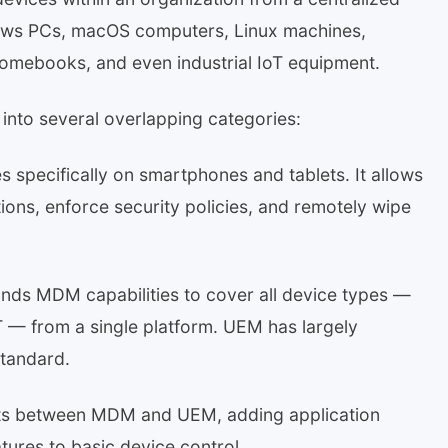
dows PCs, macOS computers, Linux machines,
omebooks, and even industrial IoT equipment.
into several overlapping categories:
pecifically on smartphones and tablets. It allows
tions, enforce security policies, and remotely wipe
ds MDM capabilities to cover all device types —
T — from a single platform. UEM has largely
standard.
its between MDM and UEM, adding application
res to basic device control.