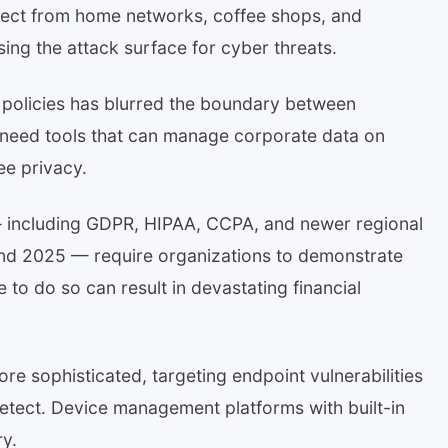
nect from home networks, coffee shops, and
asing the attack surface for cyber threats.
 policies has blurred the boundary between
 need tools that can manage corporate data on
ee privacy.
— including GDPR, HIPAA, CCPA, and newer regional
and 2025 — require organizations to demonstrate
e to do so can result in devastating financial
 sophisticated, targeting endpoint vulnerabilities
 detect. Device management platforms with built-in
ry.