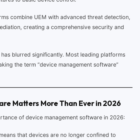
rms combine UEM with advanced threat detection,
ediation, creating a comprehensive security and
has blurred significantly. Most leading platforms
, making the term “device management software”
e Matters More Than Ever in 2026
ortance of device management software in 2026:
means that devices are no longer confined to