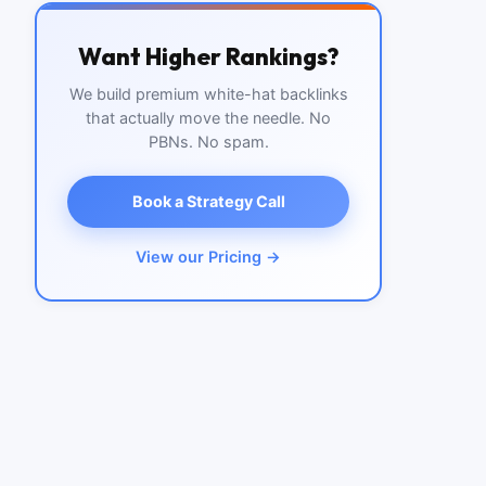
Want Higher Rankings?
We build premium white-hat backlinks
that actually move the needle. No
PBNs. No spam.
Book a Strategy Call
View our Pricing →