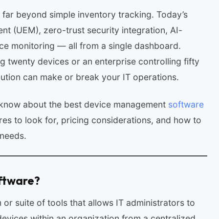
ar beyond simple inventory tracking. Today’s
t (UEM), zero-trust security integration, AI-
ce monitoring — all from a single dashboard.
twenty devices or an enterprise controlling fifty
lution can make or break your IT operations.
o know about the best device management
software
res to look for, pricing considerations, and how to
 needs.
ftware?
r suite of tools that allows IT administrators to
evices within an organization from a centralized