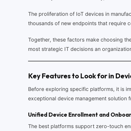
The proliferation of IoT devices in manufac
thousands of new endpoints that require 
Together, these factors make choosing th
most strategic IT decisions an organizati
Key Features to Look for in De
Before exploring specific platforms, it is 
exceptional device management solution 
Unified Device Enrollment and Onboa
The best platforms support zero-touch enr